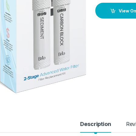
View O
Description
Rev