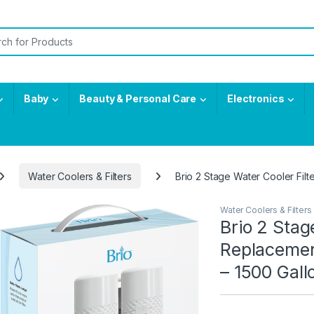
or:
Baby
Beauty & Personal Care
Electronics
Water Coolers & Filters
Brio 2 Stage Water Cooler Filt
Water Coolers & Filters
Brio 2 Stag
Replacemen
– 1500 Gall