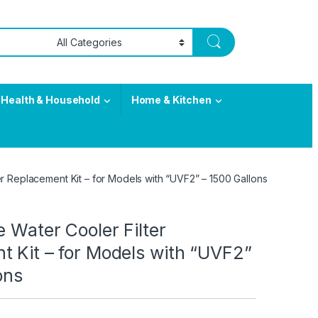
Health & Household
Home & Kitchen
er Replacement Kit – for Models with “UVF2” – 1500 Gallons
e Water Cooler Filter
t Kit – for Models with “UVF2”
ons