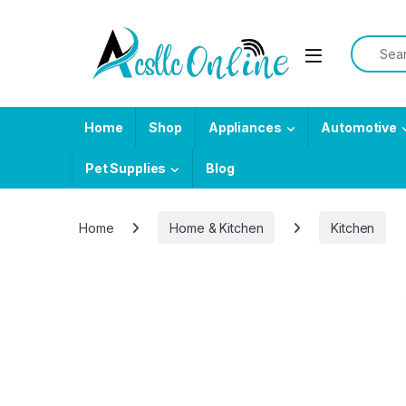
Skip to navigation
Skip to content
Search f
Home
Shop
Appliances
Automotive
Pet Supplies
Blog
Home
Home & Kitchen
Kitchen