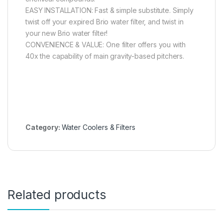
EASY INSTALLATION: Fast & simple substitute. Simply
twist off your expired Brio water filter, and twist in
your new Brio water filter!
CONVENIENCE & VALUE: One filter offers you with
40x the capability of main gravity-based pitchers.
Category:
Water Coolers & Filters
Related products