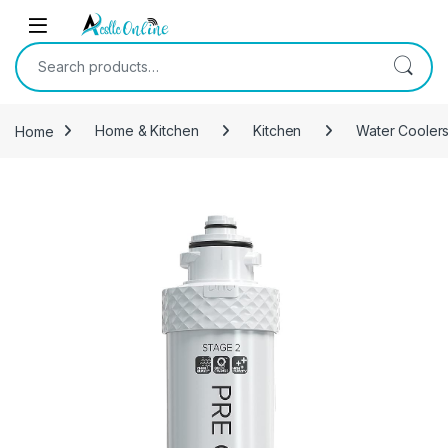
Skip to navigation
Skip to content
Search for:
Home
Home & Kitchen
Kitchen
Water Coolers 