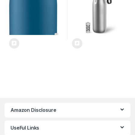
Marina – 32 oz.
Months
Amazon Disclosure
UseFul Links