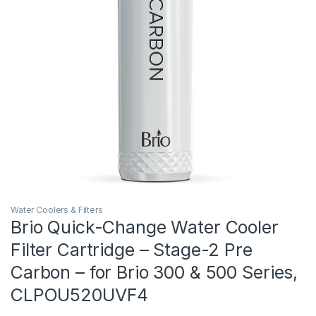
Water Coolers & Filters
Brio Quick-Change Water Cooler
Filter Cartridge – Stage-2 Pre
Carbon – for Brio 300 & 500 Series,
CLPOU520UVF4