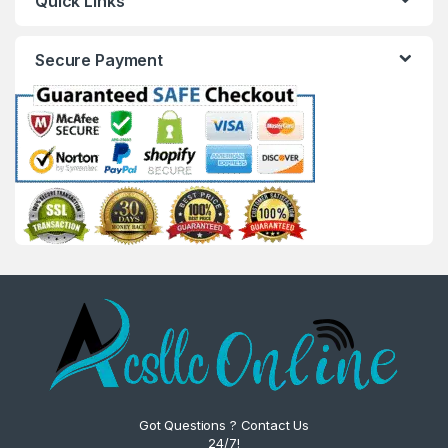
Quick Links
Secure Payment
Got Questions ? Contact Us
24/7!