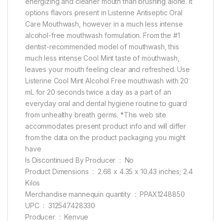
energizing and cleaner mouth than brushing alone. It
options flavors present in Listerine Antiseptic Oral
Care Mouthwash, however in a much less intense
alcohol-free mouthwash formulation. From the #1
dentist-recommended model of mouthwash, this
much less intense Cool Mint taste of mouthwash,
leaves your mouth feeling clear and refreshed. Use
Listerine Cool Mint Alcohol Free mouthwash with 20
mL for 20 seconds twice a day as a part of an
everyday oral and dental hygiene routine to guard
from unhealthy breath germs. *This web site
accommodates present product info and will differ
from the data on the product packaging you might
have
Is Discontinued By Producer ‏ : ‎ No
Product Dimensions ‏ : ‎ 2.68 x 4.35 x 10.43 inches; 2.4
Kilos
Merchandise mannequin quantity ‏ : ‎ PPAX1248850
UPC ‏ : ‎ 312547428330
Producer ‏ : ‎ Kenvue