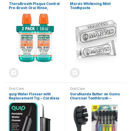
TheraBreath Plaque Control
Marvis Whitening Mint
Pre-Brush Oral Rinse,
Toothpaste
Refreshing Mint Flavor,
Antigingivitis and Antiplaque
Rinse, Dentist Formulated,
Alcohol Free, 16 Fl Oz (Pack
of 2)
Oral Care
Oral Care
quip Water Flosser with
GuruNanda Butter on Gums
Replacement Tip – Cordless
Charcoal Toothbrush –
Water Flosser with
8000+ SoftexTM Bristles for
Adjustable Pressure – Teeth
Sensitive Teeth & Gums,
Cleaner Pick with 360
Aids in Teeth Whitening,
Degree Rotating
Extra Soft (6 Count)
Replaceable Tip,
Rechargeable Water Dental
Pick – All-Black