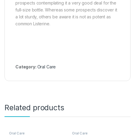
prospects contemplating it a very good deal for the
full-size bottle. Whereas some prospects discover it
a lot sturdy, others be aware it is not as potent as
common Listerine.
Category:
Oral Care
Related products
Oral Care
Oral Care