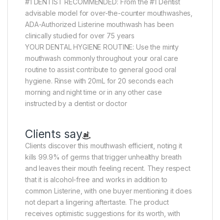
#1 DENTIST RECOMMENDED: From the #1 Dentist
advisable model for over-the-counter mouthwashes,
ADA-Authorized Listerine mouthwash has been
clinically studied for over 75 years
YOUR DENTAL HYGIENE ROUTINE: Use the minty
mouthwash commonly throughout your oral care
routine to assist contribute to general good oral
hygiene. Rinse with 20mL for 20 seconds each
morning and night time or in any other case
instructed by a dentist or doctor
Clients say
Clients discover this mouthwash efficient, noting it
kills 99.9% of germs that trigger unhealthy breath
and leaves their mouth feeling recent. They respect
that it is alcohol-free and works in addition to
common Listerine, with one buyer mentioning it does
not depart a lingering aftertaste. The product
receives optimistic suggestions for its worth, with