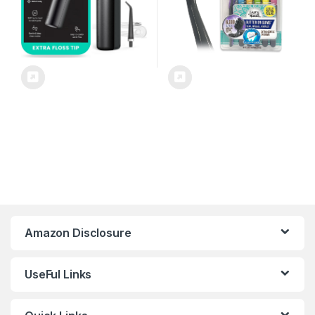
Amazon Disclosure
UseFul Links