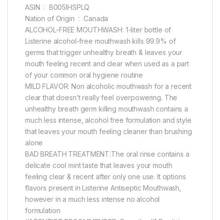
ASIN ‏ : ‎ B005IHSPLQ
Nation of Origin ‏ : ‎ Canada
ALCOHOL-FREE MOUTHWASH: 1-liter bottle of
Listerine alcohol-free mouthwash kills 99.9% of
germs that trigger unhealthy breath & leaves your
mouth feeling recent and clear when used as a part
of your common oral hygiene routine
MILD FLAVOR: Non alcoholic mouthwash for a recent
clear that doesn’t really feel overpowering. The
unhealthy breath germ killing mouthwash contains a
much less intense, alcohol free formulation and style
that leaves your mouth feeling cleaner than brushing
alone
BAD BREATH TREATMENT:The oral rinse contains a
delicate cool mint taste that leaves your mouth
feeling clear & recent after only one use. It options
flavors present in Listerine Antiseptic Mouthwash,
however in a much less intense no alcohol
formulation