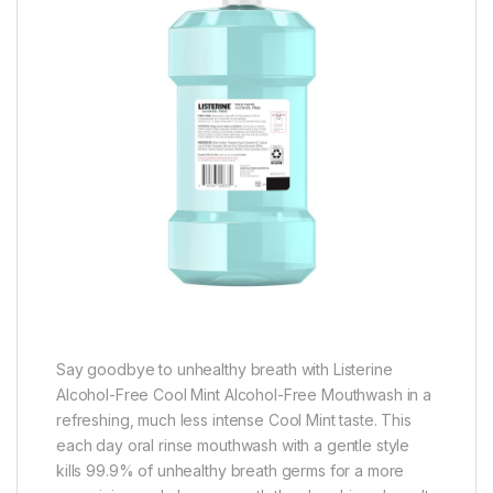
Say goodbye to unhealthy breath with Listerine
Alcohol-Free Cool Mint Alcohol-Free Mouthwash in a
refreshing, much less intense Cool Mint taste. This
each day oral rinse mouthwash with a gentle style
kills 99.9% of unhealthy breath germs for a more