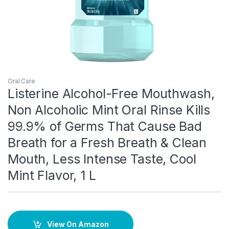
Oral Care
Listerine Alcohol-Free Mouthwash,
Non Alcoholic Mint Oral Rinse Kills
99.9% of Germs That Cause Bad
Breath for a Fresh Breath & Clean
Mouth, Less Intense Taste, Cool
Mint Flavor, 1 L
View On Amazon