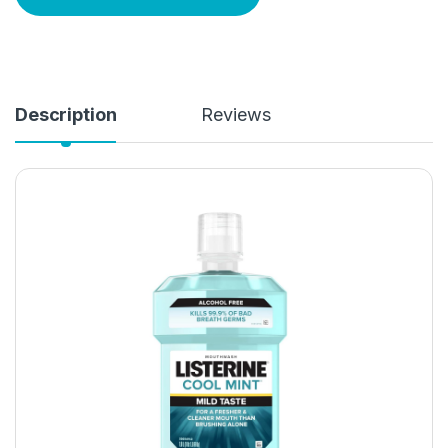
Description
Reviews