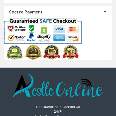
Secure Payment
Got Questions ? Contact Us
24/7!