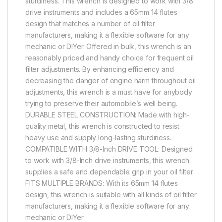
sturdiness. This wrench is designed to work with 3/8″
drive instruments and includes a 65mm 14 flutes
design that matches a number of oil filter
manufacturers, making it a flexible software for any
mechanic or DIYer. Offered in bulk, this wrench is an
reasonably priced and handy choice for frequent oil
filter adjustments. By enhancing efficiency and
decreasing the danger of engine harm throughout oil
adjustments, this wrench is a must have for anybody
trying to preserve their automobile’s well being.
DURABLE STEEL CONSTRUCTION: Made with high-
quality metal, this wrench is constructed to resist
heavy use and supply long-lasting sturdiness.
COMPATIBLE WITH 3/8-Inch DRIVE TOOL: Designed
to work with 3/8-Inch drive instruments, this wrench
supplies a safe and dependable grip in your oil filter.
FITS MULTIPLE BRANDS: With its 65mm 14 flutes
design, this wrench is suitable with all kinds of oil filter
manufacturers, making it a flexible software for any
mechanic or DIYer.