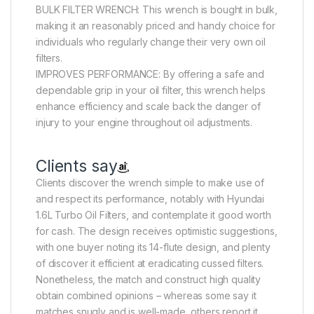
BULK FILTER WRENCH: This wrench is bought in bulk,
making it an reasonably priced and handy choice for
individuals who regularly change their very own oil
filters.
IMPROVES PERFORMANCE: By offering a safe and
dependable grip in your oil filter, this wrench helps
enhance efficiency and scale back the danger of
injury to your engine throughout oil adjustments.
Clients say
Clients discover the wrench simple to make use of
and respect its performance, notably with Hyundai
1.6L Turbo Oil Filters, and contemplate it good worth
for cash. The design receives optimistic suggestions,
with one buyer noting its 14-flute design, and plenty
of discover it efficient at eradicating cussed filters.
Nonetheless, the match and construct high quality
obtain combined opinions – whereas some say it
matches snugly and is well-made, others report it