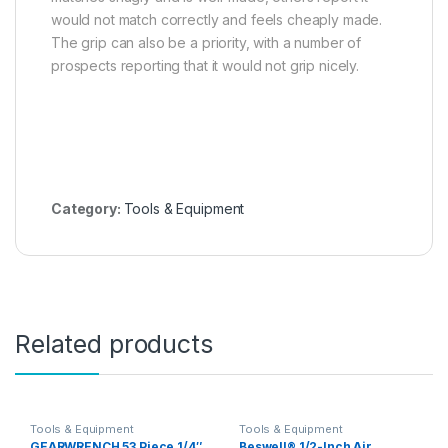
would not match correctly and feels cheaply made.
The grip can also be a priority, with a number of
prospects reporting that it would not grip nicely.
Category:
Tools & Equipment
Related products
Tools & Equipment
Tools & Equipment
GEARWRENCH 53 Piece 1/4″,
Beswell® 1/2-Inch Air