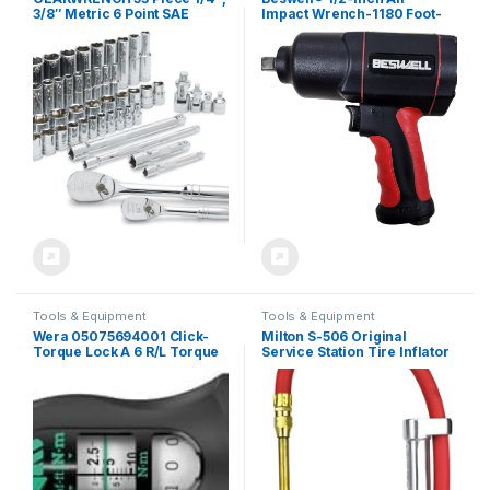
3/8″ Metric 6 Point SAE
Impact Wrench-1180 Foot-
Standard & Deep Mechanics
Pounds Max Loosen Torque
Tool Set – 89091
Output-Well Balanced
Lightweight 4.6Lbs-Includes
5-Pieces CR-V Steel SAE
Impact Sockets Set &
Carrying Case
Tools & Equipment
Tools & Equipment
Wera 05075694001 Click-
Milton S-506 Original
Torque Lock A 6 R/L Torque
Service Station Tire Inflator
Wrench, Adjustable, Torque
and Air Pressure Gauge,
Lock Function, Continuous
Dual Head Chuck, 1/4″ NPT,
Bit Socket (1/4 Inch), 2.5-25
15″ Rubber Hose, 10-160 PSI
Nm, 1/4 Inch x 2.5-25 Nm