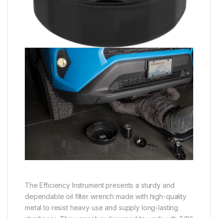
The Efficiency Instrument presents a sturdy and
dependable oil filter wrench made with high-quality
metal to resist heavy use and supply long-lasting