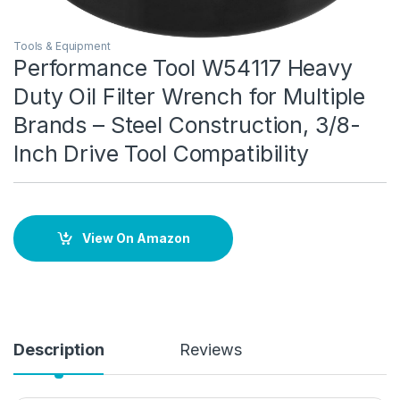
Tools & Equipment
Performance Tool W54117 Heavy
Duty Oil Filter Wrench for Multiple
Brands – Steel Construction, 3/8-
Inch Drive Tool Compatibility
View On Amazon
Description
Reviews