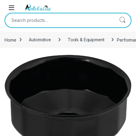
Skip to navigation
Skip to content
Search for:
Home
Automotive
Tools & Equipment
Performan