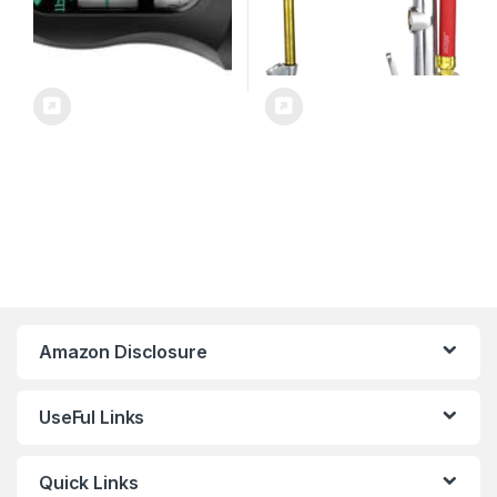
Amazon Disclosure
UseFul Links
Quick Links