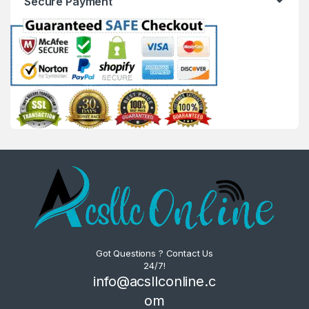
Secure Payment
Got Questions ? Contact Us
24/7!
info@acsllconline.c
om