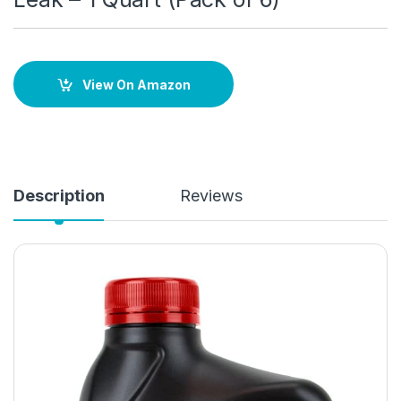
View On Amazon
Description
Reviews