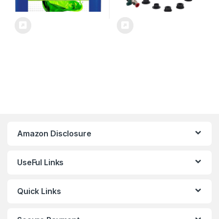
Amazon Disclosure
UseFul Links
Quick Links