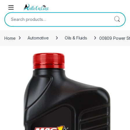
Skip to navigation
Skip to content
Search for:
Home
Automotive
Oils & Fluids
00809 Power Ste