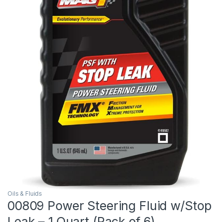
Oils & Fluids
00809 Power Steering Fluid w/Stop
Leak – 1 Quart (Pack of 6)