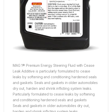
MAG 1® Premium Energy Steering Fluid with Cease
Leak Additive is particularly formulated to cease
leaks by softening and conditioning hardened seals
and gaskets. Seals and gaskets in older automobiles
dry out, harden and shrink inflicting system leaks.
Particularly formulated to cease leaks by softening
and conditioning hardened seals and gaskets
Seals and gaskets in older automobiles dry out,
harden and shrink inflicting system leaks