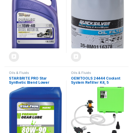
Oils & Fluids
Oils & Fluids
STAR BRITE PRO Star
OEMTOOLS 24444 Coolant
Synthetic Blend Lower
System Refiller Kit, 5
80W90 Unit Gear Lube –
Adapters, Eliminate Trapped
Marine Grade, High
Air, Test Radiator and
Viscosity Gear Oil for
Heating Core Lines for
Outboard Motors, 32 Ounce
Leaks, Vacuum Fill Coolant
Quart (027232)
Tool, Vacuum Leak Tester,
Multi