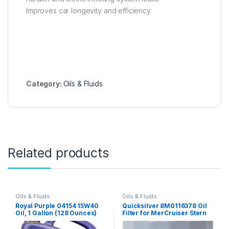
Improves car longevity and efficiency
Category:
Oils & Fluids
Related products
Oils & Fluids
Oils & Fluids
Royal Purple 04154 15W40
Quicksilver 8M0116378 Oil
Oil, 1 Gallon (128 Ounces)
Filter for MerCruiser Stern
Drive and Inboard Engines
by Ford Motor Company