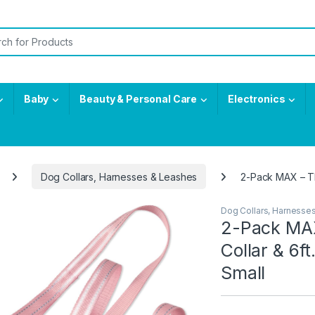
or:
Baby
Beauty & Personal Care
Electronics
Dog Collars, Harnesses & Leashes
2-Pack MAX – The
Dog Collars, Harnesse
2-Pack MAX
Collar & 6ft
Small