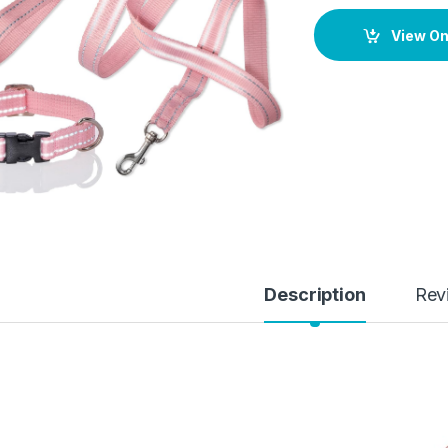
View O
Description
Rev