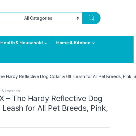
Health & Household
Home & Kitchen
 Hardy Reflective Dog Collar & 6ft. Leash for All Pet Breeds, Pink, S
s & Leashes
 – The Hardy Reflective Dog
. Leash for All Pet Breeds, Pink,