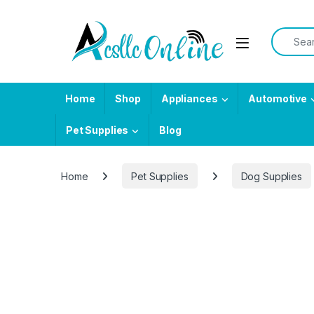
Skip to navigation
Skip to content
Search f
Home
Shop
Appliances
Automotive
Pet Supplies
Blog
Home
Pet Supplies
Dog Supplies