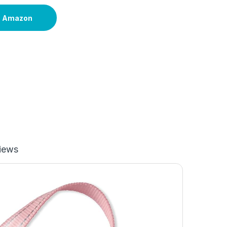
n Amazon
iews