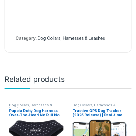
Category:
Dog Collars, Harnesses & Leashes
Related products
Dog Collars, Harnesses &
Dog Collars, Harnesses &
Leashes
Leashes
Puppia Dotty Dog Harness
Tractive GPS Dog Tracker
Over-The-Head No Pull No
(2025 Release) | Real-time
Choke Walking Training
Pet Location Tracker | Health
Adjustable for Small &
& Wellness Alerts | Virtual
Medium Dog, Large, Black
Fence for Dogs | Bark
Monitoring | Dog Collar