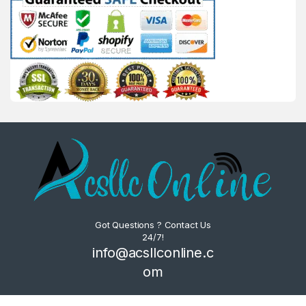
Got Questions ? Contact Us
24/7!
info@acsllconline.c
om