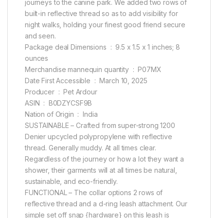
journeys to the canine park. We added two rows of
built-in reflective thread so as to add visibility for
night walks, holding your finest good friend secure
and seen.
Package deal Dimensions ‏ : ‎ 9.5 x 1.5 x 1 inches; 8
ounces
Merchandise mannequin quantity ‏ : ‎ P07MX
Date First Accessible ‏ : ‎ March 10, 2025
Producer ‏ : ‎ Pet Ardour
ASIN ‏ : ‎ B0DZYCSF9B
Nation of Origin ‏ : ‎ India
SUSTAINABLE – Crafted from super-strong 1200
Denier upcycled polypropylene with reflective
thread. Generally muddy. At all times clear.
Regardless of the journey or how a lot they want a
shower, their garments will at all times be natural,
sustainable, and eco-friendly.
FUNCTIONAL – The collar options 2 rows of
reflective thread and a d-ring leash attachment. Our
simple set off snap {hardware} on this leash is