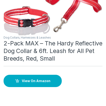
Dog Collars, Harnesses & Leashes
2-Pack MAX – The Hardy Reflective
Dog Collar & 6ft. Leash for All Pet
Breeds, Red, Small
View On Amazon