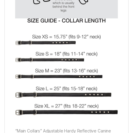
“Main Collars” Adjustable Hardy Reflective Canine