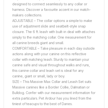
designed to connect seamlessly to any collar or
harness. Discover a favourite accent in our match-
makers collections.
ADJUSTABLE – The collar options a simple to make
use of adjustment slide and seatbelt-style snap
closure. The 6 ft. leash with built-in deal with attaches
simply to the matching collar. One measurement for
all canine breeds giant and small.
COMFORTABLE – Take pleasure in each day outside
actions along with your canine on this reflective
collar with matching leash. Sturdy to maintain your
canine safe and visual throughout walks and runs,
this canine collar and leash set is ideal for any
canine, giant or small, lady or boy.
SIZE – This Massive Max Collar and Leash Set suits
Massive canines like a Border Collie, Dalmatian or
Bulldog. Confer with our measurement information for
extra particulars. Pet Ardour has you lined from the
tiniest of teacups to the best of Danes.