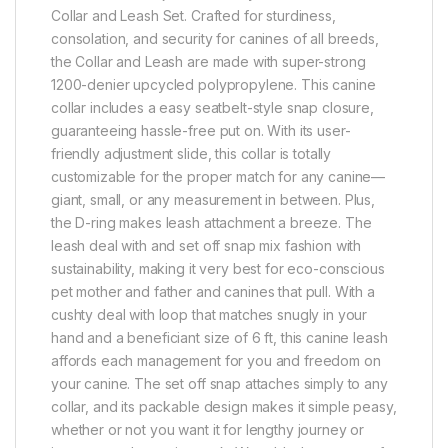
Collar and Leash Set. Crafted for sturdiness,
consolation, and security for canines of all breeds,
the Collar and Leash are made with super-strong
1200-denier upcycled polypropylene. This canine
collar includes a easy seatbelt-style snap closure,
guaranteeing hassle-free put on. With its user-
friendly adjustment slide, this collar is totally
customizable for the proper match for any canine—
giant, small, or any measurement in between. Plus,
the D-ring makes leash attachment a breeze. The
leash deal with and set off snap mix fashion with
sustainability, making it very best for eco-conscious
pet mother and father and canines that pull. With a
cushty deal with loop that matches snugly in your
hand and a beneficiant size of 6 ft, this canine leash
affords each management for you and freedom on
your canine. The set off snap attaches simply to any
collar, and its packable design makes it simple peasy,
whether or not you want it for lengthy journey or