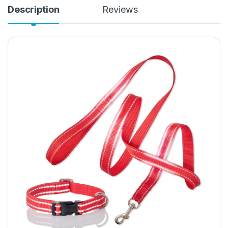
Description
Reviews