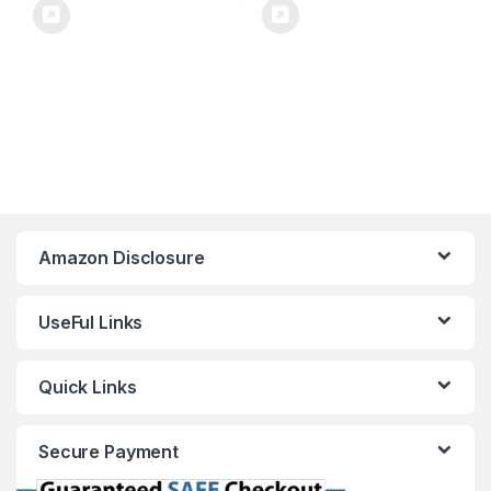
Amazon Disclosure
UseFul Links
Quick Links
Secure Payment