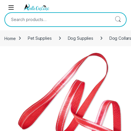
Skip to navigation
Skip to content
Search for:
Home
Pet Supplies
Dog Supplies
Dog Collar