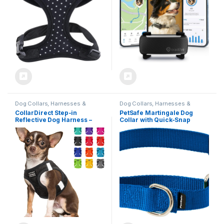
Attachment (Black)
Dog Collars, Harnesses &
Dog Collars, Harnesses &
Leashes
Leashes
CollarDirect Step-in
PetSafe Martingale Dog
Reflective Dog Harness –
Collar with Quick-Snap
Any Weather Air Mesh for
Buckle – Medium, 3/4 Inch,
Small and Medium Dogs
Royal
Easy to Put On and Off (Size
M, Black)