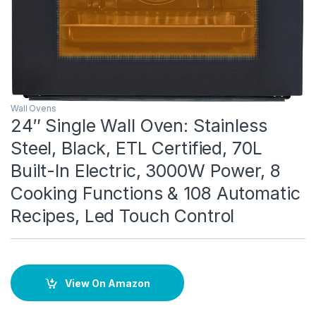
Wall Ovens
24″ Single Wall Oven: Stainless
Steel, Black, ETL Certified, 70L
Built-In Electric, 3000W Power, 8
Cooking Functions & 108 Automatic
Recipes, Led Touch Control
View On Amazon