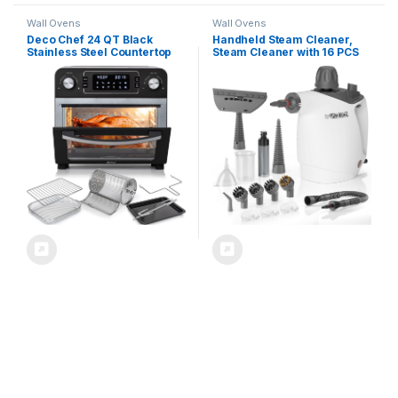
Wall Ovens
Wall Ovens
Deco Chef 24 QT Black
Handheld Steam Cleaner,
Stainless Steel Countertop
Steam Cleaner with 16 PCS
1700 Watt Toaster Oven with
Accessory & Safety Lock,
Built-in Air Fryer and
Large Capacity Natural
Included Rotisserie
Surface Steam for Cleaning,
Assembly, Grill Rack, Frying
Multipurpose Steam Cleaner
Basket, and Baking Pan
for Home, Car, Bathroom,
Grease(White)