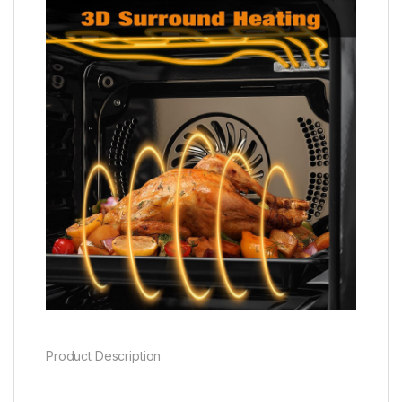
Product Description