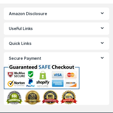
Amazon Disclosure
UseFul Links
Quick Links
Secure Payment