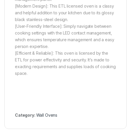
[Modern Design]: This ETL licensed oven is a classy
and helpful addition to your kitchen due to its glossy
black stainless-steel design.
[User-Friendly Interface]: Simply navigate between
cooking settings with the LED contact management,
which ensures temperature management and a easy
person expertise.
[Efficient & Reliable]: This oven is licensed by the
ETL for power effectivity and security. It’s made to
exacting requirements and supplies loads of cooking
space.
Category:
Wall Ovens