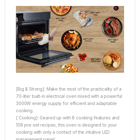
[Big & Strong]: Make the most of the practicality of a
70-liter built-in electrical oven mixed with a powerful
3000W energy supply for efficient and adaptable
cooking.
[ Cooking]: Geared up with 8 cooking features and
108 pre-set recipes, this oven is designed to your
cooking with only a contact of the intuitive LED
management panel.