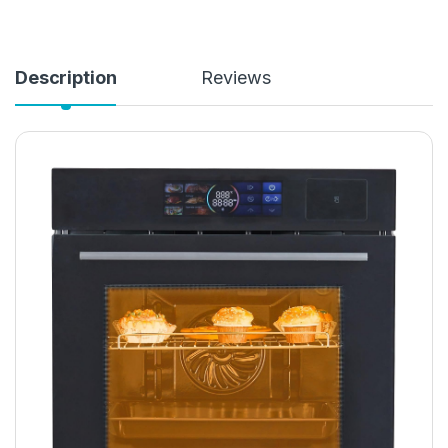
Description
Reviews