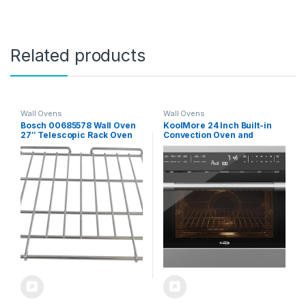
Related products
Wall Ovens
Wall Ovens
Bosch 00685578 Wall Oven
KoolMore 24 Inch Built-in
27″ Telescopic Rack Oven
Convection Oven and
Rack (HEZ1077,
Microwave Combination
TLSCPRCK27)
with Broil, Soft Close Door,
1000 Watt Power, Stainless
Steel Finish, Touch Control
LCD Display (KM-CWO24-
SS)