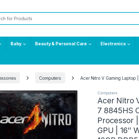
or:
Baby
Beauty & Personal Care
Electronics
essories
Computers
Acer Nitro V Gaming Laptop
Computers
Acer Nitro
7 8845HS O
Processor 
GPU | 16″ 