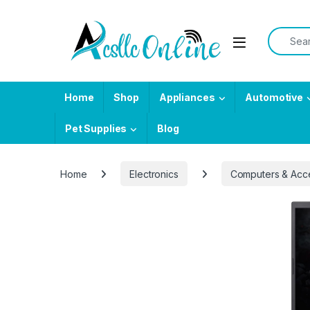
Skip to navigation
Skip to content
Search f
Home
Shop
Appliances
Automotive
Pet Supplies
Blog
Home
Electronics
Computers & Acc
-
6%