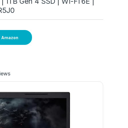
| 1TB Gen 4 SSD | Wi-Fi 6E |
R5J0
n Amazon
iews