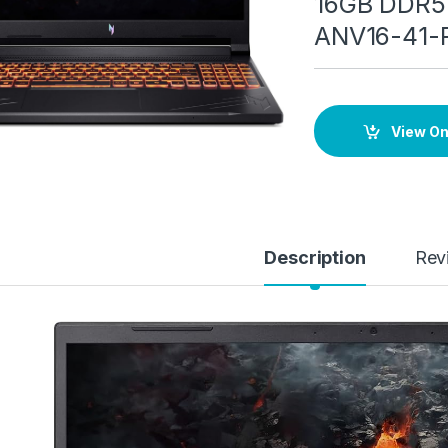
16GB DDR5 
ANV16-41-
View O
Description
Rev