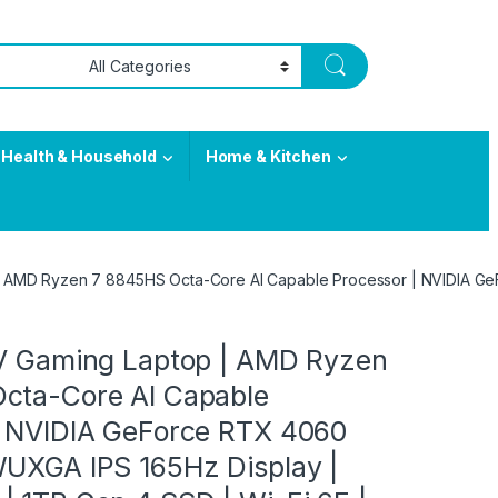
Health & Household
Home & Kitchen
 | AMD Ryzen 7 8845HS Octa-Core AI Capable Processor | NVIDIA Ge
 V Gaming Laptop | AMD Ryzen
cta-Core AI Capable
| NVIDIA GeForce RTX 4060
WUXGA IPS 165Hz Display |