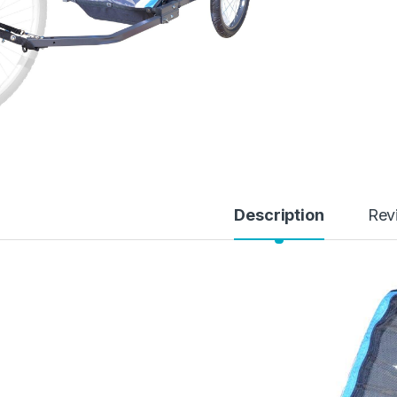
Description
Rev