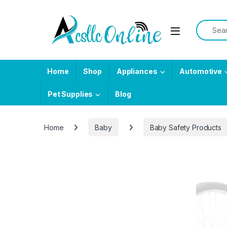
Skip to navigation
Skip to content
Search f
Home
Shop
Appliances
Automotive
Pet Supplies
Blog
Home
Baby
Baby Safety Products
-
7%