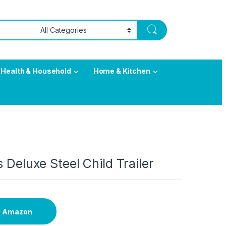
Health & Household
Home & Kitchen
s Deluxe Steel Child Trailer
n Amazon