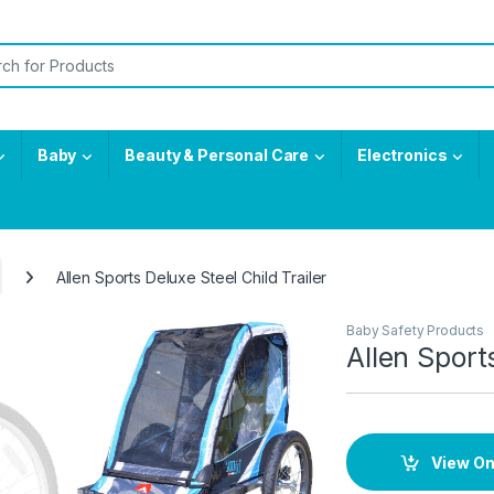
or:
Baby
Beauty & Personal Care
Electronics
Allen Sports Deluxe Steel Child Trailer
Baby Safety Products
Allen Sport
View O