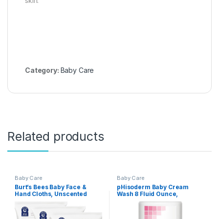
skin.
Category:
Baby Care
Related products
Baby Care
Baby Care
Burt’s Bees Baby Face &
pHisoderm Baby Cream
Hand Cloths, Unscented
Wash 8 Fluid Ounce,
Cleansing Wipes for
Soothing Lavender Scent –
Sensitive Skin – 30 Wipes,
(Pack of 3)
Pack of 3