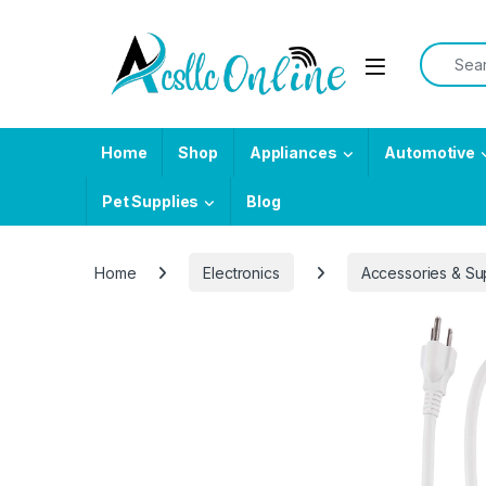
Skip to navigation
Skip to content
Search f
Home
Shop
Appliances
Automotive
Pet Supplies
Blog
Home
Electronics
Accessories & Su
-
5%