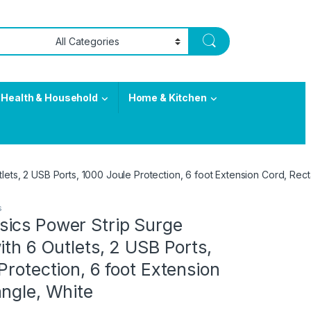
Health & Household
Home & Kitchen
lets, 2 USB Ports, 1000 Joule Protection, 6 foot Extension Cord, Rec
s
ics Power Strip Surge
ith 6 Outlets, 2 USB Ports,
Protection, 6 foot Extension
ngle, White