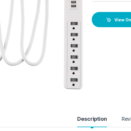
View O
Description
Rev