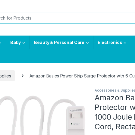
or:
Baby
Beauty & Personal Care
Electronics
pplies
Amazon Basics Power Strip Surge Protector with 6 Out
Accessories & Supplie
Amazon Bas
Protector w
1000 Joule 
Cord, Recta