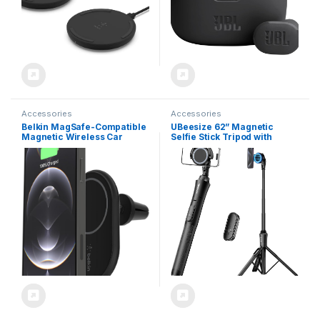
Accessories
Accessories
Belkin MagSafe-Compatible
UBeesize 62” Magnetic
Magnetic Wireless Car
Selfie Stick Tripod with
Charger 10W – BoostCharge
Wireless Remote,
Pro Wireless Charger,
Extendable Phone Stand,
Magnetic Car Vent Phone
Compatible with MagSafe
Mount for iPhone 16, iPhone
for iPhone 15 14 13 12 and
15, 14, & 13 Series, Power
Android Phones
Supply Included – Black