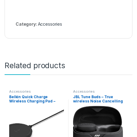
Category:
Accessories
Related products
Accessories
Accessories
Belkin Quick Charge
JBL Tune Buds – True
Wireless Charging Pad –
wireless Noise Cancelling
10W Qi-Certified Charger
earbuds, JBL Pure Bass
Pad for Apple iPhone,
Sound, Bluetooth 5.3, 4-Mic
Samsung Galaxy, Airpods
technology for Crisp, Clear
Pro & More, Charge While
Calls, Up to 48 hours of
Listening to Music,
battery life, Water and dust
Streaming Videos – 2-Pack
resistant (Black)
Black (No PSU)