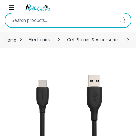
Skip to navigation
Skip to content
Search for:
Home
Electronics
Cell Phones & Accessories