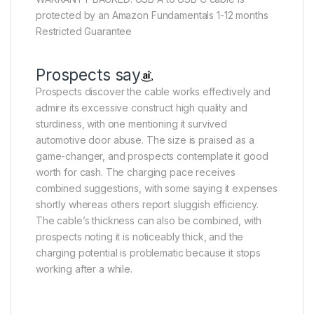
protected by an Amazon Fundamentals 1-12 months
Restricted Guarantee
Prospects say
Prospects discover the cable works effectively and
admire its excessive construct high quality and
sturdiness, with one mentioning it survived
automotive door abuse. The size is praised as a
game-changer, and prospects contemplate it good
worth for cash. The charging pace receives
combined suggestions, with some saying it expenses
shortly whereas others report sluggish efficiency.
The cable’s thickness can also be combined, with
prospects noting it is noticeably thick, and the
charging potential is problematic because it stops
working after a while.