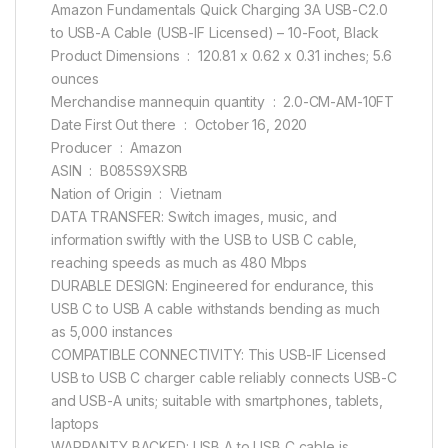
Amazon Fundamentals Quick Charging 3A USB-C2.0
to USB-A Cable (USB-IF Licensed) – 10-Foot, Black
Product Dimensions ‏ : ‎ 120.81 x 0.62 x 0.31 inches; 5.6
ounces
Merchandise mannequin quantity ‏ : ‎ 2.0-CM-AM-10FT
Date First Out there ‏ : ‎ October 16, 2020
Producer ‏ : ‎ Amazon
ASIN ‏ : ‎ B085S9XSRB
Nation of Origin ‏ : ‎ Vietnam
DATA TRANSFER: Switch images, music, and
information swiftly with the USB to USB C cable,
reaching speeds as much as 480 Mbps
DURABLE DESIGN: Engineered for endurance, this
USB C to USB A cable withstands bending as much
as 5,000 instances
COMPATIBLE CONNECTIVITY: This USB-IF Licensed
USB to USB C charger cable reliably connects USB-C
and USB-A units; suitable with smartphones, tablets,
laptops
WARRANTY BACKED: USB A to USB C cable is