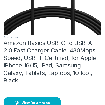
Accessories
Amazon Basics USB-C to USB-A
2.0 Fast Charger Cable, 480Mbps
Speed, USB-IF Certified, for Apple
iPhone 16/15, iPad, Samsung
Galaxy, Tablets, Laptops, 10 foot,
Black
View On Amazon