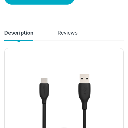
Description
Reviews