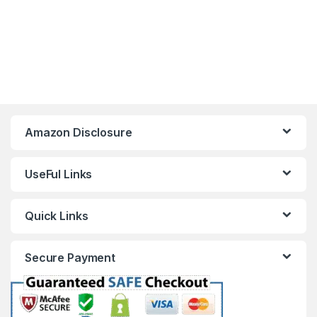
Amazon Disclosure
UseFul Links
Quick Links
Secure Payment