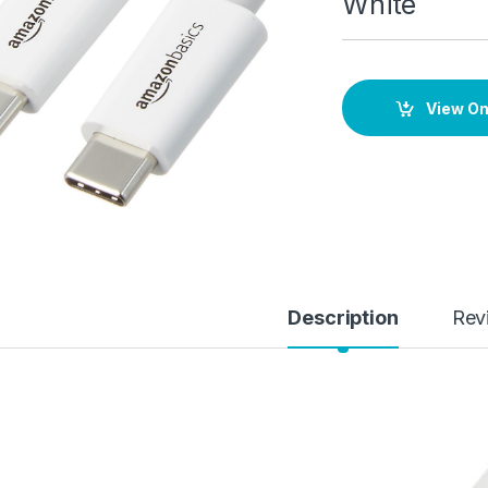
White
View O
Description
Rev