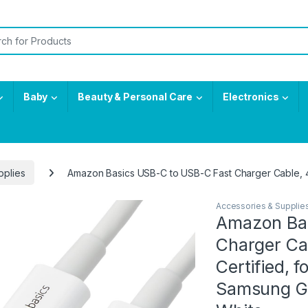
or:
Baby
Beauty & Personal Care
Electronics
pplies
Amazon Basics USB-C to USB-C Fast Charger Cable, 48
Accessories & Supplie
Amazon Bas
Charger Ca
Certified, f
Samsung Gal