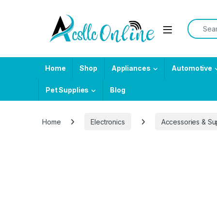
Skip to navigation
Skip to content
Search f
Home
Shop
Appliances
Automotive
Pet Supplies
Blog
Home
Electronics
Accessories & Su