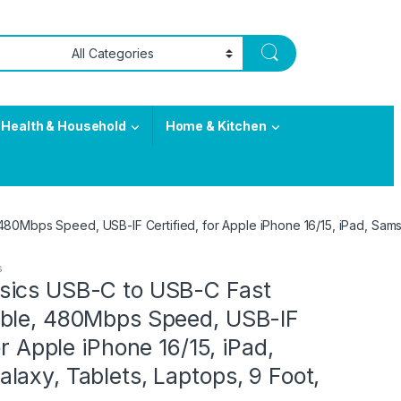
Health & Household
Home & Kitchen
0Mbps Speed, USB-IF Certified, for Apple iPhone 16/15, iPad, Samsu
s
ics USB-C to USB-C Fast
ble, 480Mbps Speed, USB-IF
or Apple iPhone 16/15, iPad,
axy, Tablets, Laptops, 9 Foot,