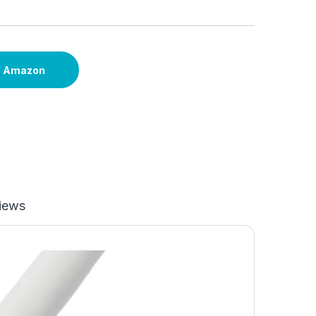
n Amazon
iews