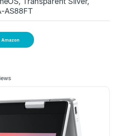
eOS, Transparent Silver,
A-AS88FT
n Amazon
iews