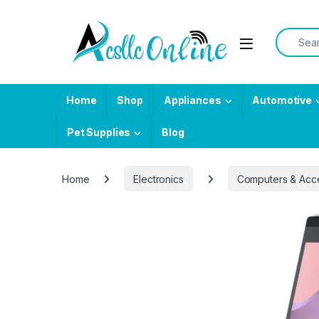
Skip to navigation
Skip to content
Search f
Home
Shop
Appliances
Automotive
Pet Supplies
Blog
Home
Electronics
Computers & Acc