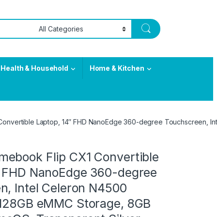
Health & Household
Home & Kitchen
onvertible Laptop, 14″ FHD NanoEdge 360-degree Touchscreen, In
ebook Flip CX1 Convertible
″ FHD NanoEdge 360-degree
n, Intel Celeron N4500
 128GB eMMC Storage, 8GB