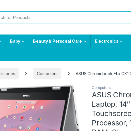
or:
Baby
Beauty & Personal Care
Electronics
essories
Computers
ASUS Chromebook Flip CX1 C
Computers
ASUS Chrom
Laptop, 14
Touchscree
Processor,