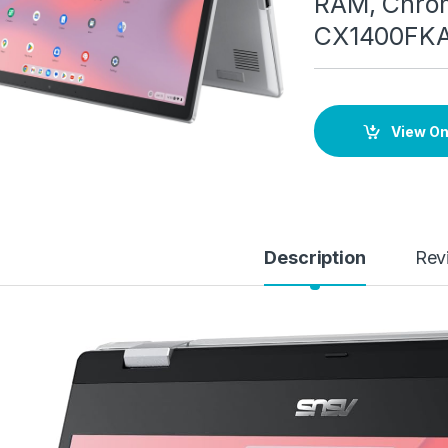
RAM, Chrom
CX1400FK
View O
Description
Rev