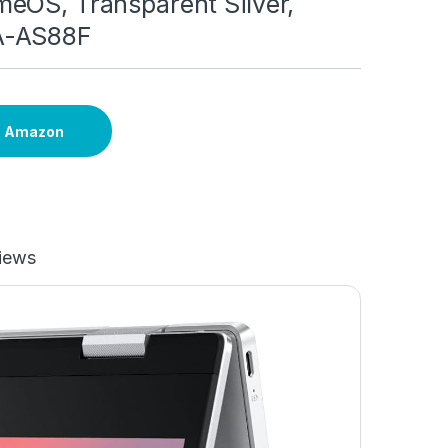
eOS, Transparent Silver,
A-AS88F
n Amazon
iews