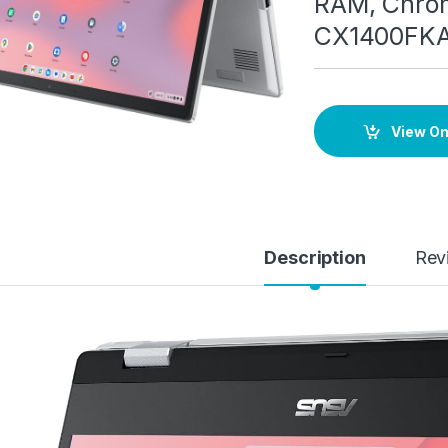
RAM, Chrom
CX1400FK
View O
Description
Rev