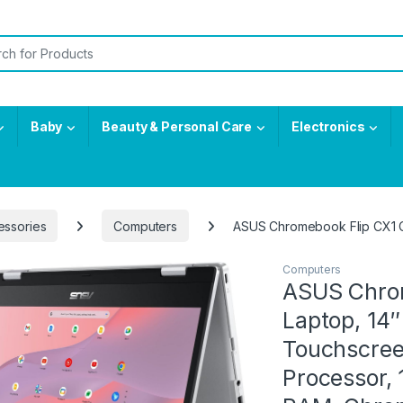
or:
Baby
Beauty & Personal Care
Electronics
essories
Computers
ASUS Chromebook Flip CX1 C
Computers
ASUS Chrom
Laptop, 14
Touchscree
Processor,