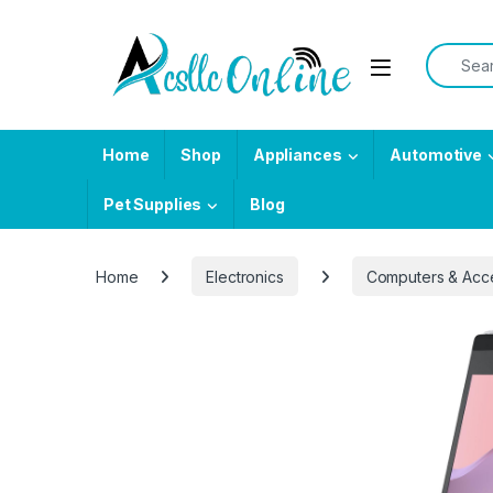
Skip to navigation
Skip to content
Search f
Home
Shop
Appliances
Automotive
Pet Supplies
Blog
Home
Electronics
Computers & Acc