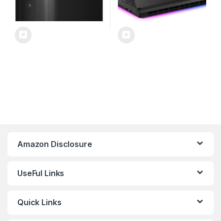
Amazon Disclosure
UseFul Links
Quick Links