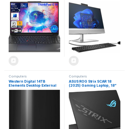
Computer, Intel 16-Core
14th Gen i7-14700 – vPro
Ultra 7 155H (Beat i7-
Technology – 16 GB – 512 GB
13705H), Arc Graphics,
SSD – 23.8″ Full HD
64GB DDR5 RAM, 2TB PCIe
Touchscreen – Desktop
SSD, WiFi 6E, Backlit KB, FR,
Windows 11 Pro, AZ-XUT
Computers
Computers
Western Digital 14TB
ASUS ROG Strix SCAR 18
Elements Desktop External
(2025) Gaming Laptop, 18”
Hard Drive, USB 3.0 external
ROG Nebula HDR 16:10 2.5K
hard drive for plug-and-play
240Hz/3ms, NVIDIA®
storage – Western
GeForce RTX™ 5080, Intel®
DigitalBWLG0140HBK-NESN
Core™ Ultra 9 275HX, 32GB
DDR5-5600, 2TB PCIe Gen 4
SSD, Wi-Fi 7, Windows 11 Pro