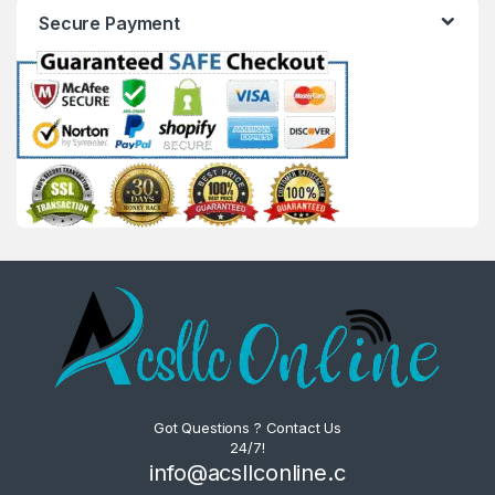
Secure Payment
Got Questions ? Contact Us
24/7!
info@acsllconline.c