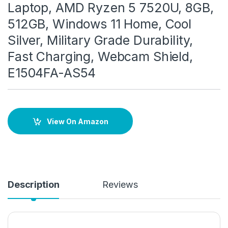
Laptop, AMD Ryzen 5 7520U, 8GB,
512GB, Windows 11 Home, Cool
Silver, Military Grade Durability,
Fast Charging, Webcam Shield,
E1504FA-AS54
View On Amazon
Description
Reviews