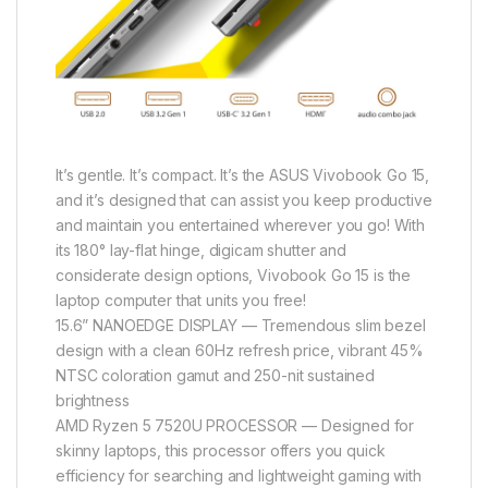
It’s gentle. It’s compact. It’s the ASUS Vivobook Go 15,
and it’s designed that can assist you keep productive
and maintain you entertained wherever you go! With
its 180° lay-flat hinge, digicam shutter and
considerate design options, Vivobook Go 15 is the
laptop computer that units you free!
15.6” NANOEDGE DISPLAY — Tremendous slim bezel
design with a clean 60Hz refresh price, vibrant 45%
NTSC coloration gamut and 250-nit sustained
brightness
AMD Ryzen 5 7520U PROCESSOR — Designed for
skinny laptops, this processor offers you quick
efficiency for searching and lightweight gaming with