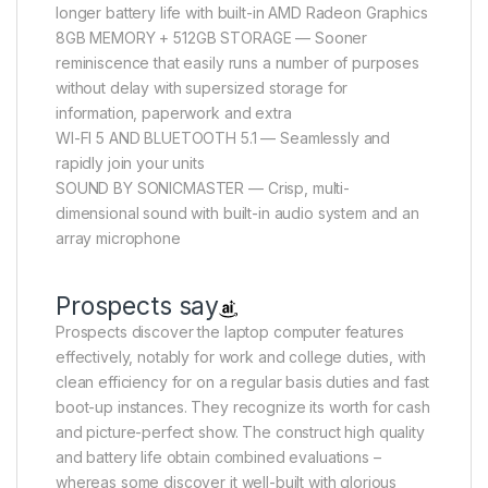
longer battery life with built-in AMD Radeon Graphics
8GB MEMORY + 512GB STORAGE — Sooner
reminiscence that easily runs a number of purposes
without delay with supersized storage for
information, paperwork and extra
WI-FI 5 AND BLUETOOTH 5.1 — Seamlessly and
rapidly join your units
SOUND BY SONICMASTER — Crisp, multi-
dimensional sound with built-in audio system and an
array microphone
Prospects say
Prospects discover the laptop computer features
effectively, notably for work and college duties, with
clean efficiency for on a regular basis duties and fast
boot-up instances. They recognize its worth for cash
and picture-perfect show. The construct high quality
and battery life obtain combined evaluations –
whereas some discover it well-built with glorious