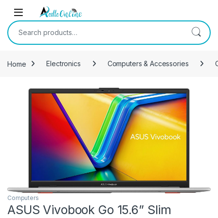
Skip to navigation
Skip to content
Search for:
Home
Electronics
Computers & Accessories
Computers
ASUS Vivobook Go 15.6” Slim