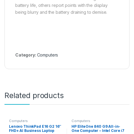
battery life, others report points with the display
being blurry and the battery draining to demise.
Category:
Computers
Related products
Computers
Computers
Lenovo ThinkPad E16 G2 16″
HP EliteOne 840 G9 All-in-
FHD+ AI Business Laptop
One Computer – Intel Core i7