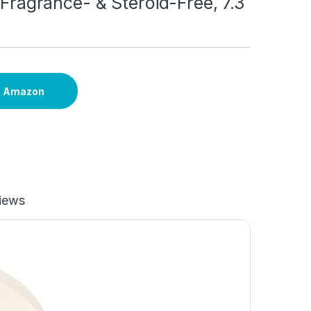
, Fragrance- & Steroid-Free, 7.3
n Amazon
iews