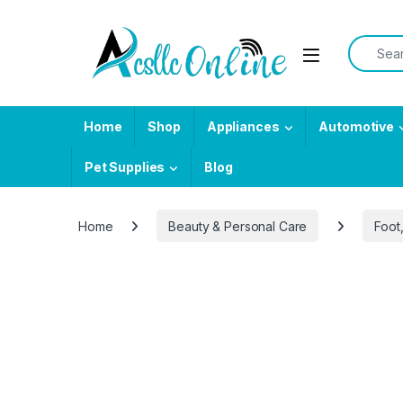
Skip to navigation
Skip to content
Search f
Home
Shop
Appliances
Automotive
Pet Supplies
Blog
Home
Beauty & Personal Care
Foot
-
33%