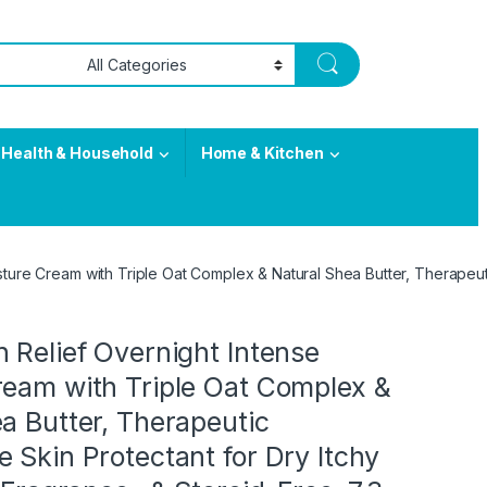
Health & Household
Home & Kitchen
ture Cream with Triple Oat Complex & Natural Shea Butter, Therapeutic
 Relief Overnight Intense
ream with Triple Oat Complex &
a Butter, Therapeutic
 Skin Protectant for Dry Itchy