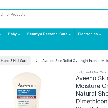
or:
Baby
Beauty & Personal Care
Electronics
, Hand & Nail Care
Aveeno Skin Relief Overnight Intense Mois
Foot, Hand & Nail Care
Aveeno Skin
Moisture C
Natural She
Dimethicone