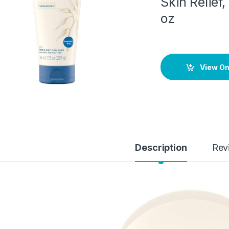
Skin Relief
oz
View O
Description
Rev