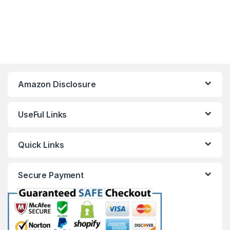
Amazon Disclosure
UseFul Links
Quick Links
Secure Payment