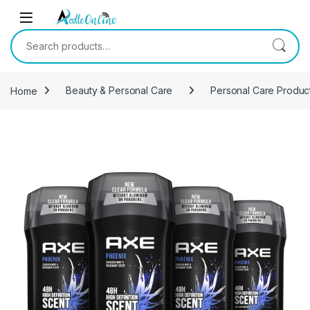
Skip to navigation
Skip to content
Search for:
Home
Beauty & Personal Care
Personal Care Produc