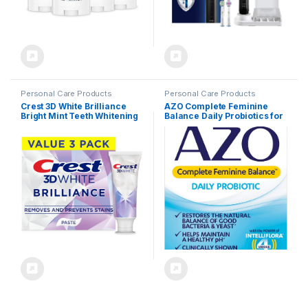
Personal Care Products
Personal Care Products
Crest 3D White Brilliance
AZO Complete Feminine
Bright Mint Teeth Whitening
Balance Daily Probiotics for
Toothpaste, 4.3 oz Pack of 3,
Women, Clinically Proven to
100% More Surface Stain
Help Protect Vaginal Health,
Removal, 24 Hour Active
balance pH and yeast, Non-
Stain Prevention, Whiter
GMO, 30 Count
Teeth in 3 Days