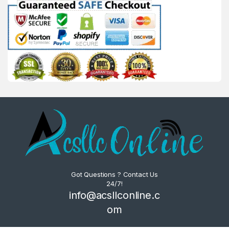
Got Questions ? Contact Us
24/7!
info@acsllconline.c
om