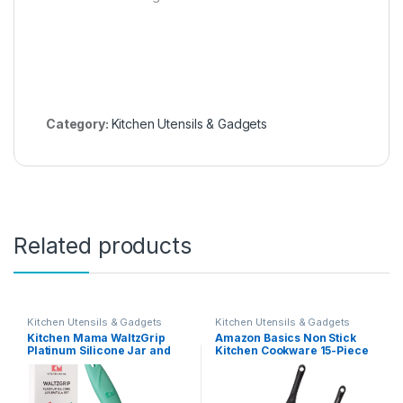
Category:
Kitchen Utensils & Gadgets
Related products
Kitchen Utensils & Gadgets
Kitchen Utensils & Gadgets
Kitchen Mama WaltzGrip
Amazon Basics Non Stick
Platinum Silicone Jar and
Kitchen Cookware 15-Piece
Can Spatula Set: Heat-
Set, Non-Induction, Includes
Resistant, Dishwasher Safe,
Pots, Pans, and Utensils,
Ergonomic Grip, Perfect for
Black
Mixing and Scraping,