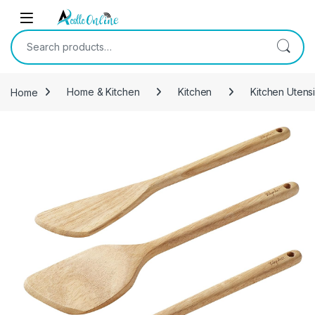
Skip to navigation
Skip to content
Search for:
Home
Home & Kitchen
Kitchen
Kitchen Utens