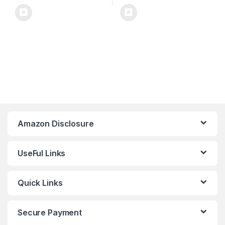
Amazon Disclosure
UseFul Links
Quick Links
Secure Payment