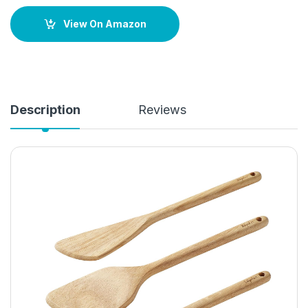
View On Amazon
Description
Reviews