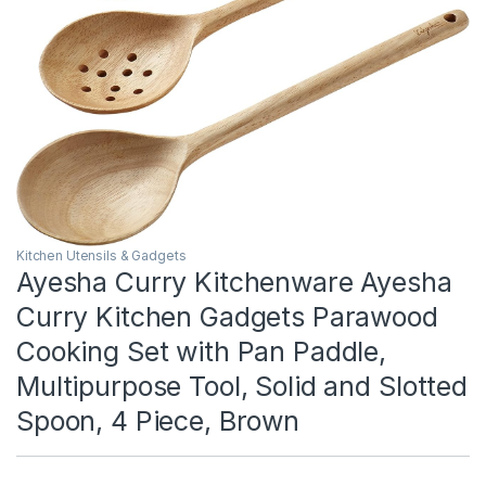
Kitchen Utensils & Gadgets
Ayesha Curry Kitchenware Ayesha
Curry Kitchen Gadgets Parawood
Cooking Set with Pan Paddle,
Multipurpose Tool, Solid and Slotted
Spoon, 4 Piece, Brown