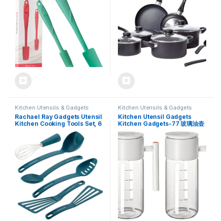
Nonstick Cookware (Teal)
Kitchen Utensils & Gadgets
Kitchen Utensils & Gadgets
Rachael Ray Gadgets Utensil
Kitchen Utensil Gadgets
Kitchen Cooking Tools Set, 6
Kitchen Gadgets-77 玻璃油壶
Piece, Marine Blue
Oil Sprayer for
Cooking,Glass Oil Bottle 重力
感应酱油醋 Gourmet
Seasoning Box Spice Jar Set
调料瓶油罐厨房家用装香油防漏不
挂油