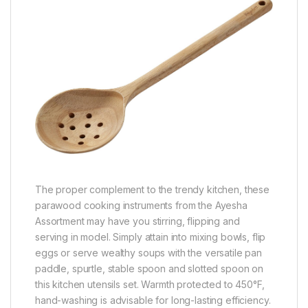
The proper complement to the trendy kitchen, these
parawood cooking instruments from the Ayesha
Assortment may have you stirring, flipping and
serving in model. Simply attain into mixing bowls, flip
eggs or serve wealthy soups with the versatile pan
paddle, spurtle, stable spoon and slotted spoon on
this kitchen utensils set. Warmth protected to 450°F,
hand-washing is advisable for long-lasting efficiency.