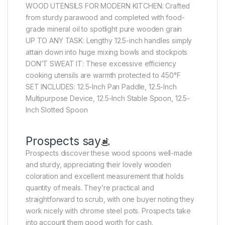
WOOD UTENSILS FOR MODERN KITCHEN: Crafted
from sturdy parawood and completed with food-
grade mineral oil to spotlight pure wooden grain
UP TO ANY TASK: Lengthy 12.5-inch handles simply
attain down into huge mixing bowls and stockpots
DON’T SWEAT IT: These excessive efficiency
cooking utensils are warmth protected to 450°F
SET INCLUDES: 12.5-Inch Pan Paddle, 12.5-Inch
Multipurpose Device, 12.5-Inch Stable Spoon, 12.5-
Inch Slotted Spoon
Prospects say
Prospects discover these wood spoons well-made
and sturdy, appreciating their lovely wooden
coloration and excellent measurement that holds
quantity of meals. They’re practical and
straightforward to scrub, with one buyer noting they
work nicely with chrome steel pots. Prospects take
into account them good worth for cash.