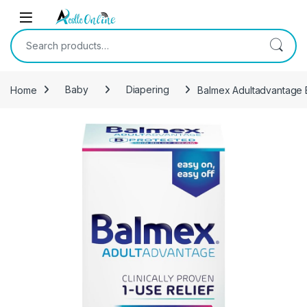
Skip to navigation
Skip to content
Search for:
Home
Baby
Diapering
Balmex Adultadvantage B