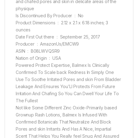
and chafed pores and skin in delicate areas of the
physique
Is Discontinued By Producer ‏ : ‎ No
Product Dimensions ‏ : ‎ 2.12 x 2.1 x 6.18 inches; 3
ounces
Date First Out there ‏ : ‎ September 25, 2017
Producer ‏ : ‎ AmazonUs/EMCW9
ASIN ‏ : ‎ B08LWVQSR9
Nation of Origin ‏ : ‎ USA
Powered Protect Expertise, Balmex Is Clinically
Confirmed To Scale back Redness In Simply One
Use To Soothe Irritated Pores and skin From Bladder
Leakage And Ensures You’Ll Protects From Future
Irritation And Chafing So You Can Dwell Your Life To
The Fullest
Not like Some Different Zinc Oxide-Primarily based
Grownup Rash Lotions, Balmex Is Infused With
Confirmed Botanicals That Neutralize And Block
Pores and skin Irritants And Has A Nice, Impartial
Scent That Helps You Really feel Snug And Assured