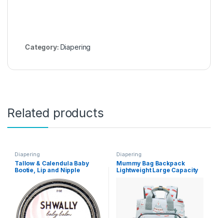
Category:
Diapering
Related products
Diapering
Diapering
Tallow & Calendula Baby
Mummy Bag Backpack
Bootie, Lip and Nipple
Lightweight Large Capacity
Balms, The Ultimate Paleo
Light Baby Bag Handbag(C)
Skin Protector – 100% Grass
Fed Tallow, Calendula
Flowers and Protective
Beeswax, Pregnancy and
Nursing Safe, Unscented
(Zinc Oxide + Chamomile –