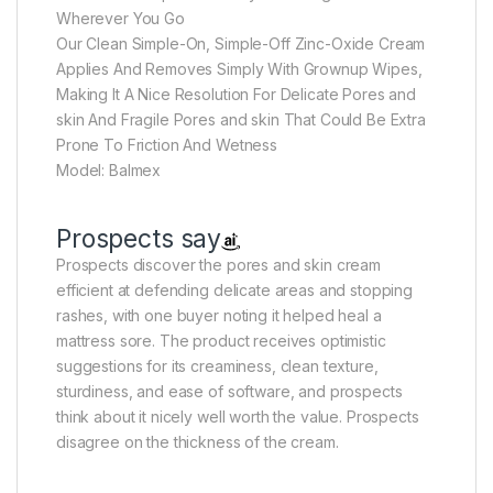
Wherever You Go
Our Clean Simple-On, Simple-Off Zinc-Oxide Cream
Applies And Removes Simply With Grownup Wipes,
Making It A Nice Resolution For Delicate Pores and
skin And Fragile Pores and skin That Could Be Extra
Prone To Friction And Wetness
Model: Balmex
Prospects say
Prospects discover the pores and skin cream
efficient at defending delicate areas and stopping
rashes, with one buyer noting it helped heal a
mattress sore. The product receives optimistic
suggestions for its creaminess, clean texture,
sturdiness, and ease of software, and prospects
think about it nicely well worth the value. Prospects
disagree on the thickness of the cream.