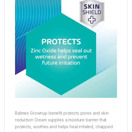
Balmex Grownup benefit protects pores and skin
reduction Cream supplies a moisture barrier that
protects, soothes and helps heal irritated, chapped