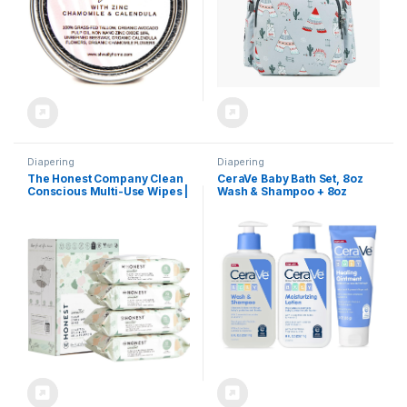
Not Scented)
Diapering
Diapering
The Honest Company Clean
CeraVe Baby Bath Set, 8oz
Conscious Multi-Use Wipes |
Wash & Shampoo + 8oz
Hypoallergenic + Unscented
Moisturizing Lotion + 3oz
for Sensitive Skin | Over 99%
Healing Ointment,
Water, Compostable, Plant
Fragrance, Parabens,
Based, Baby Wipes | Geo
Phthalates, & Tear Free Baby
Mood, 288 Count
Bath Essentials