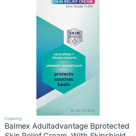
Diapering
Balmex Adultadvantage Bprotected
Skin Relief Cream, With Skinshield