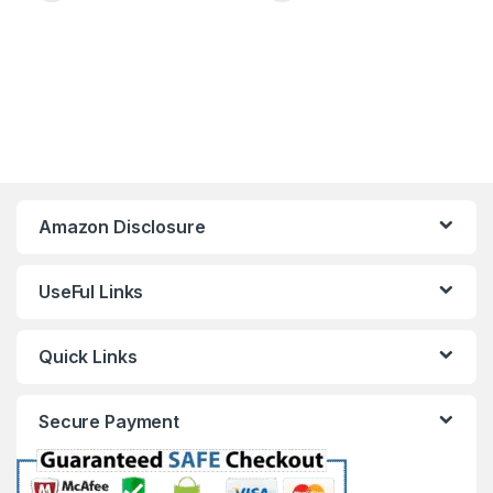
Amazon Disclosure
UseFul Links
Quick Links
Secure Payment