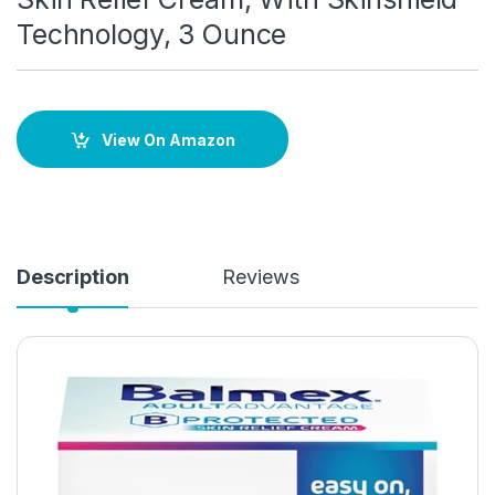
Technology, 3 Ounce
View On Amazon
Description
Reviews