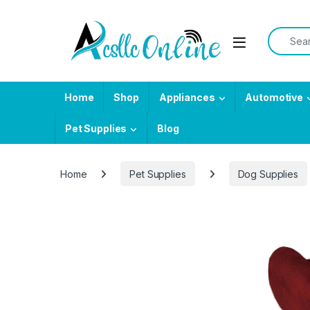
Skip to navigation
Skip to content
Search f
Home
Shop
Appliances
Automotive
Pet Supplies
Blog
Home
Pet Supplies
Dog Supplies
-
10%