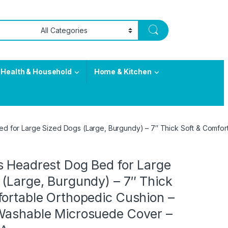
Health & Household
Home & Kitchen
d for Large Sized Dogs (Large, Burgundy) – 7″ Thick Soft & Comfo
s Headrest Dog Bed for Large
(Large, Burgundy) – 7″ Thick
fortable Orthopedic Cushion –
Washable Microsuede Cover –