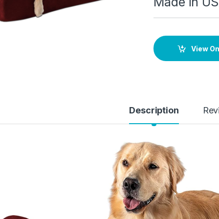
Made in U
View O
Description
Rev