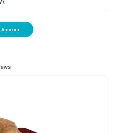
SA
n Amazon
iews