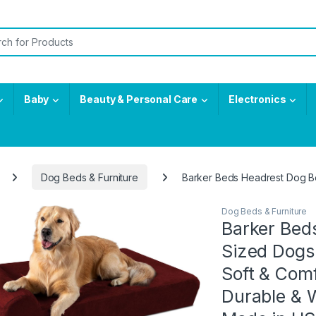
or:
Baby
Beauty & Personal Care
Electronics
Dog Beds & Furniture
Barker Beds Headrest Dog Be
Dog Beds & Furniture
Barker Bed
Sized Dogs 
Soft & Com
Durable & 