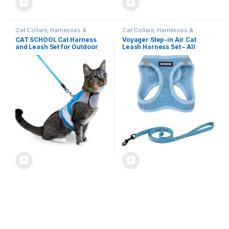
Cat Collars, Harnesses &
Cat Collars, Harnesses &
Leashes
Leashes
CAT SCHOOL Cat Harness
Voyager Step-in Air Cat
and Leash Set for Outdoor
Leash Harness Set – All
Walks, Training, and Travel –
Weather Mesh, Step in Vest
Secure, Soft, Comfortable
Harness for Small and Large
Cat Vest Harness with 10′
Cats by Best Pet Supplies –
Long Cat Leash – Easy to Use
Baby Blue, S (Chest 14-16″)
with Step-by-Step
Instructions