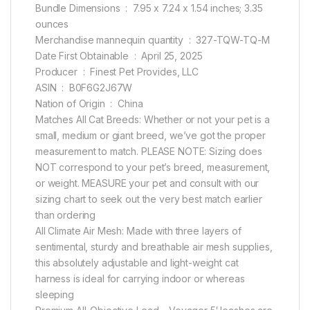
Bundle Dimensions ‏ : ‎ 7.95 x 7.24 x 1.54 inches; 3.35
ounces
Merchandise mannequin quantity ‏ : ‎ 327-TQW-TQ-M
Date First Obtainable ‏ : ‎ April 25, 2025
Producer ‏ : ‎ Finest Pet Provides, LLC
ASIN ‏ : ‎ B0F6G2J67W
Nation of Origin ‏ : ‎ China
Matches All Cat Breeds: Whether or not your pet is a
small, medium or giant breed, we’ve got the proper
measurement to match. PLEASE NOTE: Sizing does
NOT correspond to your pet’s breed, measurement,
or weight. MEASURE your pet and consult with our
sizing chart to seek out the very best match earlier
than ordering
All Climate Air Mesh: Made with three layers of
sentimental, sturdy and breathable air mesh supplies,
this absolutely adjustable and light-weight cat
harness is ideal for carrying indoor or whereas
sleeping