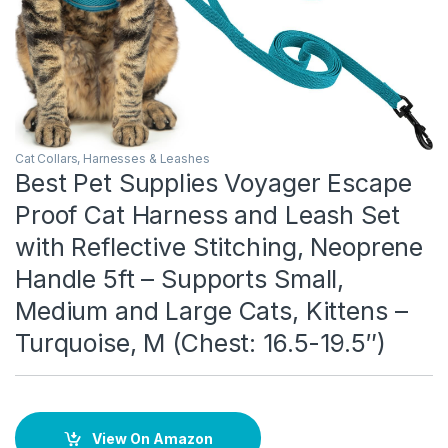
Cat Collars, Harnesses & Leashes
Best Pet Supplies Voyager Escape
Proof Cat Harness and Leash Set
with Reflective Stitching, Neoprene
Handle 5ft – Supports Small,
Medium and Large Cats, Kittens –
Turquoise, M (Chest: 16.5-19.5″)
View On Amazon