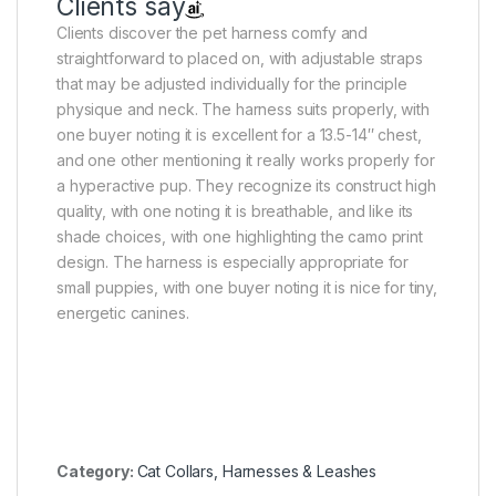
Clients say
Clients discover the pet harness comfy and
straightforward to placed on, with adjustable straps
that may be adjusted individually for the principle
physique and neck. The harness suits properly, with
one buyer noting it is excellent for a 13.5-14″ chest,
and one other mentioning it really works properly for
a hyperactive pup. They recognize its construct high
quality, with one noting it is breathable, and like its
shade choices, with one highlighting the camo print
design. The harness is especially appropriate for
small puppies, with one buyer noting it is nice for tiny,
energetic canines.
Category:
Cat Collars, Harnesses & Leashes