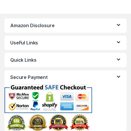
Amazon Disclosure
UseFul Links
Quick Links
Secure Payment