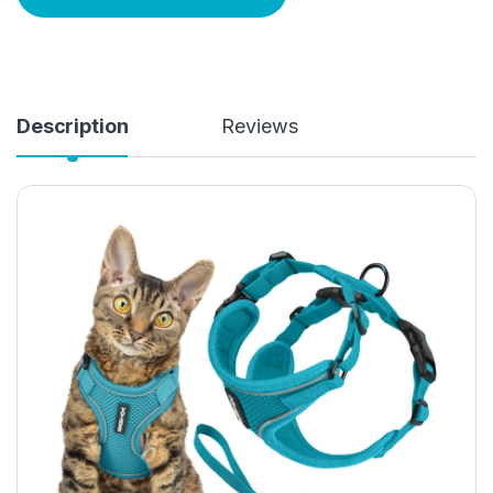
Description
Reviews