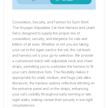
Consolation, Security, and Fashion for Each Stroll.
The Voyager Adjustable Cat Vest Harness and Leash
Set is designed to supply the proper mix of
consolation, security, and elegance for cats and
kittens of all sizes. Whether or not you are taking
your cat to the again yard or the vet, this cat leash
and harness set is your go-to selection. We provide
a customized match with adjustable neck and chest
straps, permitting you to customise the harness to fit
your cat’s distinctive form. This flexibility makes it
appropriate for small, medium, and huge cats alike.
Moreover, the harness options reflective stitching on
the entrance panel and on the straps, enhancing
your cat’s visibility throughout early morning or late
night walks, making certain their security in low-light
circumstances.