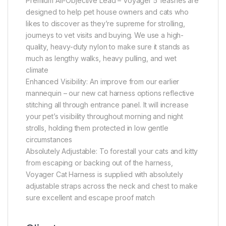
Premium All-Objective Lead – Voyager 5′ leashes are
designed to help pet house owners and cats who
likes to discover as they’re supreme for strolling,
journeys to vet visits and buying. We use a high-
quality, heavy-duty nylon to make sure it stands as
much as lengthy walks, heavy pulling, and wet
climate
Enhanced Visibility: An improve from our earlier
mannequin – our new cat harness options reflective
stitching all through entrance panel. It will increase
your pet’s visibility throughout morning and night
strolls, holding them protected in low gentle
circumstances
Absolutely Adjustable: To forestall your cats and kitty
from escaping or backing out of the harness,
Voyager Cat Harness is supplied with absolutely
adjustable straps across the neck and chest to make
sure excellent and escape proof match