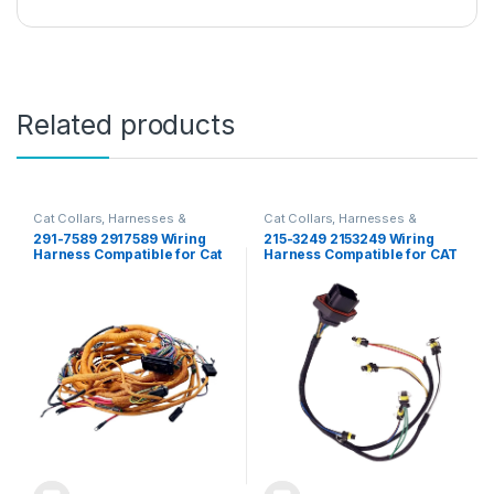
Related products
Cat Collars, Harnesses &
Cat Collars, Harnesses &
Leashes
Leashes
291-7589 2917589 Wiring
215-3249 2153249 Wiring
Harness Compatible for Cat
Harness Compatible for CAT
320D 320D L 323D L C6 C6.4
E330D E336D E320D 320C
Engine
323D 325 336D Engine C7 C9