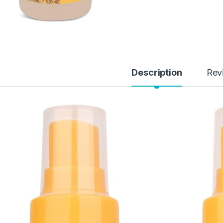
Description
Rev