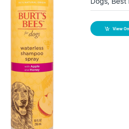
Dogs, Best
View O