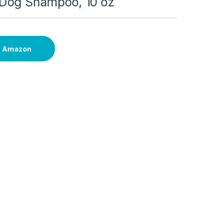
 Dog Shampoo, 10 oz
n Amazon