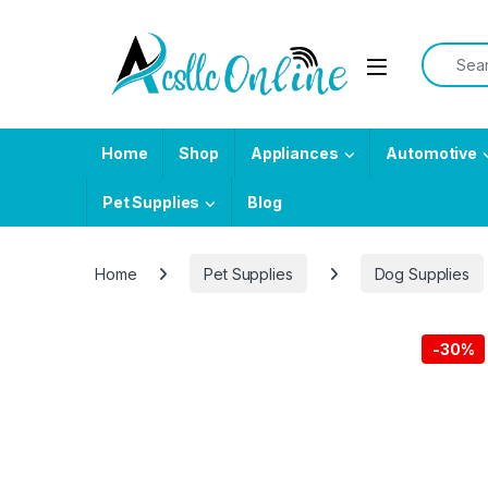
Skip to navigation
Skip to content
Search f
Home
Shop
Appliances
Automotive
Pet Supplies
Blog
Home
Pet Supplies
Dog Supplies
-
30%