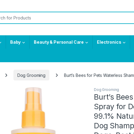
or:
Baby
Beauty & Personal Care
Electronics
Dog Grooming
Burt’s Bees for Pets Waterless Sh
Dog Grooming
Burt’s Bee
Spray for 
99.1% Natur
Dog Shampo