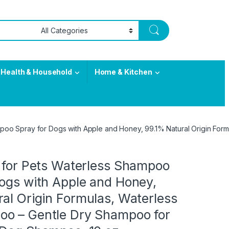
Health & Household
Home & Kitchen
ampoo Spray for Dogs with Apple and Honey, 99.1% Natural Origin F
s for Pets Waterless Shampoo
Dogs with Apple and Honey,
al Origin Formulas, Waterless
o – Gentle Dry Shampoo for