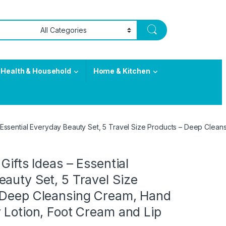
Health & Household
Home & Kitchen
 – Essential Everyday Beauty Set, 5 Travel Size Products – Deep Clea
Gifts Ideas – Essential
auty Set, 5 Travel Size
 Deep Cleansing Cream, Hand
 Lotion, Foot Cream and Lip