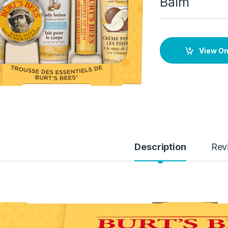
Balm
View O
Description
Rev