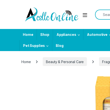
Skip to navigation
Skip to content
Search f
Home
Shop
Appliances
Automotive
Pet Supplies
Blog
Home
Beauty & Personal Care
Frag