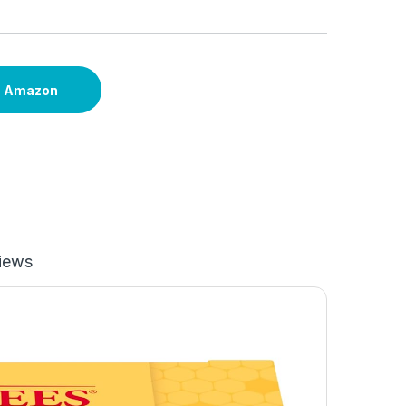
n Amazon
iews