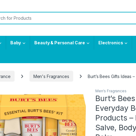
or:
Baby
Beauty & Personal Care
Electronics
rance
Men's Fragrances
Burt’s Bees Gifts Ideas
Men's Fragrances
Burt’s Bees 
Everyday Be
Products –
Salve, Body