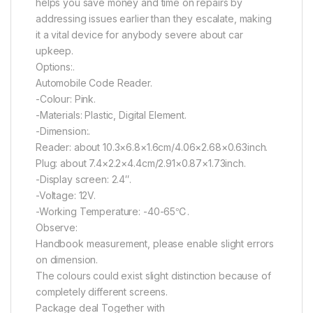
helps you save money and time on repairs by
addressing issues earlier than they escalate, making
it a vital device for anybody severe about car
upkeep.
Options:.
Automobile Code Reader.
-Colour: Pink.
-Materials: Plastic, Digital Element.
-Dimension:.
Reader: about 10.3×6.8×1.6cm/4.06×2.68×0.63inch.
Plug: about 7.4×2.2×4.4cm/2.91×0.87×1.73inch.
-Display screen: 2.4″.
-Voltage: 12V.
-Working Temperature: -40-65℃.
Observe:
Handbook measurement, please enable slight errors
on dimension.
The colours could exist slight distinction because of
completely different screens.
Package deal Together with