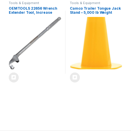
Tools & Equipment
Tools & Equipment
OEMTOOLS 22656 Wrench
Camco Trailer Tongue Jack
Extender Tool, Increase
Stand – 5,000 lb Weight
Torque in Tight Spaces,
Capacity – Measures 8-
Universal Wrench Extension
inches Tall with a 2 1/16-inch
for Rusted Bolts, Spanners,
Recessed Dock – Yellow
and Hard-to-Reach Areas
(44635)