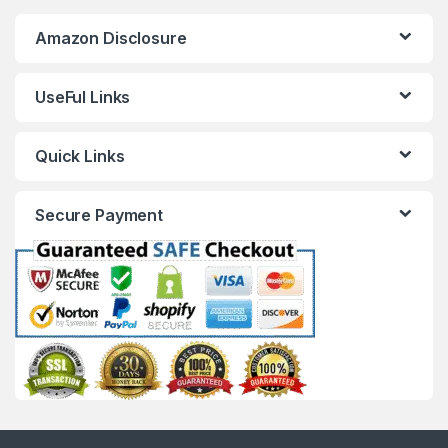
Amazon Disclosure
UseFul Links
Quick Links
Secure Payment