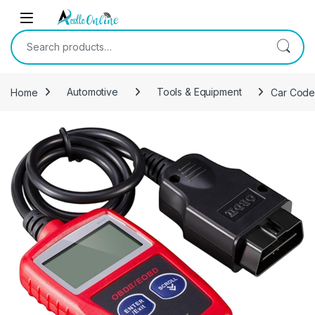
Skip to navigation
Skip to content
Search for:
Home
Automotive
Tools & Equipment
Car Code 