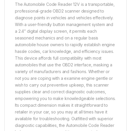
The Automobile Code Reader 12V is a transportable,
professional-grade OBD2 scanner designed to
diagnose points in vehicles and vehicles effectively.
With a user-friendly button management system and
a 2.4″ digital display screen, it permits each
seasoned mechanics and on a regular basis
automobile house owners to rapidly establish engine
hassle codes, car knowledge, and efficiency issues.
This device affords full compatibility with most
automobiles that use the OBD2 interface, masking a
variety of manufacturers and fashions. Whether or
not you are coping with a examine engine gentle or
wish to carry out preventive upkeep, this scanner
supplies clear and correct diagnostic outcomes,
empowering you to make knowledgeable selections.
Its compact dimension makes it straightforward to
retailer in your car, so you may at all times have it
available for troubleshooting. Outfitted with superior
diagnostic capabilities, the Automobile Code Reader