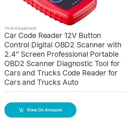
Tools & Equipment
Car Code Reader 12V Button
Control Digital OBD2 Scanner with
2.4″ Screen Professional Portable
OBD2 Scanner Diagnostic Tool for
Cars and Trucks Code Reader for
Cars and Trucks Auto
View On Amazon