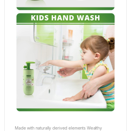
Made with naturally derived elements Wealthy