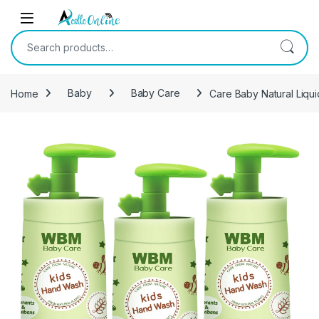
Skip to navigation
Skip to content
Search for:
Home
Baby
Baby Care
Care Baby Natural Liqui