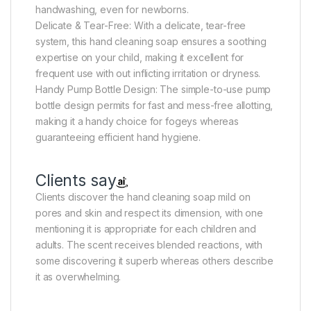
handwashing, even for newborns.
Delicate & Tear-Free: With a delicate, tear-free
system, this hand cleaning soap ensures a soothing
expertise on your child, making it excellent for
frequent use with out inflicting irritation or dryness.
Handy Pump Bottle Design: The simple-to-use pump
bottle design permits for fast and mess-free allotting,
making it a handy choice for fogeys whereas
guaranteeing efficient hand hygiene.
Clients say
Clients discover the hand cleaning soap mild on
pores and skin and respect its dimension, with one
mentioning it is appropriate for each children and
adults. The scent receives blended reactions, with
some discovering it superb whereas others describe
it as overwhelming.