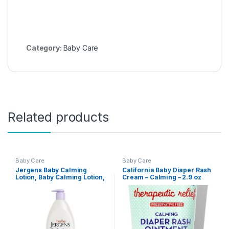
Category:
Baby Care
Related products
Baby Care
Baby Care
Jergens Baby Calming
California Baby Diaper Rash
Lotion, Baby Calming Lotion,
Cream – Calming – 2.9 oz
Lavender Baby Lotion, Baby
Moisturizer with Shea Butter
and Lavender Oil, 16.8 Fl Oz