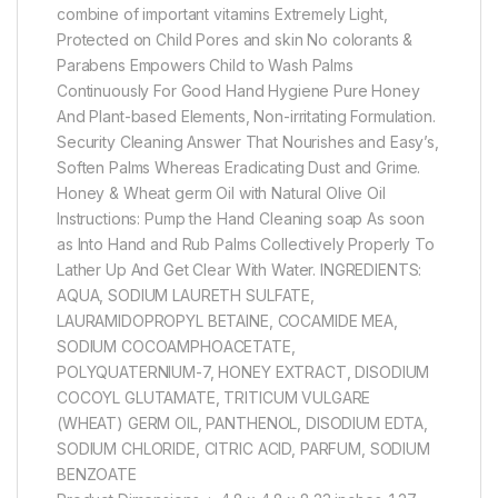
combine of important vitamins Extremely Light,
Protected on Child Pores and skin No colorants &
Parabens Empowers Child to Wash Palms
Continuously For Good Hand Hygiene Pure Honey
And Plant-based Elements, Non-irritating Formulation.
Security Cleaning Answer That Nourishes and Easy’s,
Soften Palms Whereas Eradicating Dust and Grime.
Honey & Wheat germ Oil with Natural Olive Oil
Instructions: Pump the Hand Cleaning soap As soon
as Into Hand and Rub Palms Collectively Properly To
Lather Up And Get Clear With Water. INGREDIENTS:
AQUA, SODIUM LAURETH SULFATE,
LAURAMIDOPROPYL BETAINE, COCAMIDE MEA,
SODIUM COCOAMPHOACETATE,
POLYQUATERNIUM-7, HONEY EXTRACT, DISODIUM
COCOYL GLUTAMATE, TRITICUM VULGARE
(WHEAT) GERM OIL, PANTHENOL, DISODIUM EDTA,
SODIUM CHLORIDE, CITRIC ACID, PARFUM, SODIUM
BENZOATE