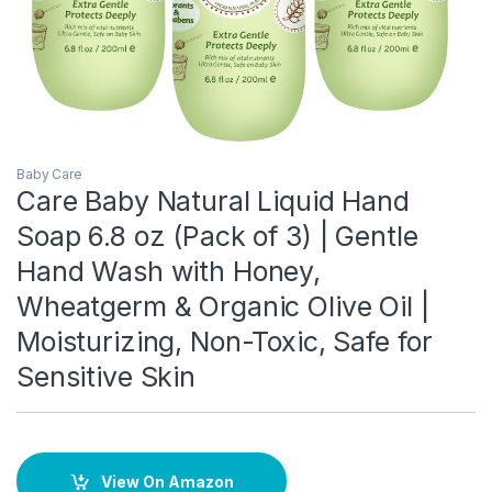
Baby Care
Care Baby Natural Liquid Hand
Soap 6.8 oz (Pack of 3) | Gentle
Hand Wash with Honey,
Wheatgerm & Organic Olive Oil |
Moisturizing, Non-Toxic, Safe for
Sensitive Skin
View On Amazon