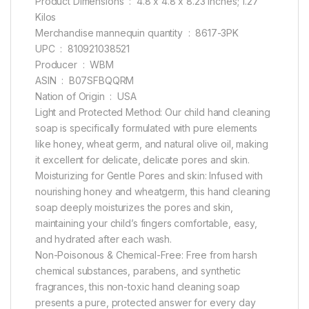
Product Dimensions ‏ : ‎ 4.8 x 4.8 x 8.23 inches; 1.27
Kilos
Merchandise mannequin quantity ‏ : ‎ 8617-3PK
UPC ‏ : ‎ 810921038521
Producer ‏ : ‎ WBM
ASIN ‏ : ‎ B07SFBQQRM
Nation of Origin ‏ : ‎ USA
Light and Protected Method: Our child hand cleaning
soap is specifically formulated with pure elements
like honey, wheat germ, and natural olive oil, making
it excellent for delicate, delicate pores and skin.
Moisturizing for Gentle Pores and skin: Infused with
nourishing honey and wheatgerm, this hand cleaning
soap deeply moisturizes the pores and skin,
maintaining your child’s fingers comfortable, easy,
and hydrated after each wash.
Non-Poisonous & Chemical-Free: Free from harsh
chemical substances, parabens, and synthetic
fragrances, this non-toxic hand cleaning soap
presents a pure, protected answer for every day