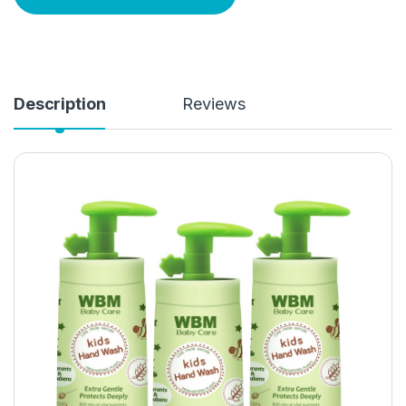
Description
Reviews