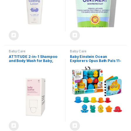
Baby Care
Baby Care
ATTITUDE 2-in-1 Shampoo
Baby Einstein Ocean
and Body Wash for Baby,
Explorers Opus Bath Pals 11-
EWG Verified,
Piece Gift Set, Waterproof
Dermatologically Tested,
Bath Book, Bath Cups,
Made with Naturally Derived
Animal Shape Bath Toys for
Ingredients, Vegan,
Baby and Toddler, Ages 3
Unscented, Bulk Refill, 67.6
Months and Up
Fl Oz