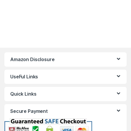
Amazon Disclosure
UseFul Links
Quick Links
Secure Payment