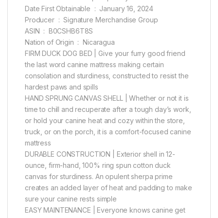
Date First Obtainable ‏ : ‎ January 16, 2024
Producer ‏ : ‎ Signature Merchandise Group
ASIN ‏ : ‎ B0CSHB6T8S
Nation of Origin ‏ : ‎ Nicaragua
FIRM DUCK DOG BED | Give your furry good friend
the last word canine mattress making certain
consolation and sturdiness, constructed to resist the
hardest paws and spills
HAND SPRUNG CANVAS SHELL | Whether or not it is
time to chill and recuperate after a tough day’s work,
or hold your canine heat and cozy within the store,
truck, or on the porch, it is a comfort-focused canine
mattress
DURABLE CONSTRUCTION | Exterior shell in 12-
ounce, firm-hand, 100% ring spun cotton duck
canvas for sturdiness. An opulent sherpa prime
creates an added layer of heat and padding to make
sure your canine rests simple
EASY MAINTENANCE | Everyone knows canine get