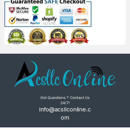
Got Questions ? Contact Us
24/7!
info@acsllconline.c
om