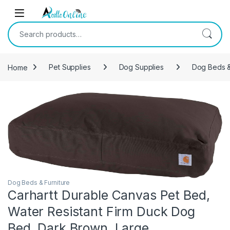
Skip to navigation
Skip to content
Search for:
Home
Pet Supplies
Dog Supplies
Dog Beds &
Dog Beds & Furniture
Carhartt Durable Canvas Pet Bed,
Water Resistant Firm Duck Dog
Bed, Dark Brown, Large