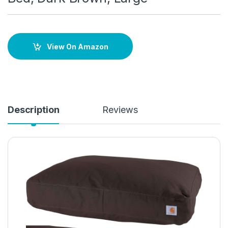
View On Amazon
Description
Reviews