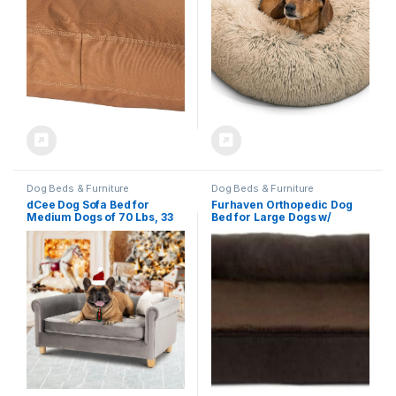
Dog Beds & Furniture
Dog Beds & Furniture
dCee Dog Sofa Bed for
Furhaven Orthopedic Dog
Medium Dogs of 70 Lbs, 33
Bed for Large Dogs w/
in. Soft Velvety Dog Couch
Removable Bolsters &
for Comfort Sleep and Joint
Washable Cover, For Dogs
Support, Dark Grey
Up to 95 lbs – Plush & Suede
Sofa – Espresso, Jumbo/XL