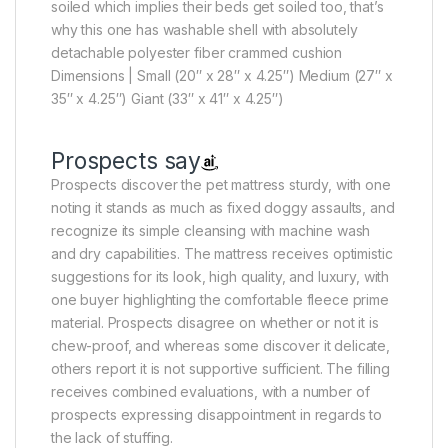
soiled which implies their beds get soiled too, that’s
why this one has washable shell with absolutely
detachable polyester fiber crammed cushion
Dimensions | Small (20″ x 28″ x 4.25″) Medium (27″ x
35″ x 4.25″) Giant (33″ x 41″ x 4.25″)
Prospects say
Prospects discover the pet mattress sturdy, with one
noting it stands as much as fixed doggy assaults, and
recognize its simple cleansing with machine wash
and dry capabilities. The mattress receives optimistic
suggestions for its look, high quality, and luxury, with
one buyer highlighting the comfortable fleece prime
material. Prospects disagree on whether or not it is
chew-proof, and whereas some discover it delicate,
others report it is not supportive sufficient. The filling
receives combined evaluations, with a number of
prospects expressing disappointment in regards to
the lack of stuffing.