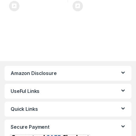
Amazon Disclosure
UseFul Links
Quick Links
Secure Payment