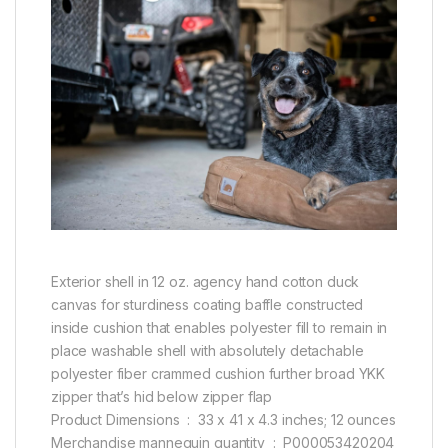
Exterior shell in 12 oz. agency hand cotton duck
canvas for sturdiness coating baffle constructed
inside cushion that enables polyester fill to remain in
place washable shell with absolutely detachable
polyester fiber crammed cushion further broad YKK
zipper that’s hid below zipper flap
Product Dimensions ‏ : ‎ 33 x 41 x 4.3 inches; 12 ounces
Merchandise mannequin quantity ‏ : ‎ P000053420204