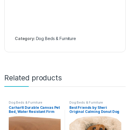
Category:
Dog Beds & Furniture
Related products
Dog Beds & Furniture
Dog Beds & Furniture
Carhartt Durable Canvas Pet
Best Friends by Sheri
Bed, Water Resistant Firm
Original Calming Donut Dog
Duck Dog Bed, Carhartt
and Cat Bed, Shag Faux Fur,
Brown, Medium
Taupe, Small (23×23) – Helps
Provide Anxiety Relief for
Pets