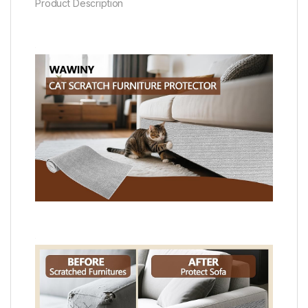
Product Description