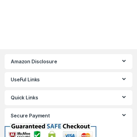
Amazon Disclosure
UseFul Links
Quick Links
Secure Payment