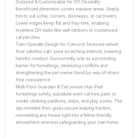
Outsized & Customizable for DIY Flexibility-
Beneficiant dimension covers massive areas. Simply
trim to suit sofas, corners, doorways, or cat towers.
Lower edges keep flat and fray-free, enabling
inventive DIY tasks like wall climbers or customized
cat perches.
Twin-Operate Design for Concord-Textured velvet
floor satisfies cats’ pure scratching instincts, lowering
harmful conduct. Concurrently acts as a protecting
barrier for furnishings, minimizing conflicts and
strengthening the pet-owner bond by way of stress-
free coexistence.
Multi-Floor Guardian & Cat Leisure Hub-Past
furnishings safety, substitute worn cat tree pads or
create climbing partitions, steps, and play zones. The
slip-resistant floor gives secure leaping traction,
remodeling any house right into a feline-friendly
atmosphere whereas safeguarding your own home.