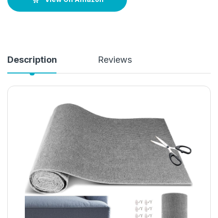
Description
Reviews