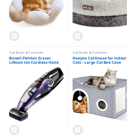
Cat Beds & Furniture
Cat Beds & Furniture
Bissell Pet Hair Eraser
Heeyoo Cat House for Indoor
Lithium Ion Cordless Hand
Cats – Large Cat Bed Cave
Vacuum, Purple
with Fluffy Ball and Scratch
Pad, Foldable Cat Houses &
Condos, Cat Hideaway,
Covered Cat Bed for Multi
Small Large Kitty,
23.8×15.9×13.2 Inches