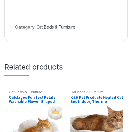
Category:
Cat Beds & Furniture
Related products
Cat Beds & Furniture
Cat Beds & Furniture
Catstages Purrfect Petals
K&H Pet Products Heated Cat
Washable Flower Shaped
Bed Indoor, Thermo-
Round Cat Bed for Indoor
Snuggle Cup Bomber Soft
Cats, Plush, White
Heated Pet Bed for Large
Indoor Cats and Small Dogs,
Machine Washable,
Waterproof Heated Pad,
Safety Listed – 14x18in Gray