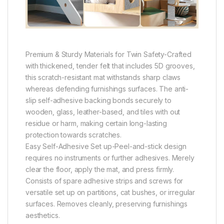
Premium & Sturdy Materials for Twin Safety-Crafted
with thickened, tender felt that includes 5D grooves,
this scratch-resistant mat withstands sharp claws
whereas defending furnishings surfaces. The anti-
slip self-adhesive backing bonds securely to
wooden, glass, leather-based, and tiles with out
residue or harm, making certain long-lasting
protection towards scratches.
Easy Self-Adhesive Set up-Peel-and-stick design
requires no instruments or further adhesives. Merely
clear the floor, apply the mat, and press firmly.
Consists of spare adhesive strips and screws for
versatile set up on partitions, cat bushes, or irregular
surfaces. Removes cleanly, preserving furnishings
aesthetics.