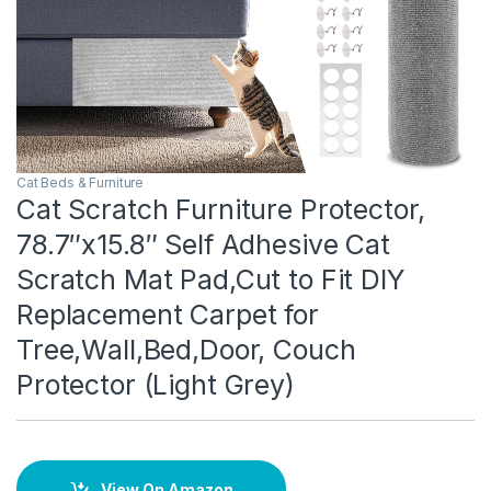
Cat Beds & Furniture
Cat Scratch Furniture Protector,
78.7″x15.8″ Self Adhesive Cat
Scratch Mat Pad,Cut to Fit DIY
Replacement Carpet for
Tree,Wall,Bed,Door, Couch
Protector (Light Grey)
View On Amazon