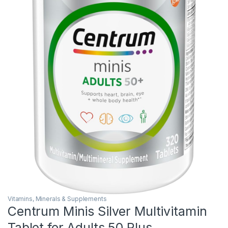
Vitamins, Minerals & Supplements
Centrum Minis Silver Multivitamin
Tablet for Adults 50 Plus,