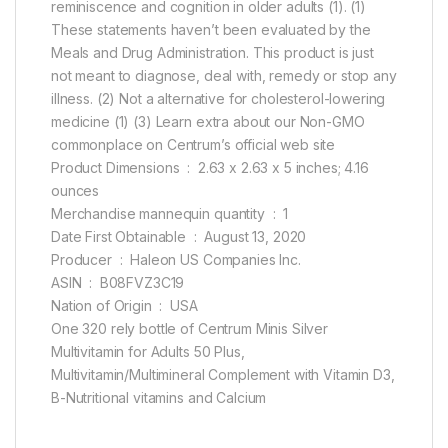
reminiscence and cognition in older adults (1). (1)
These statements haven’t been evaluated by the
Meals and Drug Administration. This product is just
not meant to diagnose, deal with, remedy or stop any
illness. (2) Not a alternative for cholesterol-lowering
medicine (1) (3) Learn extra about our Non-GMO
commonplace on Centrum’s official web site
Product Dimensions ‏ : ‎ 2.63 x 2.63 x 5 inches; 4.16
ounces
Merchandise mannequin quantity ‏ : ‎ 1
Date First Obtainable ‏ : ‎ August 13, 2020
Producer ‏ : ‎ Haleon US Companies Inc.
ASIN ‏ : ‎ B08FVZ3C19
Nation of Origin ‏ : ‎ USA
One 320 rely bottle of Centrum Minis Silver
Multivitamin for Adults 50 Plus,
Multivitamin/Multimineral Complement with Vitamin D3,
B-Nutritional vitamins and Calcium