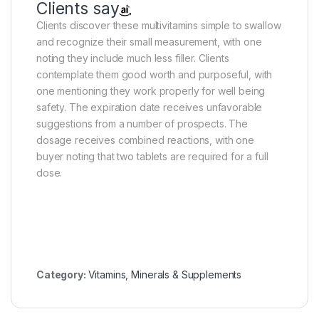
Clients say
Clients discover these multivitamins simple to swallow
and recognize their small measurement, with one
noting they include much less filler. Clients
contemplate them good worth and purposeful, with
one mentioning they work properly for well being
safety. The expiration date receives unfavorable
suggestions from a number of prospects. The
dosage receives combined reactions, with one
buyer noting that two tablets are required for a full
dose.
Category:
Vitamins, Minerals & Supplements