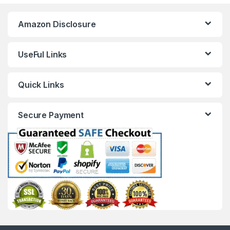
Amazon Disclosure
UseFul Links
Quick Links
Secure Payment