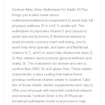
Centrum Minis Silver Multivitamin for Adults 50 Plus
brings you a tailor-made senior
multivitamin/multimineral complement to assist help full
physique wellness (1) in a 50 % smaller pill. This
multivitamin incorporates Vitamin D and calcium to
assist help sturdy bones, B-Nutritional vitamins to
assist promote coronary heart well being, zinc to
assist help mind operate, and lutein and Nutritional
vitamins A, C, and E to assist help wholesome eyes (1,
2). Key vitamins assist promote general wellness and
vitality (1). This multivitamin for women and men is
verified Non-GMO (3) and gluten free. These tablets
characteristic a easy coating that makes these
grownup nutritional vitamins simple to swallow. Take
two of those vitamin dietary supplements each day to
offer your physique with important nutritional vitamins
and minerals. Centrum Silver is the #1 Physician
beneficial multivitamin model now proven to help