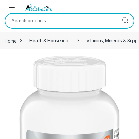
Skip to navigation
Skip to content
Search for:
Home
Health & Household
Vitamins, Minerals & Supp