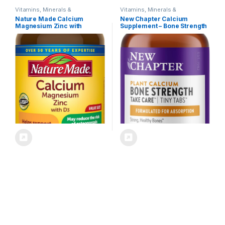
Vitamins, Minerals &
Vitamins, Minerals &
Supplements
Supplements
Nature Made Calcium
New Chapter Calcium
Magnesium Zinc with
Supplement – Bone Strength
Vitamin D3, Dietary
Tiny Tabs Organic Calcium
Supplement for Bone
with Magnesium, Vitamin
Support, 300 Tablets
D3+K2, 70+ Trace Minerals
for Bone Health, Gluten Free,
Easy to Swallow – 240 ct