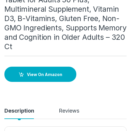
Multimineral Supplement, Vitamin
D3, B-Vitamins, Gluten Free, Non-
GMO Ingredients, Supports Memory
and Cognition in Older Adults – 320
Ct
View On Amazon
Description
Reviews