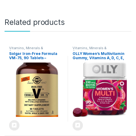
Related products
Vitamins, Minerals &
Vitamins, Minerals &
Supplements
Supplements
Solgar Iron-Free Formula
OLLY Women’s Multivitamin
VM-75, 90 Tablets –
Gummy, Vitamins A, D, C, E,
Multivitamin with Chelated
Biotin, Folic Acid, Adult
Minerals – Vitamin A, B6,
Chewable Vitamin, Berry
B12, C, D, E – Biotin,
Flavor, 45 Day Supply – 90
Magnesium, Calcium, Zinc –
Count
Vegan, Gluten & Dairy Free,
Kosher – 90 Servings