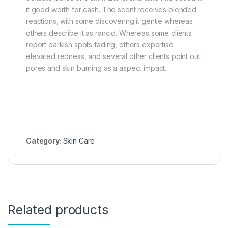
it good worth for cash. The scent receives blended
reactions, with some discovering it gentle whereas
others describe it as rancid. Whereas some clients
report darkish spots fading, others expertise
elevated redness, and several other clients point out
pores and skin burning as a aspect impact.
Category:
Skin Care
Related products