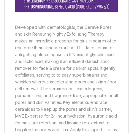
Developed with dermatologists, the CeraVe Pores
and skin Renewing Nightly Exfoliating Therapy
makes an incredible presents for girls in search of to
reinforce their skincare routine. This face serum for
anti getting old comprises a 5% mix of glycolic acid
and lactic acid, making it an efficient darkish spot
remover for face & cream for darkish spots. It gently
exfoliates, serving to to easy superb strains and
wrinkles whereas accelerating pores and skin’s floor
cell renewal. The serum is non-comedogenic,
paraben-free, and fragrance-free, appropriate for all
pores and skin varieties. Key elements embrace
ceramides to keep up the pores and skin’s barrier,
MVE Expertise for 24-hour hydration, hyaluronic acid
for moisture retention, and licorice root extract to
brighten the pores and skin. Apply this superb strains