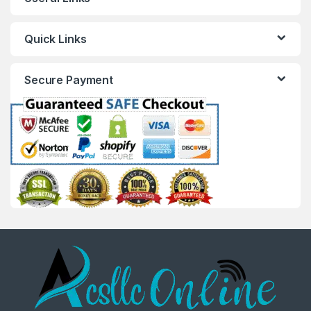
Quick Links
Secure Payment