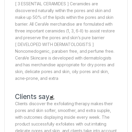
[ 3 ESSENTIAL CERAMIDES ] Ceramides are
discovered naturally within the pores and skin and
make up 50% of the lipids within the pores and skin
barrier. All CeraVe merchandise are formulated with
three important ceramides (1, 3, 6-II) to assist restore
and preserve the pores and skin’s pure barrier
[ DEVELOPED WITH DERMATOLOGISTS ]
Noncomedogenic, paraben free, and perfume free.
CeraVe Skincare is developed with dermatologists
and has merchandise appropriate for dry pores and
skin, delicate pores and skin, oily pores and skin,
acne-prone, and extra
Clients say
Clients discover the exfoliating therapy makes their
pores and skin softer, smoother, and extra supple,
with outcomes displaying inside every week. The
product successfully exfoliates with out irritating
delicate pores and skin, and clients take into account