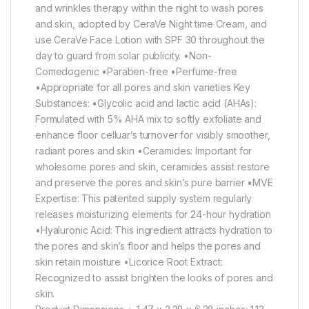
and wrinkles therapy within the night to wash pores
and skin, adopted by CeraVe Night time Cream, and
use CeraVe Face Lotion with SPF 30 throughout the
day to guard from solar publicity. •Non-
Comedogenic •Paraben-free •Perfume-free
•Appropriate for all pores and skin varieties Key
Substances: •Glycolic acid and lactic acid (AHAs):
Formulated with 5% AHA mix to softly exfoliate and
enhance floor celluar’s turnover for visibly smoother,
radiant pores and skin •Ceramides: Important for
wholesome pores and skin, ceramides assist restore
and preserve the pores and skin’s pure barrier •MVE
Expertise: This patented supply system regularly
releases moisturizing elements for 24-hour hydration
•Hyaluronic Acid: This ingredient attracts hydration to
the pores and skin’s floor and helps the pores and
skin retain moisture •Licorice Root Extract:
Recognized to assist brighten the looks of pores and
skin.