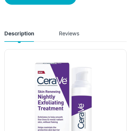
Description
Reviews