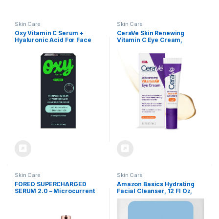
Skin Care
Skin Care
Oxy Vitamin C Serum +
CeraVe Skin Renewing
Hyaluronic Acid For Face
Vitamin C Eye Cream,
Vitamin C, Hyaluronic Acid,
Ceramides & Caffeine,
Under Eye Cream For Dark
Circles and Puffiness,
Fragrance Free &
Ophthalmologist Tested, 0.5
Fl. Oz
Skin Care
Skin Care
FOREO SUPERCHARGED
Amazon Basics Hydrating
SERUM 2.0 – Microcurrent
Facial Cleanser, 12 Fl Oz,
Conductive Gel – Hyaluronic
Pack of 1
Acid Serum for Face –
Squalane – Rejuvenating &
Hydration – Vegan & Cruelty-