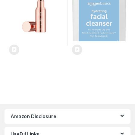
free – All Skin Types – 1 fl.oz
Amazon Disclosure
UseFul Links