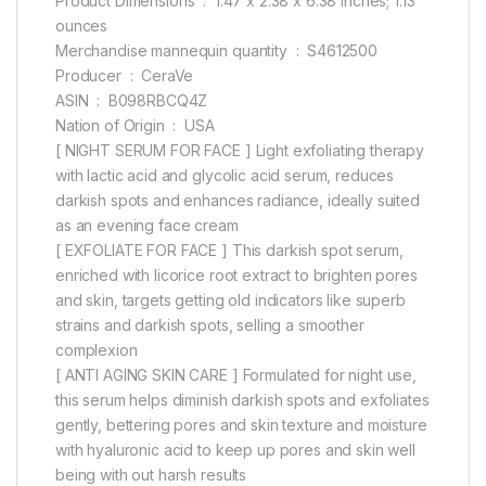
Product Dimensions ‏ : ‎ 1.47 x 2.38 x 6.38 inches; 1.13
ounces
Merchandise mannequin quantity ‏ : ‎ S4612500
Producer ‏ : ‎ CeraVe
ASIN ‏ : ‎ B098RBCQ4Z
Nation of Origin ‏ : ‎ USA
[ NIGHT SERUM FOR FACE ] Light exfoliating therapy
with lactic acid and glycolic acid serum, reduces
darkish spots and enhances radiance, ideally suited
as an evening face cream
[ EXFOLIATE FOR FACE ] This darkish spot serum,
enriched with licorice root extract to brighten pores
and skin, targets getting old indicators like superb
strains and darkish spots, selling a smoother
complexion
[ ANTI AGING SKIN CARE ] Formulated for night use,
this serum helps diminish darkish spots and exfoliates
gently, bettering pores and skin texture and moisture
with hyaluronic acid to keep up pores and skin well
being with out harsh results