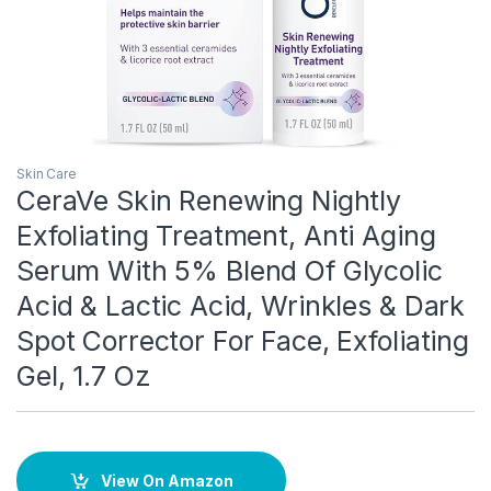
Skin Care
CeraVe Skin Renewing Nightly
Exfoliating Treatment, Anti Aging
Serum With 5% Blend Of Glycolic
Acid & Lactic Acid, Wrinkles & Dark
Spot Corrector For Face, Exfoliating
Gel, 1.7 Oz
View On Amazon