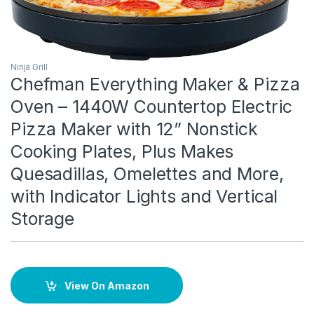
Ninja Grill
Chefman Everything Maker & Pizza
Oven – 1440W Countertop Electric
Pizza Maker with 12” Nonstick
Cooking Plates, Plus Makes
Quesadillas, Omelettes and More,
with Indicator Lights and Vertical
Storage
View On Amazon