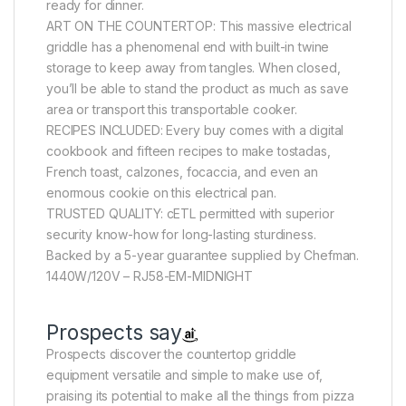
ready for dinner.
ART ON THE COUNTERTOP: This massive electrical
griddle has a phenomenal end with built-in twine
storage to keep away from tangles. When closed,
you’ll be able to stand the product as much as save
area or transport this transportable cooker.
RECIPES INCLUDED: Every buy comes with a digital
cookbook and fifteen recipes to make tostadas,
French toast, calzones, focaccia, and even an
enormous cookie on this electrical pan.
TRUSTED QUALITY: cETL permitted with superior
security know-how for long-lasting sturdiness.
Backed by a 5-year guarantee supplied by Chefman.
1440W/120V – RJ58-EM-MIDNIGHT
Prospects say
Prospects discover the countertop griddle
equipment versatile and simple to make use of,
praising its potential to make all the things from pizza