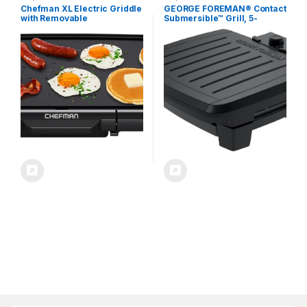
Chefman XL Electric Griddle
GEORGE FOREMAN® Contact
with Removable
Submersible™ Grill, 5-
Temperature Control,
Serving Grill – Adjustable
Immersible Flat Top Grill,
Temperature Control, Black
Burger, Eggs, Pancake
Plates, Wash the entire grill
Griddle, Nonstick Extra
Large Cooking Surface,
Slide Out Drip Tray, 10 x 20
Inch