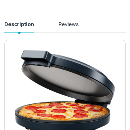
Description
Reviews