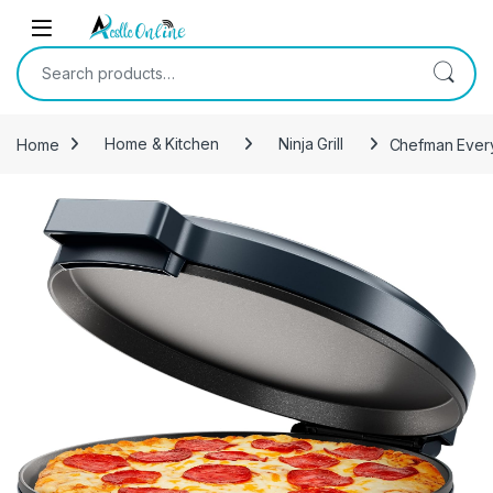
Skip to navigation
Skip to content
Search for:
Home
Home & Kitchen
Ninja Grill
Chefman Everyt
-
17%