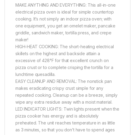
MAKE ANYTHING AND EVERYTHING: This all-in-one
electrical pizza oven is ideal for simple countertop
cooking. It’s not simply an indoor pizza oven; with
one equipment, you get an omelet maker, pancake
griddle, sandwich maker, tortilla press, and crepe
maker!
HIGH-HEAT COOKING: The short-heating electrical
skillets on the highest and backside attain a
excessive of 428°F for that excellent crunch on
pizza crust or to complete crisping the tortilla for a
lunchtime quesadilla.
EASY CLEANUP AND REMOVAL: The nonstick pan
makes eradicating crispy crust simple for any
repeated cooking. Cleanup can be a breeze, simply
wipe any extra residue away with a moist material.
LED INDICATOR LIGHTS: Twin lights present when the
pizza cooker has energy and is absolutely
preheated. The unit reaches temperature in as little
as 3 minutes, so that you don’t have to spend ages