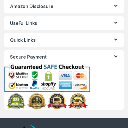
Amazon Disclosure
UseFul Links
Quick Links
Secure Payment