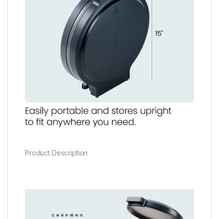
Product Description