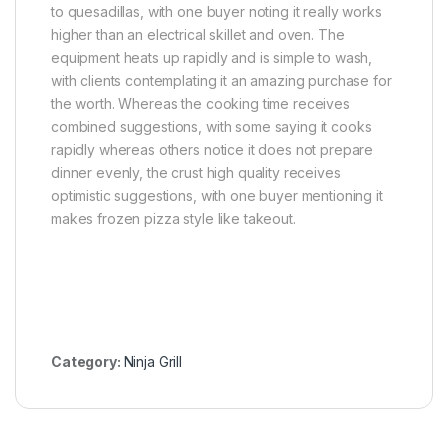
to quesadillas, with one buyer noting it really works
higher than an electrical skillet and oven. The
equipment heats up rapidly and is simple to wash,
with clients contemplating it an amazing purchase for
the worth. Whereas the cooking time receives
combined suggestions, with some saying it cooks
rapidly whereas others notice it does not prepare
dinner evenly, the crust high quality receives
optimistic suggestions, with one buyer mentioning it
makes frozen pizza style like takeout.
Category:
Ninja Grill