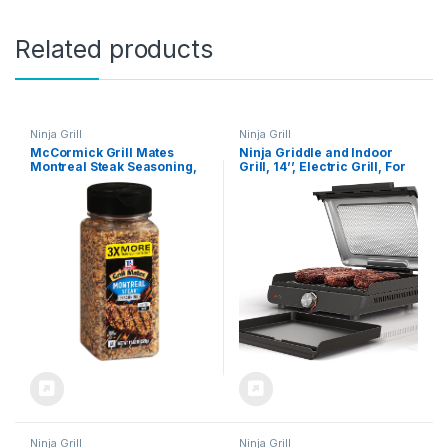
Related products
Ninja Grill
Ninja Grill
McCormick Grill Mates
Ninja Griddle and Indoor
Montreal Steak Seasoning,
Grill, 14’’, Electric Grill, For
11.62 oz
Steak, Burgers, Salmon,
Veggies, and More, Pancake
Griddle, Nonstick,
Dishwasher Safe, 500F,
Even Cooking, Silver, GR101
Ninja Grill
Ninja Grill