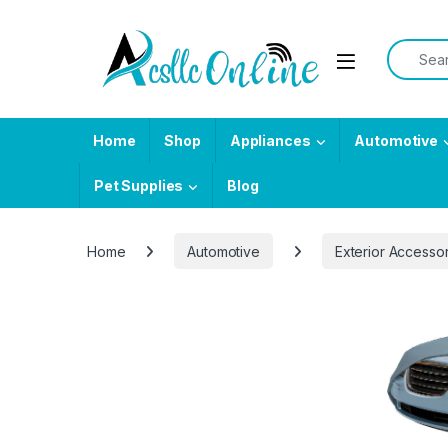
Skip to navigation
Skip to content
Search f
Home
Shop
Appliances
Automotive
Pet Supplies
Blog
Home
Automotive
Exterior Accesso
-
15%