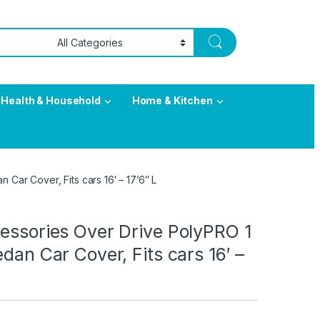
Health & Household
Home & Kitchen
 Car Cover, Fits cars 16′ – 17’6″ L
essories Over Drive PolyPRO 1
edan Car Cover, Fits cars 16′ –