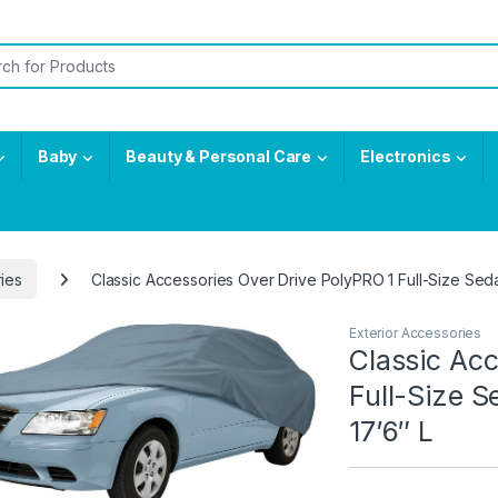
or:
Baby
Beauty & Personal Care
Electronics
ries
Classic Accessories Over Drive PolyPRO 1 Full-Size Sedan
Exterior Accessories
Classic Acc
Full-Size S
17’6″ L