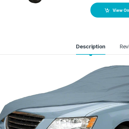
View O
Description
Rev