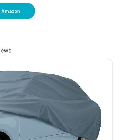
n Amazon
iews