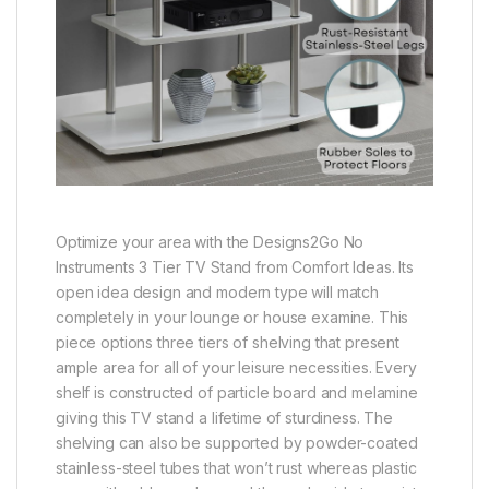
Optimize your area with the Designs2Go No
Instruments 3 Tier TV Stand from Comfort Ideas. Its
open idea design and modern type will match
completely in your lounge or house examine. This
piece options three tiers of shelving that present
ample area for all of your leisure necessities. Every
shelf is constructed of particle board and melamine
giving this TV stand a lifetime of sturdiness. The
shelving can also be supported by powder-coated
stainless-steel tubes that won’t rust whereas plastic