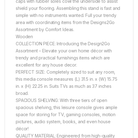
caps with rubber soles cowl the underside to assist
shield your flooring. Assembling this stand is fast and
simple with no instruments wanted. Full your trendy
area with coordinating items from the Designs2Go
Assortment by Comfort Ideas.
Wooden
COLLECTION PIECE: Introducing the Design2Go
Assortment – Elevate your own home décor with
trendy and practical furnishings items which are
excellent for any house decor.
PERFECT SIZE: Completely sized to suit any room,
this media console measures (L) 31.5 in. x (W) 15.75
in. x (H) 22.25 in. Suits TVs as much as 37 inches
broad.
SPACIOUS SHELVING: With three tiers of open
spacious shelving, this leisure console gives ample
space for storing for TV, gaming consoles, motion
pictures, audio system, books, and even house
décor!
QUALITY MATERIAL: Engineered from high-quality