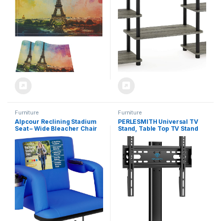
Furniture
Furniture
Alpcour Reclining Stadium
PERLESMITH Universal TV
Seat – Wide Bleacher Chair
Stand, Table Top TV Stand
with Back Support and
for 32-60 inch TVs &
Cushion, Armrests, Side
Monitors, Height Adjustable
Pockets, and Bleachers
TV Mount Stand Holds up to
Hook – Best Stadium Seats
88 lbs with Tempered Glass
Chairs for Camping, Kayak,
Base & Wire Management,
& Paddle Board Backs
VESA 400x400mm PSTVS04