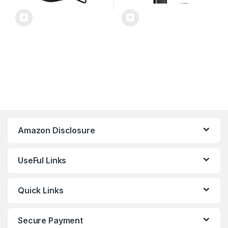
Amazon Disclosure
UseFul Links
Quick Links
Secure Payment