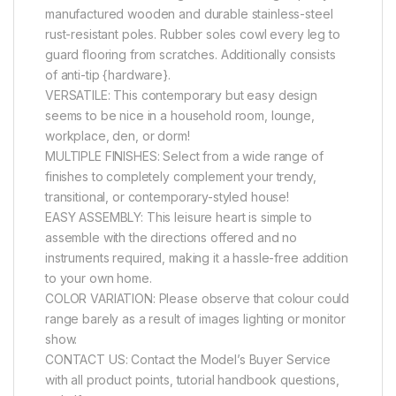
manufactured wooden and durable stainless-steel
rust-resistant poles. Rubber soles cowl every leg to
guard flooring from scratches. Additionally consists
of anti-tip {hardware}.
VERSATILE: This contemporary but easy design
seems to be nice in a household room, lounge,
workplace, den, or dorm!
MULTIPLE FINISHES: Select from a wide range of
finishes to completely complement your trendy,
transitional, or contemporary-styled house!
EASY ASSEMBLY: This leisure heart is simple to
assemble with the directions offered and no
instruments required, making it a hassle-free addition
to your own home.
COLOR VARIATION: Please observe that colour could
range barely as a result of images lighting or monitor
show.
CONTACT US: Contact the Model’s Buyer Service
with all product points, tutorial handbook questions,