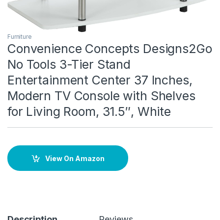
Furniture
Convenience Concepts Designs2Go
No Tools 3-Tier Stand
Entertainment Center 37 Inches,
Modern TV Console with Shelves
for Living Room, 31.5″, White
View On Amazon
Description
Reviews