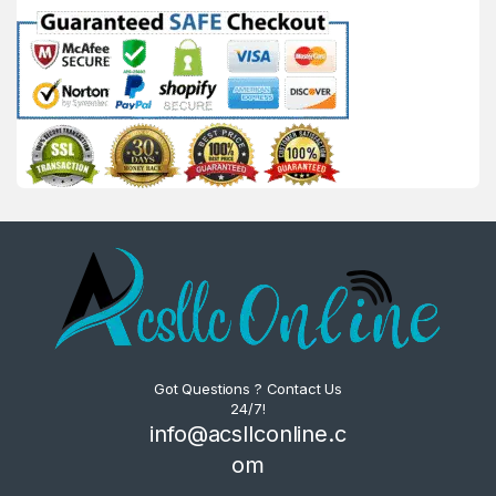
Got Questions ? Contact Us
24/7!
info@acsllconline.c
om