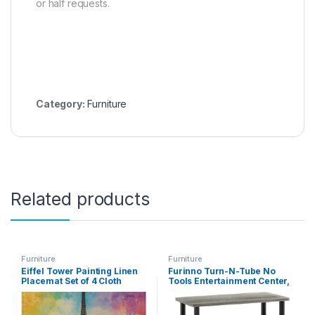
or half requests.
Category:
Furniture
Related products
Furniture
Furniture
Eiffel Tower Painting Linen
Furinno Turn-N-Tube No
Placemat Set of 4 Cloth
Tools Entertainment Center,
Dining Table Place Mats
Round Square Corner,
Washable for Indoor
French Oak Grey/Black
Outdoor Use 18″ X 12″