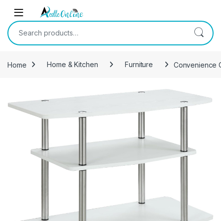
Skip to navigation
Skip to content
Search for:
Home
Home & Kitchen
Furniture
Convenience Co
-
33%