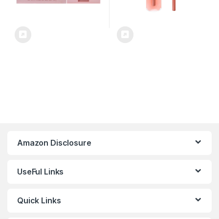
Amazon Disclosure
UseFul Links
Quick Links