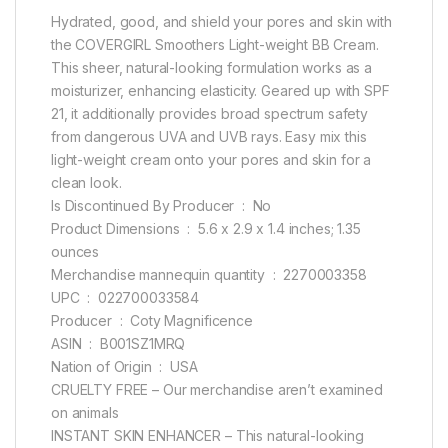
Hydrated, good, and shield your pores and skin with
the COVERGIRL Smoothers Light-weight BB Cream.
This sheer, natural-looking formulation works as a
moisturizer, enhancing elasticity. Geared up with SPF
21, it additionally provides broad spectrum safety
from dangerous UVA and UVB rays. Easy mix this
light-weight cream onto your pores and skin for a
clean look.
Is Discontinued By Producer ‏ : ‎ No
Product Dimensions ‏ : ‎ 5.6 x 2.9 x 1.4 inches; 1.35
ounces
Merchandise mannequin quantity ‏ : ‎ 2270003358
UPC ‏ : ‎ 022700033584
Producer ‏ : ‎ Coty Magnificence
ASIN ‏ : ‎ B001SZ1MRQ
Nation of Origin ‏ : ‎ USA
CRUELTY FREE – Our merchandise aren’t examined
on animals
INSTANT SKIN ENHANCER – This natural-looking