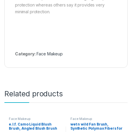
protection whereas others say it provides very
minimal protection.
Category:
Face Makeup
Related products
Face Makeup
Face Makeup
e.l.f. Camo Liquid Blush
wet n wild Fan Brush,
Brush, Angled Blush Brush
Synthetic Polymax Fibers for