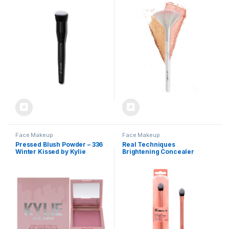
Ideal For Applying &
Versatile Blending,
Blending Colors On Cheeks,
Ergonomic Handle for
Soft, Dense Bristles, Vegan &
Comfortable Control
Cruelty-free
Face Makeup
Face Makeup
Pressed Blush Powder – 336
Real Techniques
Winter Kissed by Kylie
Brightening Concealer
Cosmetics for Women – 0.35
Makeup Brush, Viral Kitten
oz Blush
Paw Brush Conceals Under
Eyes, & Imperfections,
Cover Dark Circles, For
Brightener & Concealer, RT
242 Brush, Cruelty-Free, 1
Count