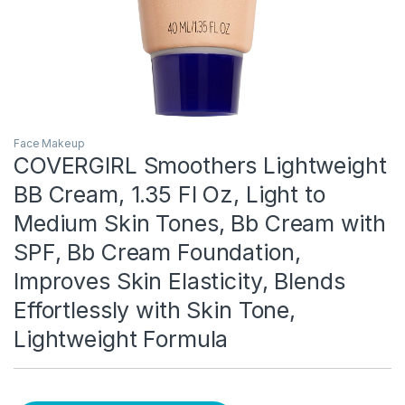
Face Makeup
COVERGIRL Smoothers Lightweight
BB Cream, 1.35 Fl Oz, Light to
Medium Skin Tones, Bb Cream with
SPF, Bb Cream Foundation,
Improves Skin Elasticity, Blends
Effortlessly with Skin Tone,
Lightweight Formula