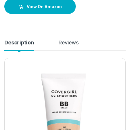
View On Amazon
Description
Reviews