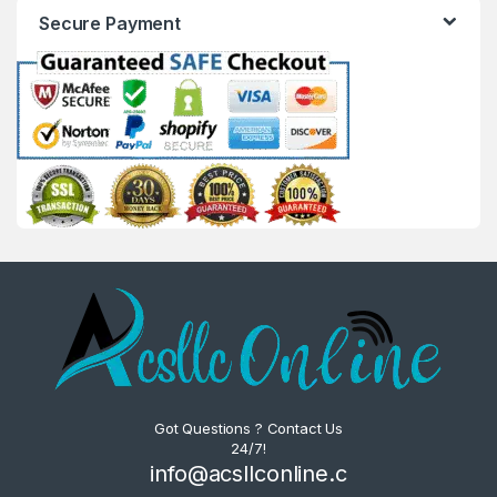
Secure Payment
Got Questions ? Contact Us
24/7!
info@acsllconline.c