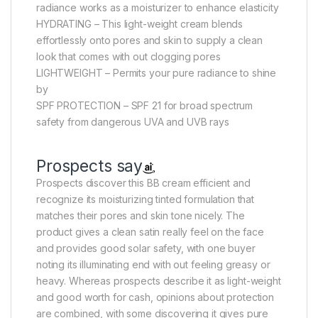
radiance works as a moisturizer to enhance elasticity
HYDRATING – This light-weight cream blends
effortlessly onto pores and skin to supply a clean
look that comes with out clogging pores
LIGHTWEIGHT – Permits your pure radiance to shine
by
SPF PROTECTION – SPF 21 for broad spectrum
safety from dangerous UVA and UVB rays
Prospects say
Prospects discover this BB cream efficient and
recognize its moisturizing tinted formulation that
matches their pores and skin tone nicely. The
product gives a clean satin really feel on the face
and provides good solar safety, with one buyer
noting its illuminating end with out feeling greasy or
heavy. Whereas prospects describe it as light-weight
and good worth for cash, opinions about protection
are combined, with some discovering it gives pure