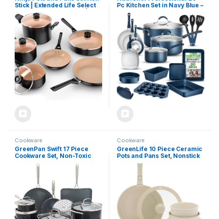
Stick | Extended Life Select
Pc Kitchen Set in Navy Blue –
Ceramic Cookware Set | 10-
Durable Non-Stick Pots and
Piece Nonstick | PFOA Free |
Pans with Bakeware,
Oven Safe to 350°F |
Compatible with Any
Induction Compatible |
Cooktop, Easy Clean
CK89010BF
Cookware
Cookware
GreenPan Swift 17 Piece
GreenLife 10 Piece Ceramic
Cookware Set, Non-Toxic
Pots and Pans Set, Nonstick
PFAS-Free Ceramic
Detachable & Stackable
Nonstick, Stainless Steel
Cookware Set, Induction
Handles, Pots, Pans, Lids,
Kitchen Pans, Space Saving
Grill, Griddle, Sauté &
with Removable Handle,
Saucepans, Dishwasher &
Oven Safe, Non Toxic PFAS-
Oven Safe, Gray
Free, Speckled Cream