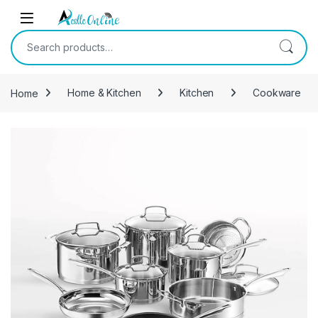
Skip to navigation
Skip to content
Search for:
Home
Home & Kitchen
Kitchen
Cookware
-
29%