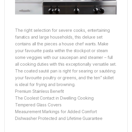
The right selection for severe cooks, entertaining
fanatics and large households, this deluxe set
contains all the pieces a house chef wants. Make
your favourite pasta within the stockpot or steam
some veggies with our saucepan and steamer – full
all cooking duties with this exceptionally versatile set.
The coated sauté pan is right for searing or sautéing
your favourite poultry or greens, and the ten” skillet
is ideal for frying and browning.
Premium Stainless Benefit
The Coolest Contact in Dwelling Cooking
Tempered Glass Covers
Measurement Markings for Added Comfort
Dishwasher Protected and Lifetime Guarantee