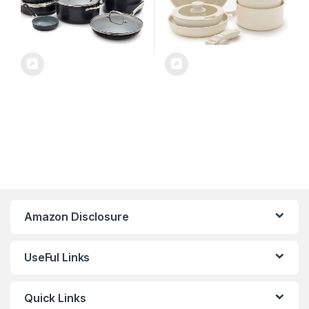
Amazon Disclosure
UseFul Links
Quick Links