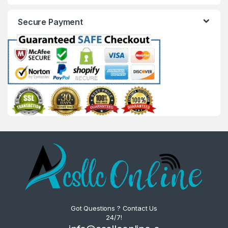
Secure Payment
Got Questions ? Contact Us
24/7!