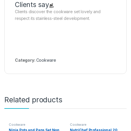
Clients say
Clients discover the cookware set lovely and
respect its stainless-steel development.
Category:
Cookware
Related products
Cookware
Cookware
Ninja Pots and Pans Set Non
NutriChef Professional 20