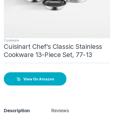
Cookware
Cuisinart Chef’s Classic Stainless
Cookware 13-Piece Set, 77-13
View On Amazon
Description
Reviews