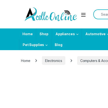
Skip to navigation
Skip to content
Search f
Home
Shop
Appliances
Automotive
Pet Supplies
Blog
Home
Electronics
Computers & Acc