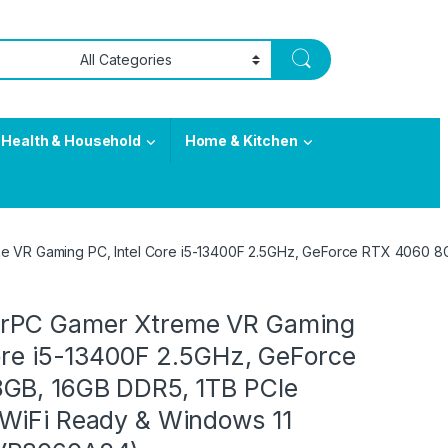
Health & Household
Home & Kitchen
 VR Gaming PC, Intel Core i5-13400F 2.5GHz, GeForce RTX 4060 8
rPC Gamer Xtreme VR Gaming
Core i5-13400F 2.5GHz, GeForce
GB, 16GB DDR5, 1TB PCIe
WiFi Ready & Windows 11