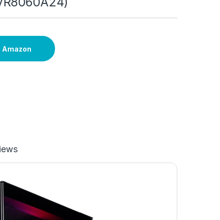
VR8060A24)
n Amazon
iews