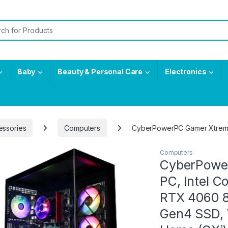
or:
Baby
Beauty & Personal Care
Electronics
essories
Computers
CyberPowerPC Gamer Xtreme
Computers
CyberPowe
PC, Intel 
RTX 4060 8
Gen4 SSD, 