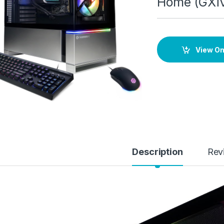
Home (GXi
View O
Description
Rev