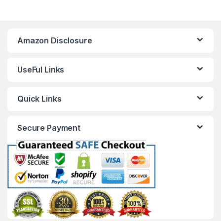
Amazon Disclosure
UseFul Links
Quick Links
Secure Payment