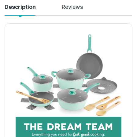
Description
Reviews