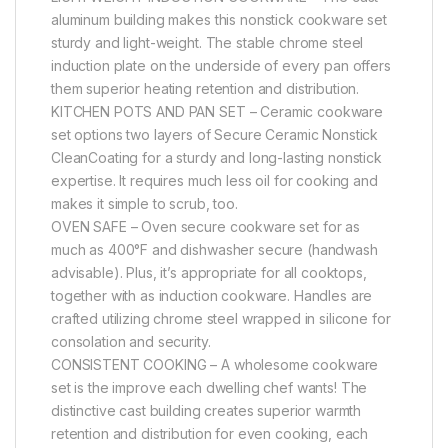
aluminum building makes this nonstick cookware set
sturdy and light-weight. The stable chrome steel
induction plate on the underside of every pan offers
them superior heating retention and distribution.
KITCHEN POTS AND PAN SET – Ceramic cookware
set options two layers of Secure Ceramic Nonstick
CleanCoating for a sturdy and long-lasting nonstick
expertise. It requires much less oil for cooking and
makes it simple to scrub, too.
OVEN SAFE – Oven secure cookware set for as
much as 400°F and dishwasher secure (handwash
advisable). Plus, it’s appropriate for all cooktops,
together with as induction cookware. Handles are
crafted utilizing chrome steel wrapped in silicone for
consolation and security.
CONSISTENT COOKING – A wholesome cookware
set is the improve each dwelling chef wants! The
distinctive cast building creates superior warmth
retention and distribution for even cooking, each