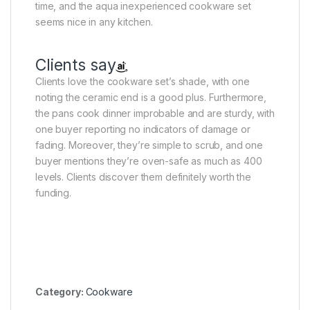
time, and the aqua inexperienced cookware set
seems nice in any kitchen.
Clients say
Clients love the cookware set’s shade, with one
noting the ceramic end is a good plus. Furthermore,
the pans cook dinner improbable and are sturdy, with
one buyer reporting no indicators of damage or
fading. Moreover, they’re simple to scrub, and one
buyer mentions they’re oven-safe as much as 400
levels. Clients discover them definitely worth the
funding.
Category:
Cookware