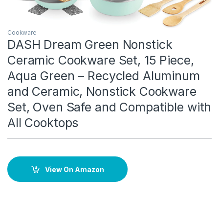
Cookware
DASH Dream Green Nonstick
Ceramic Cookware Set, 15 Piece,
Aqua Green – Recycled Aluminum
and Ceramic, Nonstick Cookware
Set, Oven Safe and Compatible with
All Cooktops
View On Amazon