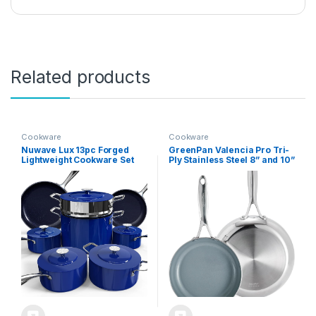
Related products
Cookware
Cookware
Nuwave Lux 13pc Forged
GreenPan Valencia Pro Tri-
Lightweight Cookware Set
Ply Stainless Steel 8” and 10”
PFAS Free, Healthy G10
Frying Pan Skillet Set,
Duralon Ceramic Coating,
Healthy Ceramic Nonstick
Ultra Non-Stick, Stay-Cool
PFAS-Free PFOA-Free
Handles, Works on All
Coating, Multi Clad
Cooktops & Induction Ready
Cookware, Induction,
Dishwasher Oven and
Broiler Safe