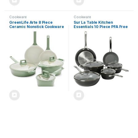
Cookware
Cookware
GreenLife Arte 8 Piece
Sur La Table Kitchen
Ceramic Nonstick Cookware
Essentials 10 Piece PFA Free
Pots and Pans Set, Induction
Titanium Ceramic Nonstick
Suitable, PFOA & PFAS Free,
Interior Forged Aluminum
Stay-Cool Handles, Glass
Cookware Pots and Pans Set
Lids, Stock Saucepans &
– Black – Induction
Frying Pans, Dishwasher
Compatible
Safe, Sage Green