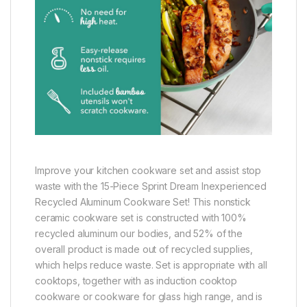
Improve your kitchen cookware set and assist stop
waste with the 15-Piece Sprint Dream Inexperienced
Recycled Aluminum Cookware Set! This nonstick
ceramic cookware set is constructed with 100%
recycled aluminum our bodies, and 52% of the
overall product is made out of recycled supplies,
which helps reduce waste. Set is appropriate with all
cooktops, together with as induction cooktop
cookware or cookware for glass high range, and is