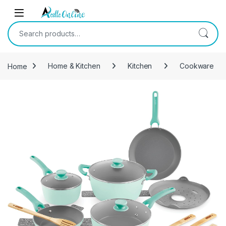
Skip to navigation
Skip to content
Search for:
Home
Home & Kitchen
Kitchen
Cookware
-
49%