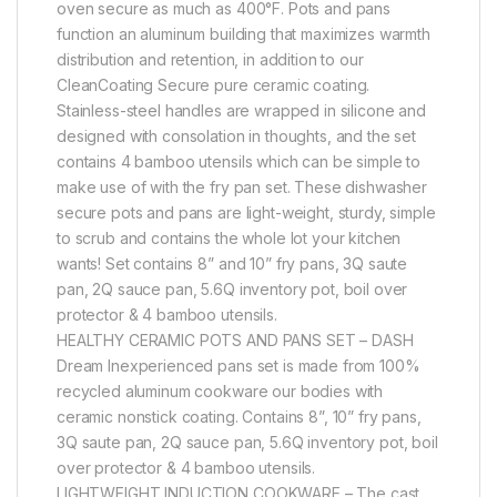
oven secure as much as 400°F. Pots and pans
function an aluminum building that maximizes warmth
distribution and retention, in addition to our
CleanCoating Secure pure ceramic coating.
Stainless-steel handles are wrapped in silicone and
designed with consolation in thoughts, and the set
contains 4 bamboo utensils which can be simple to
make use of with the fry pan set. These dishwasher
secure pots and pans are light-weight, sturdy, simple
to scrub and contains the whole lot your kitchen
wants! Set contains 8” and 10” fry pans, 3Q saute
pan, 2Q sauce pan, 5.6Q inventory pot, boil over
protector & 4 bamboo utensils.
HEALTHY CERAMIC POTS AND PANS SET – DASH
Dream Inexperienced pans set is made from 100%
recycled aluminum cookware our bodies with
ceramic nonstick coating. Contains 8”, 10” fry pans,
3Q saute pan, 2Q sauce pan, 5.6Q inventory pot, boil
over protector & 4 bamboo utensils.
LIGHTWEIGHT INDUCTION COOKWARE – The cast