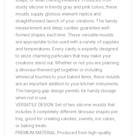
sturdy silicone in trendy gray and pink colors, these
moulds supply glorious element replica and
straightforward launch of your creations. The handy
measurement and deep cavities guarantee well-
formed shapes each time. These versatile moulds
are appropriate to be used with a variety of supplies
and temperatures. Every cavity is expertly designed
to seize charming particulars that may make your
creations stand out. Whether or not you are planning
a dinosaur-themed get together or including
whimsical touches to your baked items, these moulds
are an important addition to your kitchen instruments.
The hanging gap design permits for handy storage
when not in use.
VERSATILE DESIGN: Set of two silicone moulds that
includes 6 completely different dinosaur shapes per
tray, good for creating candies, sweets, ice cubes,
or baking treats
PREMIUM MATERIAL: Produced from high-quality