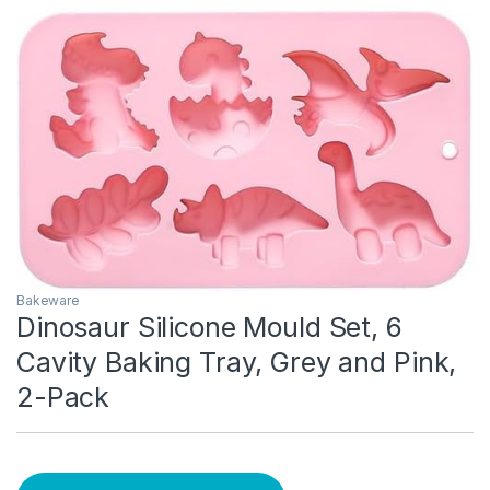
Bakeware
Dinosaur Silicone Mould Set, 6
Cavity Baking Tray, Grey and Pink,
2-Pack