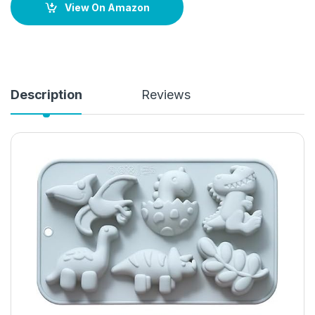
View On Amazon
Description
Reviews