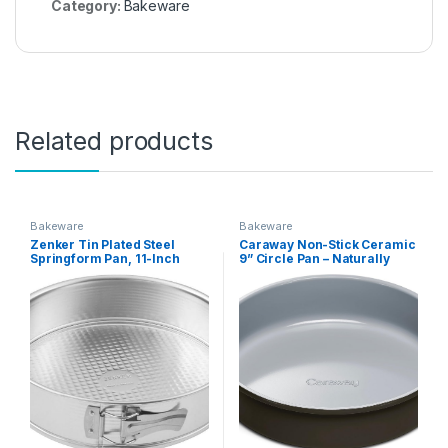
Category:
Bakeware
Related products
Bakeware
Bakeware
Zenker Tin Plated Steel
Caraway Non-Stick Ceramic
Springform Pan, 11-Inch
9” Circle Pan – Naturally
Slick Ceramic Coating –
Non-Toxic, PTFE & PFOA
Free – Perfect for Birthday
Cakes, Tartes, & More –
Black