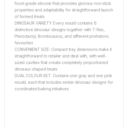
food-grade silicone that provides glorious non-stick
properties and adaptability for straightforward launch
of formed treats
DINOSAUR VARIETY: Every mould contains 6
distinctive dinosaur designs together with T-Rex,
Pterodactyl, Brontosaurus, and different prehistoric
favourites
CONVENIENT SIZE: Compact tray dimensions make it
straightforward to retailer and deal with, with well-
sized cavities that create completely proportioned
dinosaur-shaped treats
DUAL COLOUR SET: Contains one gray and one pink
mould, each that includes similar dinosaur designs for
coordinated baking initiatives