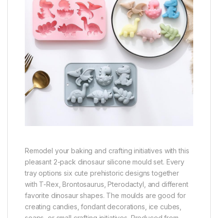
Remodel your baking and crafting initiatives with this
pleasant 2-pack dinosaur silicone mould set. Every
tray options six cute prehistoric designs together
with T-Rex, Brontosaurus, Pterodactyl, and different
favorite dinosaur shapes. The moulds are good for
creating candies, fondant decorations, ice cubes,
soaps, or small crafting initiatives. Produced from