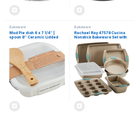
Bakeware
Bakeware
Mud Pie dish 6 x 7 1/4″ |
Rachael Ray 47578 Cucina
spoon 8″ Ceramic Lidded
Nonstick Bakeware Set with
Pasta Salad, White
Grips Includes Nonstick
Bread Pan, Baking Sheet,
Cookie Sheet, Baking Pans,
Cake Pan and Muffin Pan –
10 Piece, Latte Brown with
Agave Blue Grips