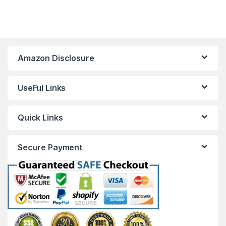
Amazon Disclosure
UseFul Links
Quick Links
Secure Payment