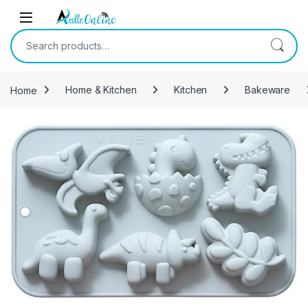
Skip to navigation
Skip to content
Search for:
Home
Home & Kitchen
Kitchen
Bakeware