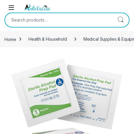
Skip to navigation
Skip to content
Search for:
Home
Health & Household
Medical Supplies & Equip