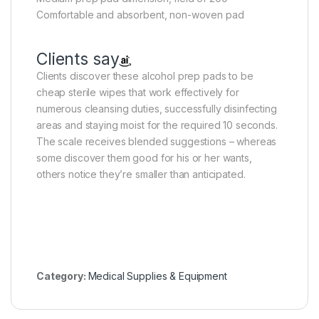
Comfortable and absorbent, non-woven pad
Clients say
Clients discover these alcohol prep pads to be
cheap sterile wipes that work effectively for
numerous cleansing duties, successfully disinfecting
areas and staying moist for the required 10 seconds.
The scale receives blended suggestions – whereas
some discover them good for his or her wants,
others notice they’re smaller than anticipated.
Category:
Medical Supplies & Equipment