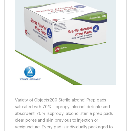
Variety of Objects:200 Sterile alcohol Prep pads
saturated with 70% isopropyl alcohol delicate and
absorbent. 70% isopropyl alcohol sterile prep pads
clear pores and skin previous to injection or
venipuncture. Every pad is individually packaged to