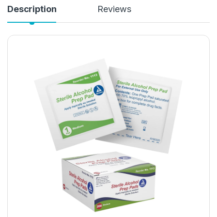
Description
Reviews