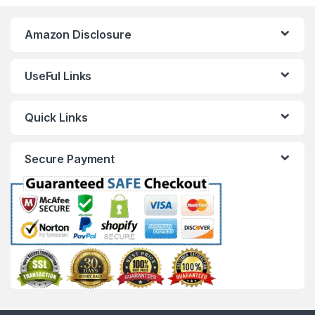
Amazon Disclosure
UseFul Links
Quick Links
Secure Payment