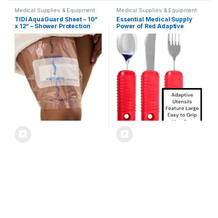
Medical Supplies & Equipment
Medical Supplies & Equipment
TIDI AquaGuard Sheet – 10”
Essential Medical Supply
x 12” – Shower Protection
Power of Red Adaptive
Sheet – Self-Adhesive
Utensil Set – Bendable Fork,
Moisture Barrier – Made
Spoon, and Rocker Knife
Without Latex – Wound Cover
with Large Soft Handles for
For Showering – 7 Sheets
Arthritis, Orthopedic
Per Package – Home
Recover and Elderly
Medical Supplies (50011-
Individuals
PKG)