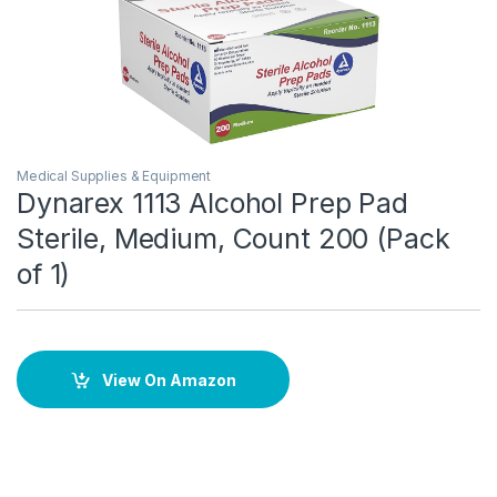
Medical Supplies & Equipment
Dynarex 1113 Alcohol Prep Pad
Sterile, Medium, Count 200 (Pack
of 1)
View On Amazon