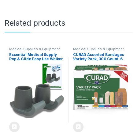
Related products
Medical Supplies & Equipment
Medical Supplies & Equipment
Essential Medical Supply
CURAD Assorted Bandages
Pop & Glide Easy Use Walker
Variety Pack, 300 Count, 6
Ski Glides, 2 Pack –
Styles Including
Universal Fit Walker
Antibacterial, Waterproof,
Accessories in Gray
Sheer, Plastic, Heavy Duty &
Flex-Fabric, Protects
Scrapes, Cuts & Burns,
Latex-Free