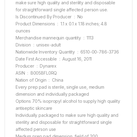
make sure high quality and sterility and disposable
for straightforward single affected person use.
Is Discontinued By Producer ‏ : ‎ No
Product Dimensions ‏ : ‎ 1.1 x 0.1 x 1.18 inches; 4.8
ounces
Merchandise mannequin quantity ‏ : ‎ 1113
Division ‏ : ‎ unisex-adult
Nationwide Inventory Quantity ‏ : ‎ 6510-00-786-3736
Date First Accessible ‏ : ‎ August 16, 2011
Producer ‏ : ‎ Dynarex
ASIN ‏ : ‎ B005BFL0RQ
Nation of Origin ‏ : ‎ China
Every prep pad is sterile, single use, medium
dimension and individually packaged
Options 70% isopropyl alcohol to supply high quality
antiseptic skincare
Individually packaged to make sure high quality and
sterility and disposable for straightforward single
affected person use
Medium prep pad dimension, field of 200