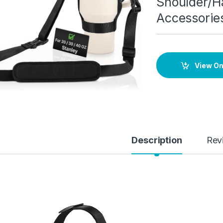
Shoulder/H
Accessorie
View O
Description
Rev