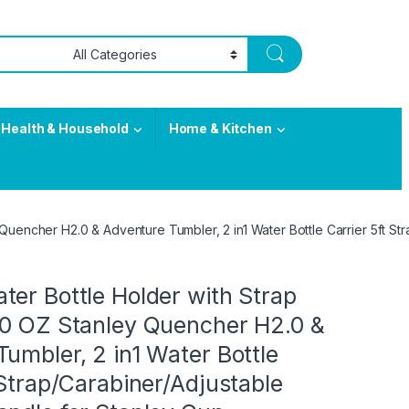
Health & Household
Home & Kitchen
Quencher H2.0 & Adventure Tumbler, 2 in1 Water Bottle Carrier 5ft S
er Bottle Holder with Strap
40 OZ Stanley Quencher H2.0 &
umbler, 2 in1 Water Bottle
 Strap/Carabiner/Adjustable