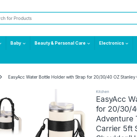
or:
Baby
Beauty & Personal Care
Electronics
EasyAcc Water Bottle Holder with Strap for 20/30/40 OZ Stanley 
Kitchen
EasyAcc Wat
for 20/30/
Adventure T
Carrier 5ft