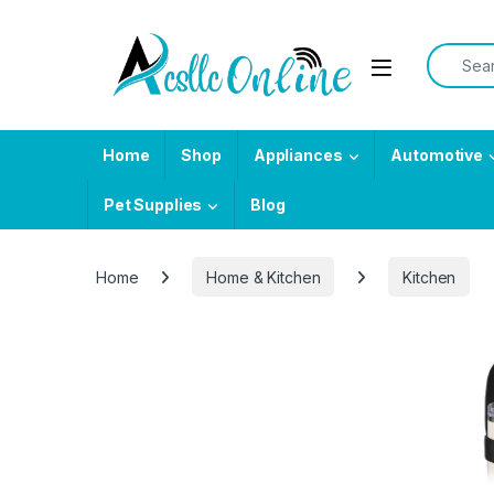
Skip to navigation
Skip to content
Search f
Home
Shop
Appliances
Automotive
Pet Supplies
Blog
Home
Home & Kitchen
Kitchen