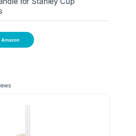
andle for Stanley Cup
s
n Amazon
iews