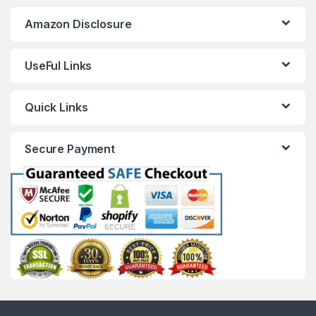
Amazon Disclosure
UseFul Links
Quick Links
Secure Payment