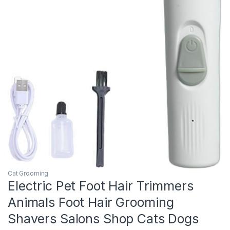
Cat Grooming
Electric Pet Foot Hair Trimmers
Animals Foot Hair Grooming
Shavers Salons Shop Cats Dogs