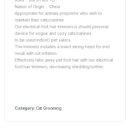
Nation of Origin ‏ : ‎ China
Appropriate for animals proprietor who wish to
maintain their cats/canines
Our electrical foot hair trimmers is should personal
device for vogue and cozy cats/canines.
to be used indoor/ pet salons.
The trimmers includes a exact slicing head for end
result with out irritation.
Effectively take away pet foot hair with our electrical
foot hair trimmers, decreasing shedding bother.
Category:
Cat Grooming