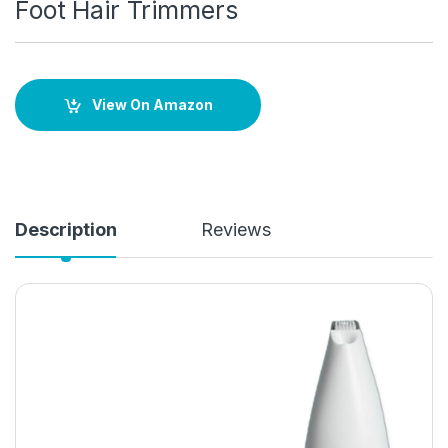
Foot Hair Trimmers
View On Amazon
Description
Reviews