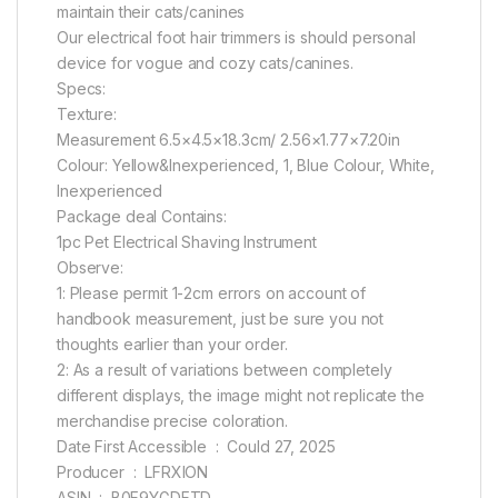
maintain their cats/canines
Our electrical foot hair trimmers is should personal
device for vogue and cozy cats/canines.
Specs:
Texture:
Measurement 6.5×4.5×18.3cm/ 2.56×1.77×7.20in
Colour: Yellow&Inexperienced, 1, Blue Colour, White,
Inexperienced
Package deal Contains:
1pc Pet Electrical Shaving Instrument
Observe:
1: Please permit 1-2cm errors on account of
handbook measurement, just be sure you not
thoughts earlier than your order.
2: As a result of variations between completely
different displays, the image might not replicate the
merchandise precise coloration.
Date First Accessible ‏ : ‎ Could 27, 2025
Producer ‏ : ‎ LFRXION
ASIN ‏ : ‎ B0F9YGDFTD