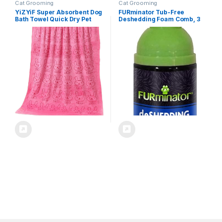
Cat Grooming
Cat Grooming
YiZYiF Super Absorbent Dog
FURminator Tub-Free
Bath Towel Quick Dry Pet
Deshedding Foam Comb, 3
Towel for Dogs Cats Soft
Ounces, Grooming Comb for
Cute Towels for Grooming
Cats Helps Freshen Coat and
Swimming Pink One Size
Reduce Odors with No
Rinsing