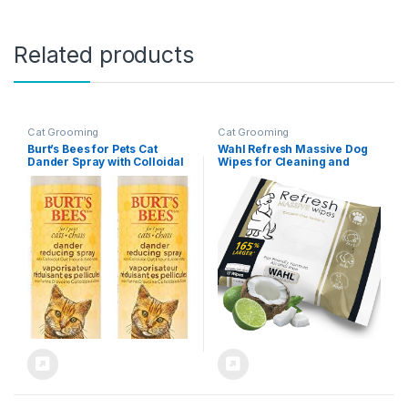
Related products
Cat Grooming
Cat Grooming
Burt’s Bees for Pets Cat
Wahl Refresh Massive Dog
Dander Spray with Colloidal
Wipes for Cleaning and
Oat Flour and Honey, 2pk,
Odor Control, Face, Body,
99.3% Natural Origin
Butt and Paw Cleaner for
Formulas, Cat Dander
Dogs, Coconut Lime
Remedy, Cat Spray for
Verbena Scent, 36 Count,
Allergy Relief, Cat Dander
Model 3027119
Spray, 2pk, 10oz