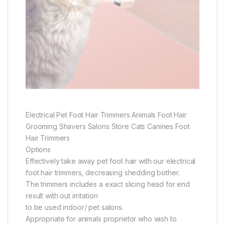
Electrical Pet Foot Hair Trimmers Animals Foot Hair
Grooming Shavers Salons Store Cats Canines Foot
Hair Trimmers
Options
Effectively take away pet foot hair with our electrical
foot hair trimmers, decreasing shedding bother.
The trimmers includes a exact slicing head for end
result with out irritation
to be used indoor/ pet salons.
Appropriate for animals proprietor who wish to