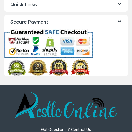
Quick Links
Secure Payment
Got Questions ? Contact Us