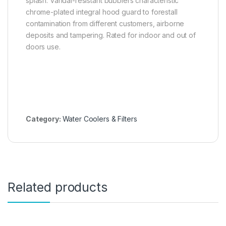
splash. Vandal-resistant bubblers characteristic
chrome-plated integral hood guard to forestall
contamination from different customers, airborne
deposits and tampering. Rated for indoor and out of
doors use.
Category:
Water Coolers & Filters
Related products