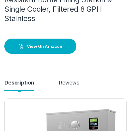
Single Cooler, Filtered 8 GPH
Stainless
View On Amazon
Description
Reviews