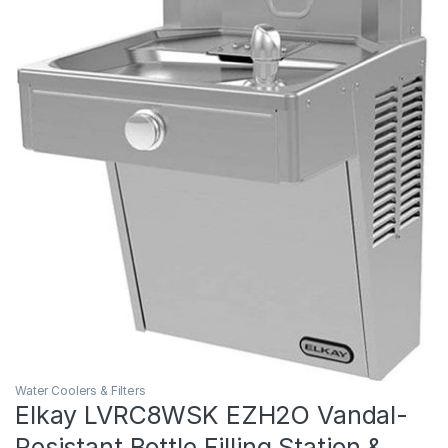
Water Coolers & Filters
Elkay LVRC8WSK EZH2O Vandal-
Resistant Bottle Filling Station &