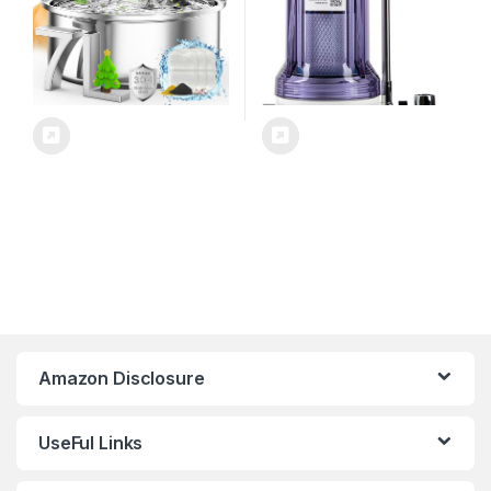
Amazon Disclosure
UseFul Links