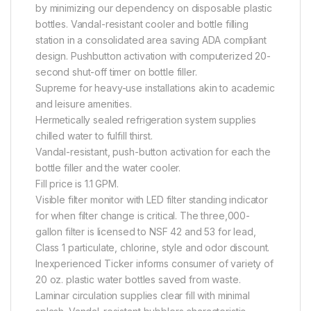
by minimizing our dependency on disposable plastic
bottles. Vandal-resistant cooler and bottle filling
station in a consolidated area saving ADA compliant
design. Pushbutton activation with computerized 20-
second shut-off timer on bottle filler.
Supreme for heavy-use installations akin to academic
and leisure amenities.
Hermetically sealed refrigeration system supplies
chilled water to fulfill thirst.
Vandal-resistant, push-button activation for each the
bottle filler and the water cooler.
Fill price is 1.1 GPM.
Visible filter monitor with LED filter standing indicator
for when filter change is critical. The three,000-
gallon filter is licensed to NSF 42 and 53 for lead,
Class 1 particulate, chlorine, style and odor discount.
Inexperienced Ticker informs consumer of variety of
20 oz. plastic water bottles saved from waste.
Laminar circulation supplies clear fill with minimal