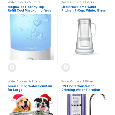
Water Coolers & Filters
Water Coolers & Filters
MegaWise Healthy Top-
LifeStraw Home Water
Refill Cool Mist Humidifiers
Pitcher, 7-Cup, White, Glass
for Bedroom, 24dB
with Silicone Base, White,
Ultrasonic Air Vaporizer with
for Everyday Protection
Water Filter for Baby [PP
Against Bacteria, Parasites,
Material], Colorful Night
Microplastics, Lead,
Light,1 Gal Essential Oil
Mercury, PFAS and a Variety
Diffuser, Auto Shut Off
of Chemicals
Water Coolers & Filters
Water Coolers & Filters
oneisall Dog Water Fountain
CNTP-1C Countertop
for Large
Drinking Water Filtration
Dogs,7L/230oz/1.8G
System with NSF 0.5 Micron
Stainless Steel Dog Fountain
Coconut Carbon Filter &
Bowl Super Quiet with Triple
Faucet Adapter | Reduces
Filtration,Great for Large
Chlorine, VOCs, Cysts,
Dogs Cats and Multi-Pet
Pesticides, Bad Taste, Odor
Home
& Organic Chemicals