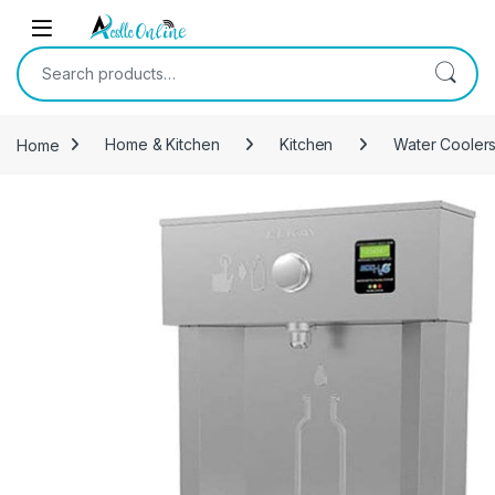
Skip to navigation
Skip to content
Search for:
Home
Home & Kitchen
Kitchen
Water Coolers 