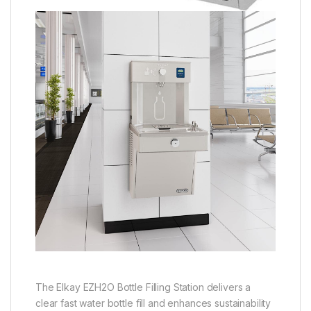
The Elkay EZH2O Bottle Filling Station delivers a
clear fast water bottle fill and enhances sustainability