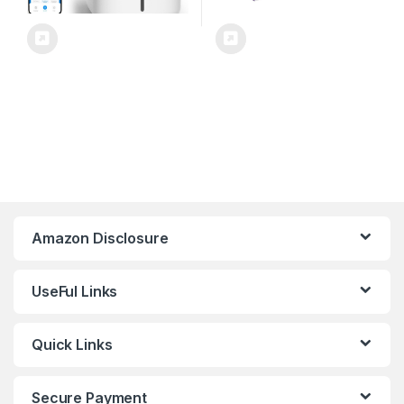
Amazon Disclosure
UseFul Links
Quick Links
Secure Payment