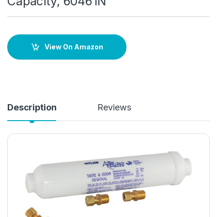
Capacity, 60461N
View On Amazon
Description
Reviews