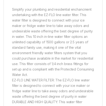
Simplify your plumbing and residential enchancment
undertaking with the EZ-FLO line water filter. This
water filter is designed to connect with your ice
maker or fridge water line to take away odors and
undesirable waste offering the best degree of purity
in water. This 10 inch in-line water filter options an
unlimited capability of 1500 gallons or 2.5 years of
standard family use, making it one of the vital
environment friendly water filters system that you
could purchase available in the market for residential
use. This filter consists of 1/4 inch brass fittings for
set up and is compliant with the Protected Consuming
Water Act.
EZ-FLO LINE WATER FILTER: The EZ-FLO line water
filter is designed to connect with your ice maker or
fridge water line to take away odors and undesirable
waste offering the best degree of purity in water
DURABLE AND HIGH QUALITY: This water filter