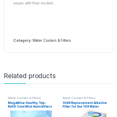
issues with their models.
Category:
Water Coolers & Filters
Related products
Water Coolers & Filters
Water Coolers & Filters
MegaWise Healthy Top-
1089 Replacement Alkaline
Refill Cool Mist Humidifiers
Filter for the 109 Water
for Bedroom, 24dB
Pitcher 2-Pack
Ultrasonic Air Vaporizer with