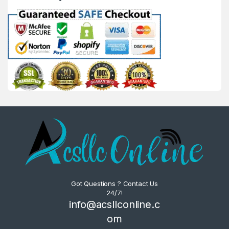
Got Questions ? Contact Us
24/7!
info@acsllconline.c
om