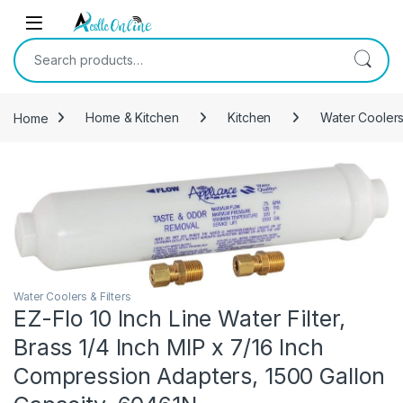
Skip to navigation
Skip to content
Search for:
Home
Home & Kitchen
Kitchen
Water Coolers 
Water Coolers & Filters
EZ-Flo 10 Inch Line Water Filter,
Brass 1/4 Inch MIP x 7/16 Inch
Compression Adapters, 1500 Gallon