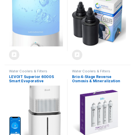
Water Filter for Baby [PP
Material], Colorful Night
Light,1 Gal Essential Oil
Diffuser, Auto Shut Off
Water Coolers & Filters
Water Coolers & Filters
LEVOIT Superior 6000S
Brio 4-Stage Reverse
Smart Evaporative
Osmosis & Mineralization
Humidifiers for Home Whole
Water Filter, Replacement
House up to 3000ft², 6 Gal,
Filter Set for Brio RO
Last 72-Hour, Premium
Dispensers, Restores
Filter, Dry Mode, Wheels &
Essential Minerals to RO-
Water Fill Hose & Foldable
Purified Water
Storage – Quiet Sleep Mode