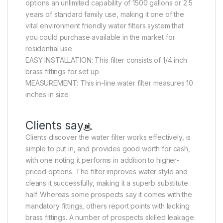
options an unlimited capability of 1500 gallons or 2.5
years of standard family use, making it one of the
vital environment friendly water filters system that
you could purchase available in the market for
residential use
EASY INSTALLATION: This filter consists of 1/4 inch
brass fittings for set up
MEASUREMENT: This in-line water filter measures 10
inches in size
Clients say
Clients discover the water filter works effectively, is
simple to put in, and provides good worth for cash,
with one noting it performs in addition to higher-
priced options. The filter improves water style and
cleans it successfully, making it a superb substitute
half. Whereas some prospects say it comes with the
mandatory fittings, others report points with lacking
brass fittings. A number of prospects skilled leakage