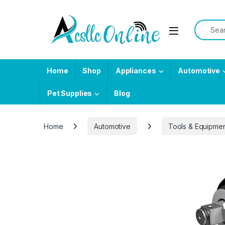
Skip to navigation
Skip to content
Search f
Home
Shop
Appliances
Automotive
Pet Supplies
Blog
Home
Automotive
Tools & Equipme