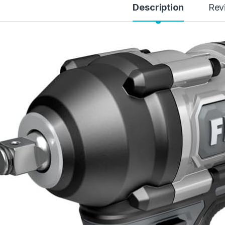
Description
Rev