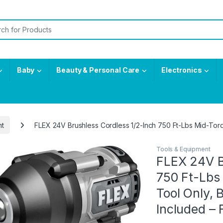
or:
Baby
Beauty & Personal Care
Electronics
nt
FLEX 24V Brushless Cordless 1/2-Inch 750 Ft-Lbs Mid-Tor
Tools & Equipment
FLEX 24V B
750 Ft-Lbs
Tool Only, 
Included –