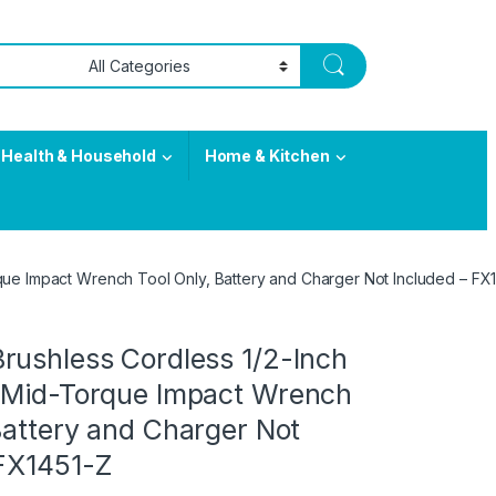
Health & Household
Home & Kitchen
que Impact Wrench Tool Only, Battery and Charger Not Included – FX
rushless Cordless 1/2-Inch
 Mid-Torque Impact Wrench
Battery and Charger Not
 FX1451-Z