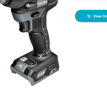
View O