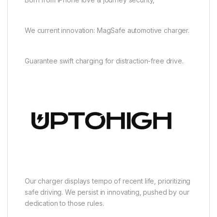
We current innovation: MagSafe automotive charger.
Guarantee swift charging for distraction-free drive.
Our charger displays tempo of recent life, prioritizing
safe driving. We persist in innovating, pushed by our
dedication to those rules.