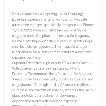
Final Compatibility & Lightning-Quick Charging:
Expertise superior charging with our for Magsafe
automotive charger, specifically designed for iPhone
15/14/13/12/12 Professional/12 Professional Max &
magnetic case. Get pleasure from a safe & agency
maintain with highly effective suction, guaranteeing a
seamless charging journey. The magsafe charger
might energy 50% quicker than different automotive
chargers out there.
Superior Excessive-High quality PP & Glass Glamour:
With Superior Excessive-High quality PP and
Extremely-Tremendous Nano Glass, our for Magsafe
3 Automotive Mount elegantly combines operate and
magnificence. The high-quality PP materials offers
sturdiness and warmth dissipation, whereas the nano
glass protects your cellphone, delivering a
dependable and stylish charging expertise