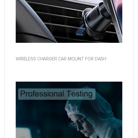
WIRELESS CHARGER CAR MOUNT FOR DASH