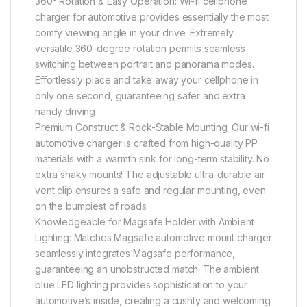
360° Rotation & Easy Operation: Wi-fi cellphone
charger for automotive provides essentially the most
comfy viewing angle in your drive. Extremely
versatile 360-degree rotation permits seamless
switching between portrait and panorama modes.
Effortlessly place and take away your cellphone in
only one second, guaranteeing safer and extra
handy driving
Premium Construct & Rock-Stable Mounting: Our wi-fi
automotive charger is crafted from high-quality PP
materials with a warmth sink for long-term stability. No
extra shaky mounts! The adjustable ultra-durable air
vent clip ensures a safe and regular mounting, even
on the bumpiest of roads
Knowledgeable for Magsafe Holder with Ambient
Lighting: Matches Magsafe automotive mount charger
seamlessly integrates Magsafe performance,
guaranteeing an unobstructed match. The ambient
blue LED lighting provides sophistication to your
automotive’s inside, creating a cushty and welcoming