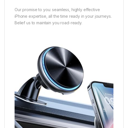
Our promise to you: seamless, highly effective
iPhone expertise, all the time ready in your journeys.
Belief us to maintain you road-ready.