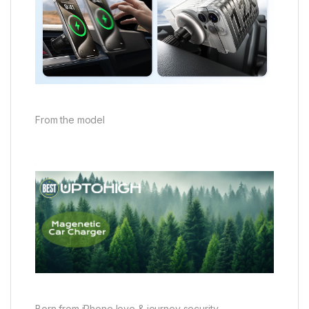
From the model
Born from iPhone love & journey security,