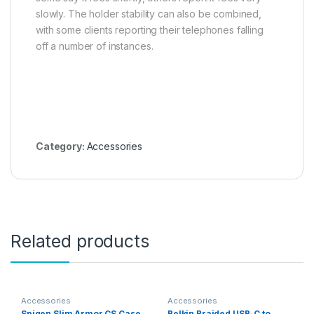
slowly. The holder stability can also be combined,
with some clients reporting their telephones falling
off a number of instances.
Category:
Accessories
Related products
Accessories
Accessories
Spigen Slim Armor CS Case
Belkin Braided USB-C to