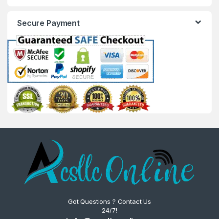
Secure Payment
Got Questions ? Contact Us
24/7!