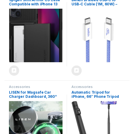
Compatible with iPhone 13
USB-C Cable (1M, 60W) –
Card Slot – Black
Soft, Flexible Fast-Charging
Cable, Type C Charger Cord
for iPhone 16 & 15 Series,
Galaxy S25, Pixel 9, iPad Pro,
& More – Blue (USB 2.0)
Accessories
Accessories
LISEN for Magsafe Car
Automatic Tripod for
Charger Dashboard, 360°
iPhone, 66″ Phone Tripod
Rotatable Mag Safe Charger
Selfie Stick for Cell Phone,
Car Mount iPhone 16 Pro
Tripod Stand with Remote
Max, Ultra Magnetic
for Video Recording, Black
Wireless Car Charger for
Car Mount for iPhone 15 14
Pro Max, Black