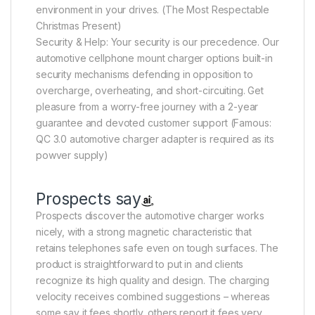
environment in your drives. (The Most Respectable
Christmas Present)
Security & Help: Your security is our precedence. Our
automotive cellphone mount charger options built-in
security mechanisms defending in opposition to
overcharge, overheating, and short-circuiting. Get
pleasure from a worry-free journey with a 2-year
guarantee and devoted customer support (Famous:
QC 3.0 automotive charger adapter is required as its
powver supply)
Prospects say
Prospects discover the automotive charger works
nicely, with a strong magnetic characteristic that
retains telephones safe even on tough surfaces. The
product is straightforward to put in and clients
recognize its high quality and design. The charging
velocity receives combined suggestions – whereas
some say it fees shortly, others report it fees very