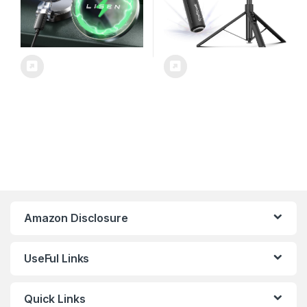
Amazon Disclosure
UseFul Links
Quick Links