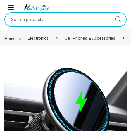
Skip to navigation
Skip to content
Search for:
Home
Electronics
Cell Phones & Accessories
-
9%