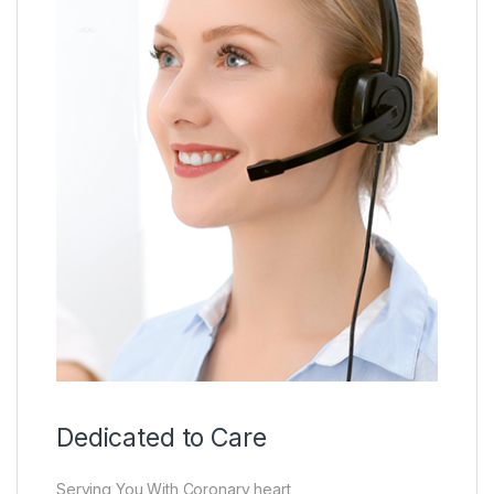
Dedicated to Care
Serving You With Coronary heart