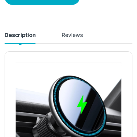
Description
Reviews