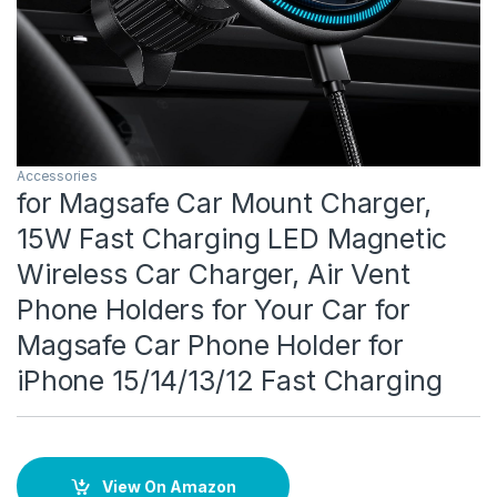
Accessories
for Magsafe Car Mount Charger,
15W Fast Charging LED Magnetic
Wireless Car Charger, Air Vent
Phone Holders for Your Car for
Magsafe Car Phone Holder for
iPhone 15/14/13/12 Fast Charging
View On Amazon