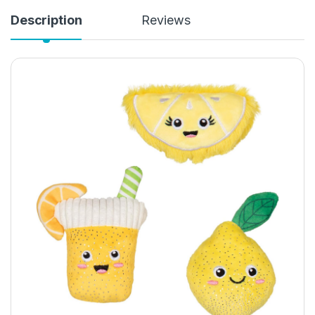
Description
Reviews