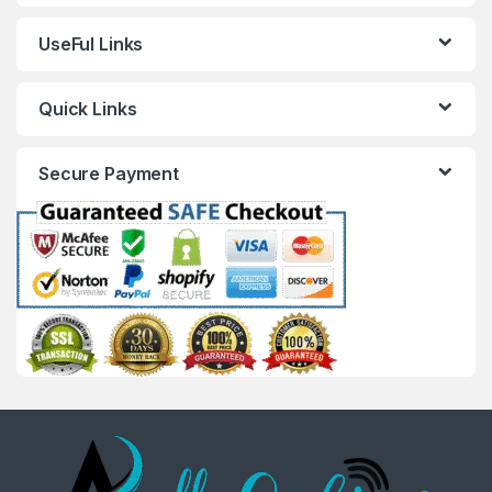
UseFul Links
Quick Links
Secure Payment