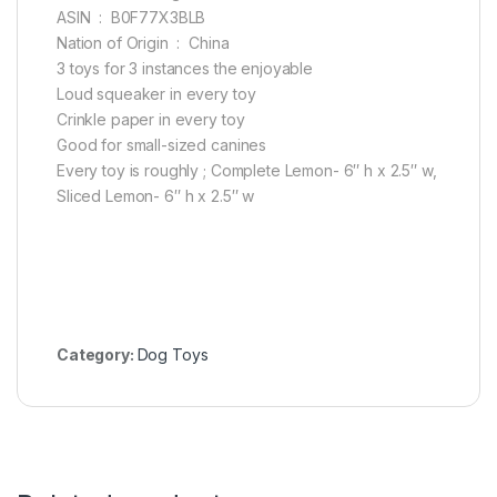
ASIN ‏ : ‎ B0F77X3BLB
Nation of Origin ‏ : ‎ China
3 toys for 3 instances the enjoyable
Loud squeaker in every toy
Crinkle paper in every toy
Good for small-sized canines
Every toy is roughly ; Complete Lemon- 6″ h x 2.5″ w,
Sliced Lemon- 6″ h x 2.5″ w
Category:
Dog Toys