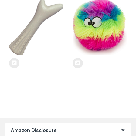
Rainbow, Large
Amazon Disclosure