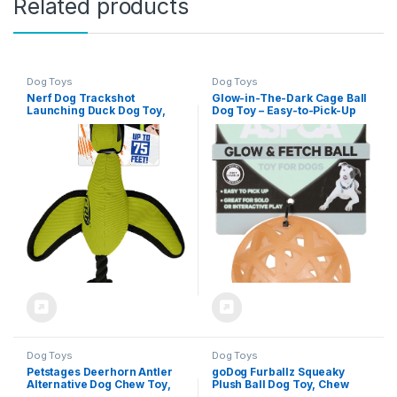
Related products
Dog Toys
Dog Toys
Nerf Dog Trackshot
Glow-in-The-Dark Cage Ball
Launching Duck Dog Toy,
Dog Toy – Easy-to-Pick-Up
16.5 Dog Fetch Toy for
Rubber Ball for Nighttime
Medium and Large Breeds,
Fetch – Safe TPR
Green
Construction, Durable & Fun
for Dogs
Dog Toys
Dog Toys
Petstages Deerhorn Antler
goDog Furballz Squeaky
Alternative Dog Chew Toy,
Plush Ball Dog Toy, Chew
Large
Guard Technology –