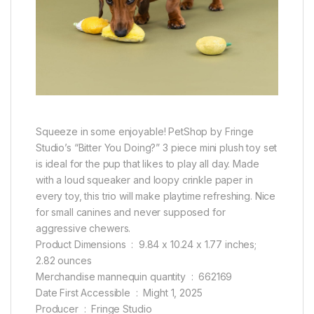
Squeeze in some enjoyable! PetShop by Fringe
Studio’s “Bitter You Doing?” 3 piece mini plush toy set
is ideal for the pup that likes to play all day. Made
with a loud squeaker and loopy crinkle paper in
every toy, this trio will make playtime refreshing. Nice
for small canines and never supposed for
aggressive chewers.
Product Dimensions ‏ : ‎ 9.84 x 10.24 x 1.77 inches;
2.82 ounces
Merchandise mannequin quantity ‏ : ‎ 662169
Date First Accessible ‏ : ‎ Might 1, 2025
Producer ‏ : ‎ Fringe Studio