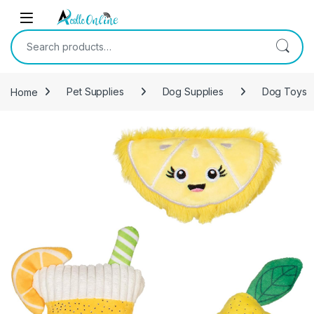
Skip to navigation
Skip to content
Search for:
Home
Pet Supplies
Dog Supplies
Dog Toys