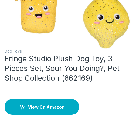
Dog Toys
Fringe Studio Plush Dog Toy, 3
Pieces Set, Sour You Doing?, Pet
Shop Collection (662169)
View On Amazon