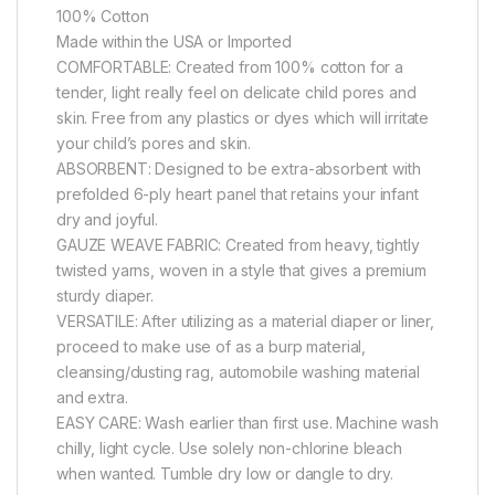
100% Cotton
Made within the USA or Imported
COMFORTABLE: Created from 100% cotton for a
tender, light really feel on delicate child pores and
skin. Free from any plastics or dyes which will irritate
your child’s pores and skin.
ABSORBENT: Designed to be extra-absorbent with
prefolded 6-ply heart panel that retains your infant
dry and joyful.
GAUZE WEAVE FABRIC: Created from heavy, tightly
twisted yarns, woven in a style that gives a premium
sturdy diaper.
VERSATILE: After utilizing as a material diaper or liner,
proceed to make use of as a burp material,
cleansing/dusting rag, automobile washing material
and extra.
EASY CARE: Wash earlier than first use. Machine wash
chilly, light cycle. Use solely non-chlorine bleach
when wanted. Tumble dry low or dangle to dry.