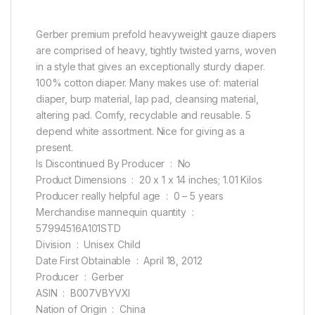
Gerber premium prefold heavyweight gauze diapers
are comprised of heavy, tightly twisted yarns, woven
in a style that gives an exceptionally sturdy diaper.
100% cotton diaper. Many makes use of: material
diaper, burp material, lap pad, cleansing material,
altering pad. Comfy, recyclable and reusable. 5
depend white assortment. Nice for giving as a
present.
Is Discontinued By Producer ‏ : ‎ No
Product Dimensions ‏ : ‎ 20 x 1 x 14 inches; 1.01 Kilos
Producer really helpful age ‏ : ‎ 0 – 5 years
Merchandise mannequin quantity ‏ : ‎
57994516A101STD
Division ‏ : ‎ Unisex Child
Date First Obtainable ‏ : ‎ April 18, 2012
Producer ‏ : ‎ Gerber
ASIN ‏ : ‎ B007VBYVXI
Nation of Origin ‏ : ‎ China