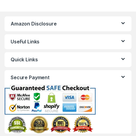
Amazon Disclosure
UseFul Links
Quick Links
Secure Payment