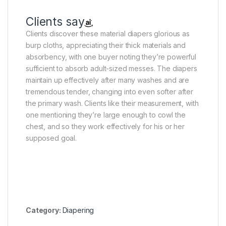
Clients say
Clients discover these material diapers glorious as
burp cloths, appreciating their thick materials and
absorbency, with one buyer noting they’re powerful
sufficient to absorb adult-sized messes. The diapers
maintain up effectively after many washes and are
tremendous tender, changing into even softer after
the primary wash. Clients like their measurement, with
one mentioning they’re large enough to cowl the
chest, and so they work effectively for his or her
supposed goal.
Category:
Diapering