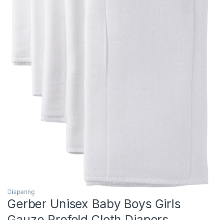
Diapering
Gerber Unisex Baby Boys Girls
Gauze Prefold Cloth Diapers