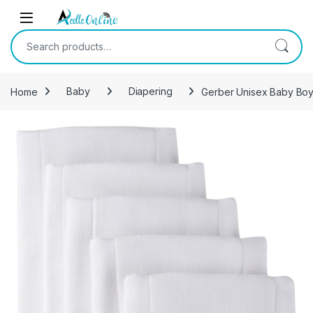
Skip to navigation
Skip to content
Search for:
Home
Baby
Diapering
Gerber Unisex Baby Boys