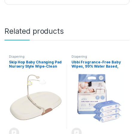
Related products
Diapering
Diapering
Skip Hop Baby Changing Pad
Ubbi Fragrance-Free Baby
Nursery Style Wipe-Clean
Wipes, 99% Water Based,
Contoured with Cushioned
Plant Based Wipes,
Foam Oat
Hypoallergenic for Sensitive
Skin with Chamomile,
Vitamin E & Aloe, EWG
Verified, Value Pack, 3 Pack
(216 Wipes Total)