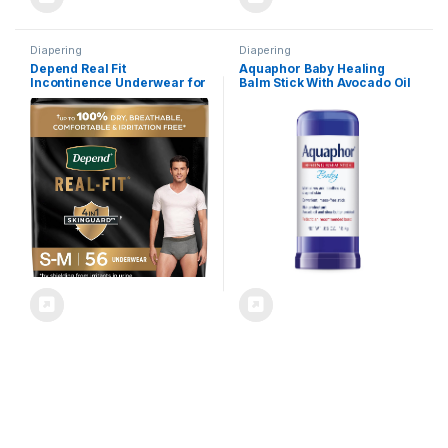
Diapering
Diapering
Depend Real Fit
Aquaphor Baby Healing
Incontinence Underwear for
Balm Stick With Avocado Oil
Men, Disposable, Maximum
and Shea Butter, 0.65 Oz
Absorbency, Small/Medium,
Stick
Grey, 56 Count (2 Packs of
28), Packaging May Vary