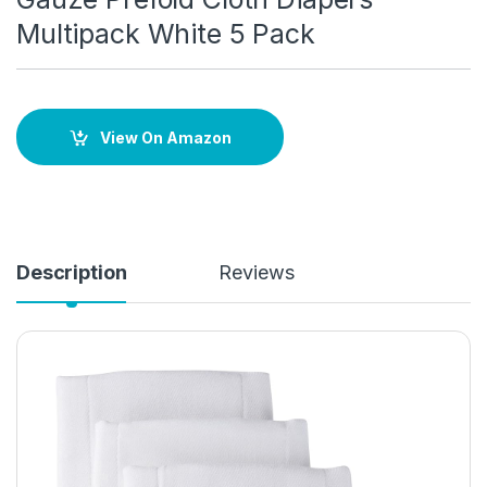
Multipack White 5 Pack
View On Amazon
Description
Reviews