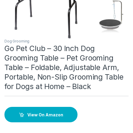
Dog Grooming
Go Pet Club – 30 Inch Dog
Grooming Table – Pet Grooming
Table – Foldable, Adjustable Arm,
Portable, Non-Slip Grooming Table
for Dogs at Home – Black
View On Amazon