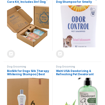
Care Kit, Includes 3in1 Dog
Dog Shampoo for Smelly
Shampoo – White Peach,
Dogs & Puppies with Baking
Dog Deodorizing Spritz –
Soda, Moisturizing Dog
White Peach and Pet Stain &
Shampoo for Sensitive Skin –
Odor Fighter – Coconut Leaf
Dog Odor Shampoo – Kiwi
Blossom Scent, 20 Fl Oz
Dog Grooming
Dog Grooming
BioSilk for Dogs Silk Therapy
Wahl USA Deodorizing &
Whitening Shampoo | Best
Refreshing Pet Deodorant
Brightening for White Dogs
for Dogs – Eucalyptus &
to Keep A Clean, White Coat,
Spearmint Scent to Refresh
12 Oz Bottle, Pack of 2
the Skin and Coat – Model
820011A