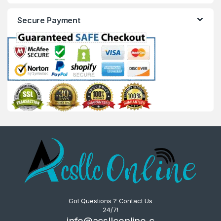
Secure Payment
Got Questions ? Contact Us
24/7!
info@acsllconline.c