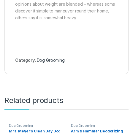
opinions about weight are blended – whereas some
discover it simple to maneuver round their home,
others say it is somewhat heavy.
Category:
Dog Grooming
Related products
Dog Grooming
Dog Grooming
Mrs. Meyer’s Clean Day Dog
Arm & Hammer Deodorizing