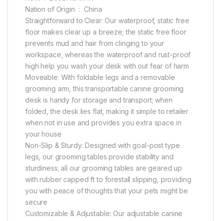
Nation of Origin ‏ : ‎ China
Straightforward to Clear: Our waterproof, static free
floor makes clear up a breeze; the static free floor
prevents mud and hair from clinging to your
workspace, whereas the waterproof and rust-proof
high help you wash your desk with out fear of harm
Moveable: With foldable legs and a removable
grooming arm, this transportable canine grooming
desk is handy for storage and transport; when
folded, the desk lies flat, making it simple to retailer
when not in use and provides you extra space in
your house
Non-Slip & Sturdy: Designed with goal-post type
legs, our grooming tables provide stability and
sturdiness; all our grooming tables are geared up
with rubber capped ft to forestall slipping, providing
you with peace of thoughts that your pets might be
secure
Customizable & Adjustable: Our adjustable canine