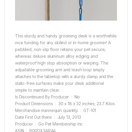
This sturdy and handy grooming desk is a worthwhile
nice funding for any skilled or in-home groomer! A
pebbled, non-slip floor retains your pet secure,
whereas deluxe aluminum alloy edging and
waterproof high stop absorption or warping. The
adjustable grooming arm and leash loop simply
attaches to the tabletop with a sturdy clamp and the
static-free surfaces make your desk additional
simple to maintain clear.
Is Discontinued By Producer ‏ : ‎ No
Product Dimensions ‏ : ‎ 30 x 18 x 32 inches; 23.7 Kilos
Merchandise mannequin quantity ‏ : ‎ GT-101
Date First Out there ‏ : ‎ July 13, 2013
Producer ‏ : ‎ Go Pet Membership Inc
ASIN ‏ : ‎ B00DX3AR4A