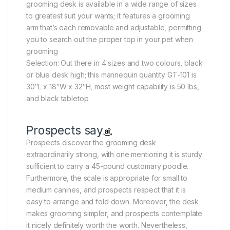
grooming desk is available in a wide range of sizes
to greatest suit your wants; it features a grooming
arm that’s each removable and adjustable, permitting
you to search out the proper top in your pet when
grooming
Selection: Out there in 4 sizes and two colours, black
or blue desk high; this mannequin quantity GT-101 is
30″L x 18″W x 32″H, most weight capability is 50 lbs,
and black tabletop
Prospects say
Prospects discover the grooming desk
extraordinarily strong, with one mentioning it is sturdy
sufficient to carry a 45-pound customary poodle.
Furthermore, the scale is appropriate for small to
medium canines, and prospects respect that it is
easy to arrange and fold down. Moreover, the desk
makes grooming simpler, and prospects contemplate
it nicely definitely worth the worth. Nevertheless,