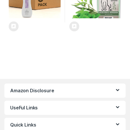
Amazon Disclosure
UseFul Links
Quick Links