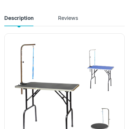
Description
Reviews