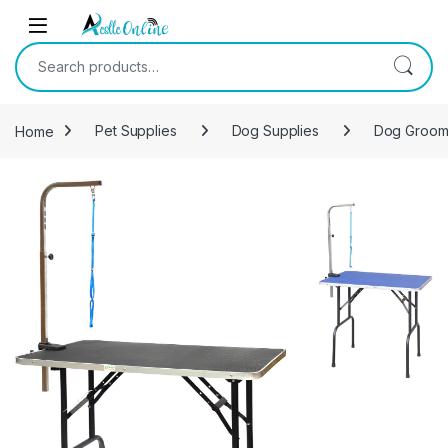
Skip to navigation
Skip to content
Search for:
Home
Pet Supplies
Dog Supplies
Dog Groom
-
10%