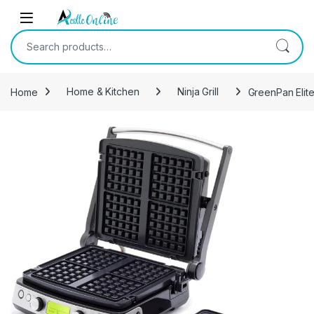
Skip to navigation
Skip to content
Search for:
Home
Home & Kitchen
Ninja Grill
GreenPan Elite
-
5%