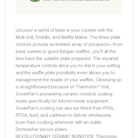
Uncover a world of taste in your counter with the
Multi Grill, Griddle, and Waffle Maker. The three plate
choices provide an limitless array of prospects—from
basic paninis to good Belgian waffles, you’ll all the
time have the suitable plate prepared. The impartial
temperature controls allow you to dial in your setting
and the waffle plate possibility even allows you to
management the shade of your waffles. Cleansing up
is straightforward because of Thermolon™ Volt,
GreenPan’s pioneering ceramic nonstick coating
made specifically for kitchen home equipment.
GreenPan’s coating can also be freed from PFAS,
PFOA, lead, and cadmium to deliver wholesome,
toxin-free cooking wherever with an outlet.
Dishwasher secure plates.
REVOLUTIONARY CERAMIC NONSTICK: Thermolon