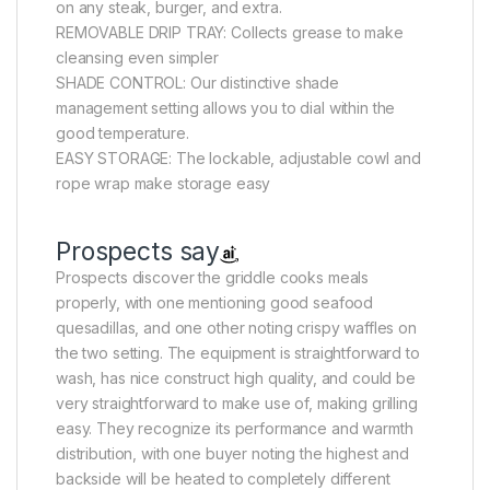
on any steak, burger, and extra.
REMOVABLE DRIP TRAY: Collects grease to make
cleansing even simpler
SHADE CONTROL: Our distinctive shade
management setting allows you to dial within the
good temperature.
EASY STORAGE: The lockable, adjustable cowl and
rope wrap make storage easy
Prospects say
Prospects discover the griddle cooks meals
properly, with one mentioning good seafood
quesadillas, and one other noting crispy waffles on
the two setting. The equipment is straightforward to
wash, has nice construct high quality, and could be
very straightforward to make use of, making grilling
easy. They recognize its performance and warmth
distribution, with one buyer noting the highest and
backside will be heated to completely different