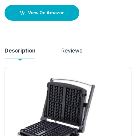
View On Amazon
Description
Reviews