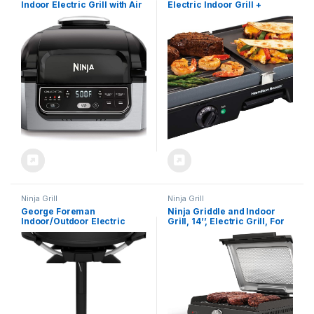
Indoor Electric Grill with Air
Electric Indoor Grill +
Fry, Roast, Bake & Dehydrate
Griddle, 8-Serving,
– Programmable,
Reversible Nonstick Plates,
Black/Silver
2 Cooking Zones with
Adjustable Temperature
(38546), Black
Ninja Grill
Ninja Grill
George Foreman
Ninja Griddle and Indoor
Indoor/Outdoor Electric
Grill, 14’’, Electric Grill, For
Patio Grill, Apartment
Steak, Burgers, Salmon,
Approved, 15-Serving,
Veggies, and More, Pancake
Removable Stand, Black
Griddle, Nonstick,
Dishwasher Safe, 500F,
Even Cooking, Silver, GR101