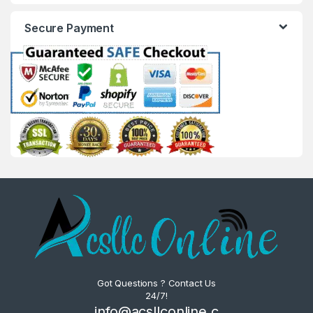
Secure Payment
Got Questions ? Contact Us
24/7!
info@acsllconline.c