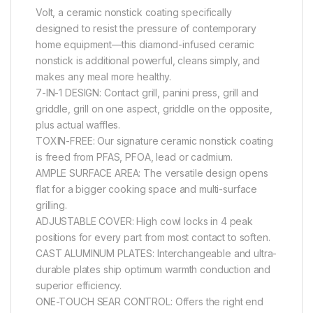
Volt, a ceramic nonstick coating specifically
designed to resist the pressure of contemporary
home equipment—this diamond-infused ceramic
nonstick is additional powerful, cleans simply, and
makes any meal more healthy.
7-IN-1 DESIGN: Contact grill, panini press, grill and
griddle, grill on one aspect, griddle on the opposite,
plus actual waffles.
TOXIN-FREE: Our signature ceramic nonstick coating
is freed from PFAS, PFOA, lead or cadmium.
AMPLE SURFACE AREA: The versatile design opens
flat for a bigger cooking space and multi-surface
grilling.
ADJUSTABLE COVER: High cowl locks in 4 peak
positions for every part from most contact to soften.
CAST ALUMINUM PLATES: Interchangeable and ultra-
durable plates ship optimum warmth conduction and
superior efficiency.
ONE-TOUCH SEAR CONTROL: Offers the right end