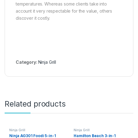
temperatures. Whereas some clients take into
account it very respectable for the value, others
discover it costly.
Category:
Ninja Grill
Related products
Ninja Grill
Ninja Grill
Ninja AG301 Foodi 5-in-1
Hamilton Beach 3-in-1