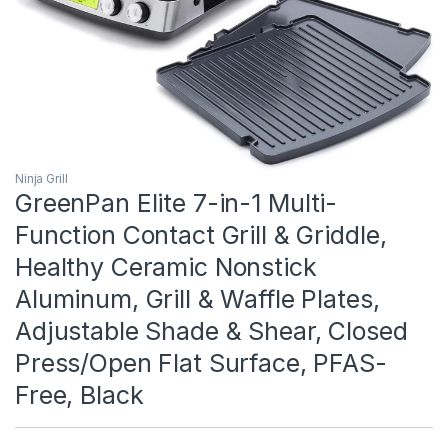
Ninja Grill
GreenPan Elite 7-in-1 Multi-
Function Contact Grill & Griddle,
Healthy Ceramic Nonstick
Aluminum, Grill & Waffle Plates,
Adjustable Shade & Shear, Closed
Press/Open Flat Surface, PFAS-
Free, Black