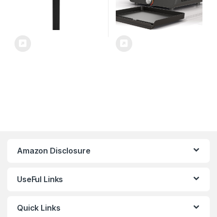
Amazon Disclosure
UseFul Links
Quick Links